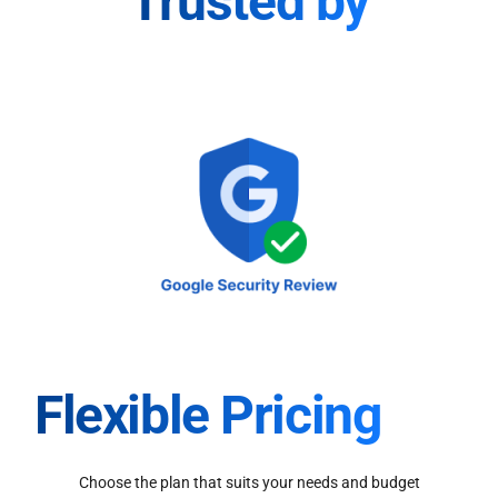
Trusted by
Flexible Pricing
Choose the plan that suits your needs and budget