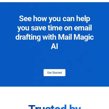
See how you can help
you save time on email
drafting with Mail Magic
AI
Get Started