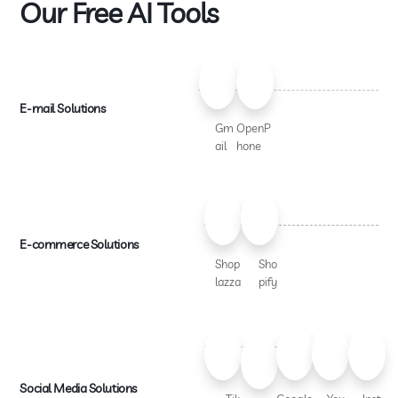
Our Free AI Tools
E-mail Solutions
Gm
OpenP
ail
hone
E-commerce Solutions
Shop
Sho
lazza
pify
Social Media Solutions