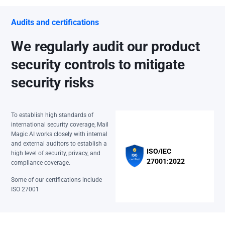
Audits and certifications
We regularly audit our product
security controls to mitigate
security risks
To establish high standards of
international security coverage, Mail
Magic AI works closely with internal
and external auditors to establish a
ISO/IEC
high level of security, privacy, and
27001:2022
compliance coverage.
Some of our certifications include
ISO 27001