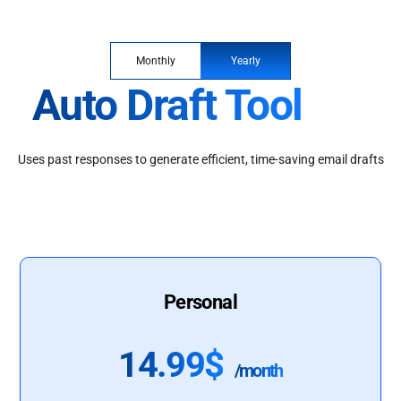
Monthly
Yearly
Auto Draft Tool
Uses past responses to generate efficient, time-saving email drafts
Personal
14.99$
/month