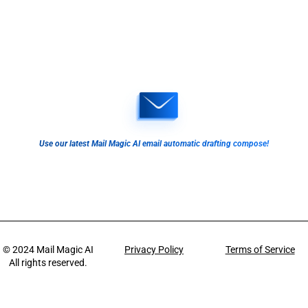
Use our latest Mail Magic AI email automatic drafting compose!
© 2024
Mail Magic AI
Privacy Policy
Terms of Service
All rights reserved.