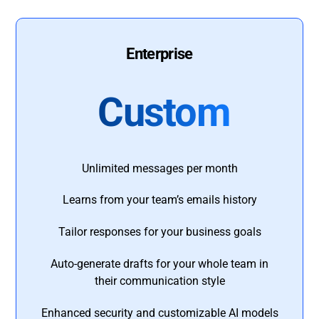
Enterprise
Custom
Unlimited messages per month
Learns from your team’s emails history
Tailor responses for your business goals
Auto-generate drafts for your whole team in
their communication style
Enhanced security and customizable AI models