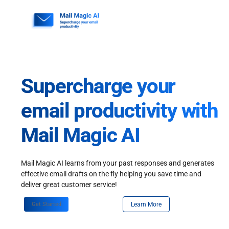
Skip
to
content
Supercharge your
email productivity with
Mail Magic AI
Mail Magic AI learns from your past responses and generates
effective email drafts on the fly helping you save time and
deliver great customer service!
Get Started
Learn More