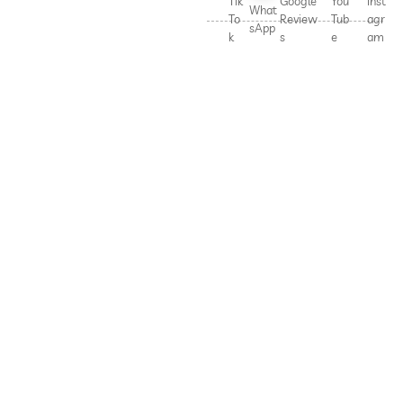
Tik
Google
You
Inst
What
To
Review
Tub
agr
sApp
k
s
e
am