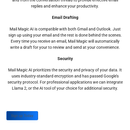
and from the conversation thread to provide effective email
replies and enhance your productivity.
Email Drafting
Mail Magic AI is compatible with both Gmail and Outlook. Just
sign up using your email and the rest is done behind the scenes.
Every time you receive an email, Mail Magic will automatically
write a draft for your to review and send at your convenience.
Security
Mail Magic AI prioritizes the security and privacy of your data. It
uses industry-standard encryption and has passed Google’s
security protocol. For professional applications we can integrate
Llama 2, or the AI tool of your choice for additional security.
Sign up Today