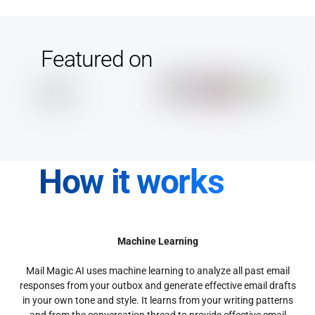
Featured on
How it works
Machine Learning
Mail Magic AI uses machine learning to analyze all past email
responses from your outbox and generate effective email drafts
in your own tone and style. It learns from your writing patterns