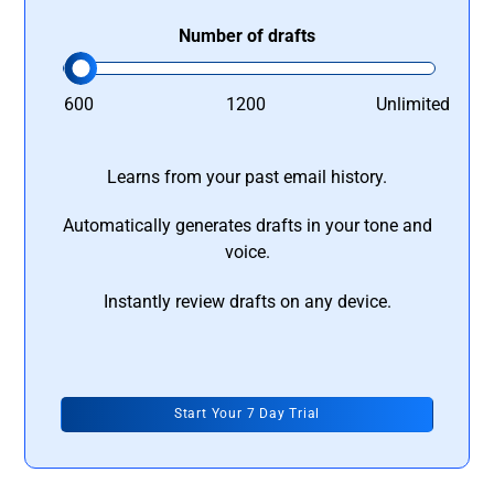
Number of drafts
600
1200
Unlimited
Learns from your past email history.
Automatically generates drafts in your tone and
voice.
Instantly review drafts on any device.
Start Your 7 Day Trial