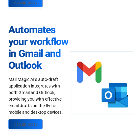
Sign up Today
Automates
your workflow
in Gmail and
Outlook
Mail Magic AI’s auto-draft
application integrates with
both Gmail and Outlook,
providing you with effective
email drafts on the fly for
mobile and desktop devices.
Sign up Today