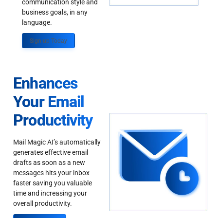
communication style and
business goals, in any
language.
Sign up Today
Enhances
Your Email
Productivity
Mail Magic AI’s automatically
generates effective email
drafts as soon as a new
messages hits your inbox
faster saving you valuable
time and increasing your
overall productivity.