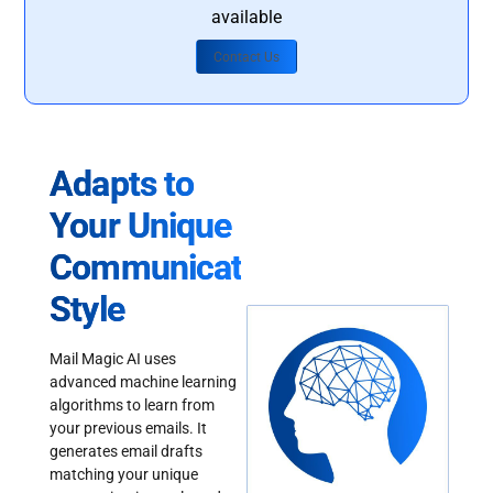
available
Contact Us
Adapts to
Your Unique
Communication
Style
Mail Magic AI uses
advanced machine learning
algorithms to learn from
your previous emails. It
generates email drafts
matching your unique