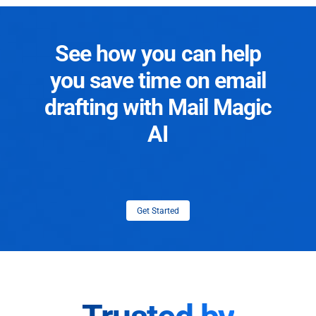
See how you can help
you save time on email
drafting with Mail Magic
AI
Get Started