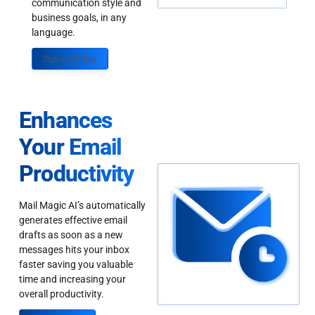
communication style and
business goals, in any
language.
Sign up Today
Enhances
Your Email
Productivity
Mail Magic AI’s automatically
generates effective email
drafts as soon as a new
messages hits your inbox
faster saving you valuable
time and increasing your
overall productivity.