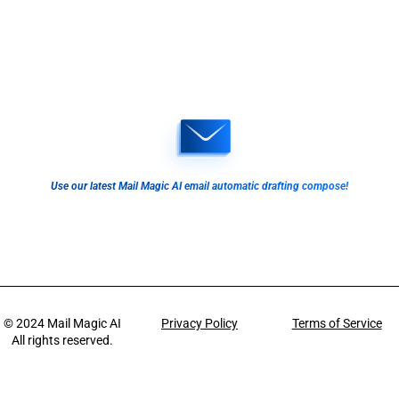
Use our latest Mail Magic AI email automatic drafting compose!
© 2024
Mail Magic AI
Privacy Policy
Terms of Service
All rights reserved.