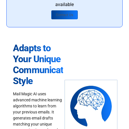
available
Contact Us
Adapts to
Your Unique
Communication
Style
Mail Magic AI uses
advanced machine learning
algorithms to learn from
your previous emails. It
generates email drafts
matching your unique