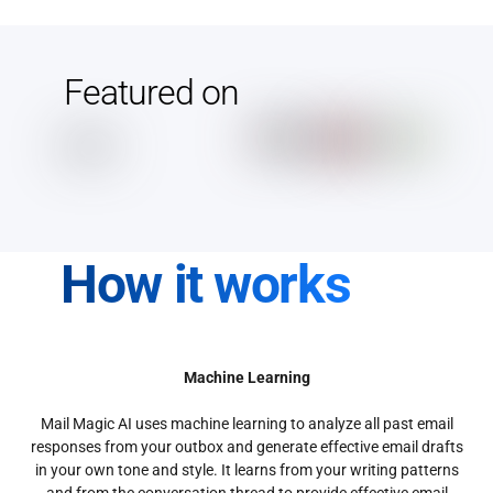
Featured on
How it works
Machine Learning
Mail Magic AI uses machine learning to analyze all past email
responses from your outbox and generate effective email drafts
in your own tone and style. It learns from your writing patterns