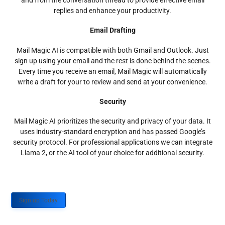
and from the conversation thread to provide effective email
replies and enhance your productivity.
Email Drafting
Mail Magic AI is compatible with both Gmail and Outlook. Just
sign up using your email and the rest is done behind the scenes.
Every time you receive an email, Mail Magic will automatically
write a draft for your to review and send at your convenience.
Security
Mail Magic AI prioritizes the security and privacy of your data. It
uses industry-standard encryption and has passed Google’s
security protocol. For professional applications we can integrate
Llama 2, or the AI tool of your choice for additional security.
Sign up Today