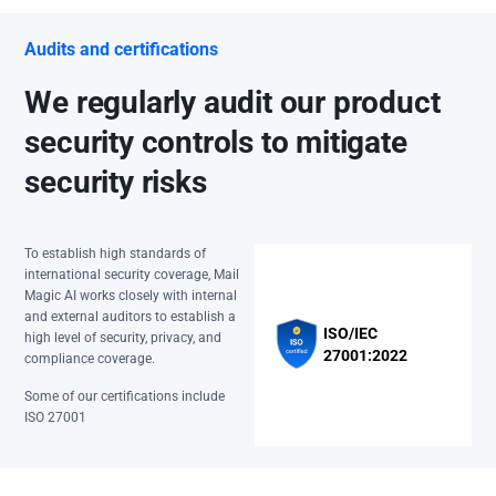
Audits and certifications
We regularly audit our product
security controls to mitigate
security risks
To establish high standards of
international security coverage, Mail
Magic AI works closely with internal
and external auditors to establish a
ISO/IEC
high level of security, privacy, and
27001:2022
compliance coverage.
Some of our certifications include
ISO 27001