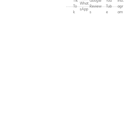
Tik
Google
You
Inst
What
To
Review
Tub
agr
sApp
k
s
e
am