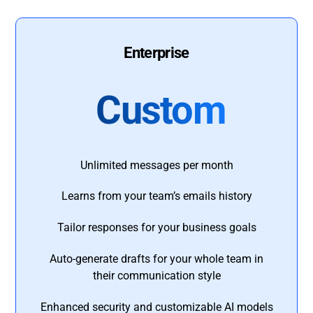
Enterprise
Custom
Unlimited messages per month
Learns from your team’s emails history
Tailor responses for your business goals
Auto-generate drafts for your whole team in
their communication style
Enhanced security and customizable AI models