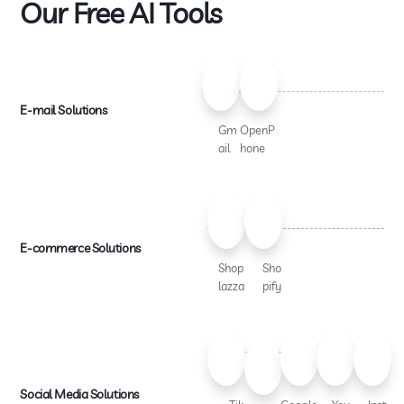
Our Free AI Tools
E-mail Solutions
Gm
OpenP
ail
hone
E-commerce Solutions
Shop
Sho
lazza
pify
Social Media Solutions