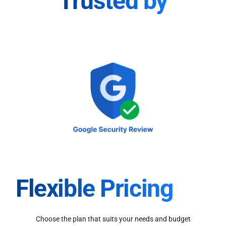
Trusted by
Flexible Pricing
Choose the plan that suits your needs and budget