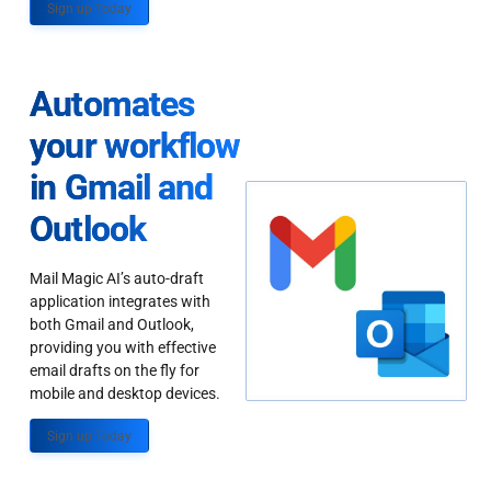
Sign up Today
Automates
your workflow
in Gmail and
Outlook
Mail Magic AI’s auto-draft
application integrates with
both Gmail and Outlook,
providing you with effective
email drafts on the fly for
mobile and desktop devices.
Sign up Today