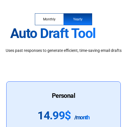
Monthly
Yearly
Auto Draft Tool
Uses past responses to generate efficient, time-saving email drafts
Personal
14.99$
/month