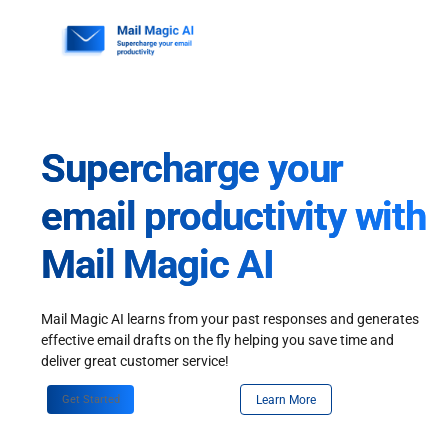
Skip
to
content
Supercharge your
email productivity with
Mail Magic AI
Mail Magic AI learns from your past responses and generates
effective email drafts on the fly helping you save time and
deliver great customer service!
Get Started
Learn More