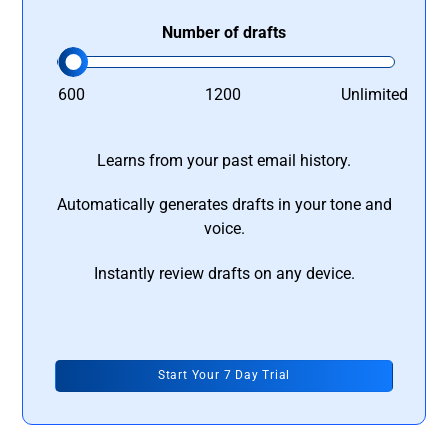
Number of drafts
600
1200
Unlimited
Learns from your past email history.
Automatically generates drafts in your tone and
voice.
Instantly review drafts on any device.
Start Your 7 Day Trial