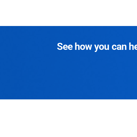
See how you can hel