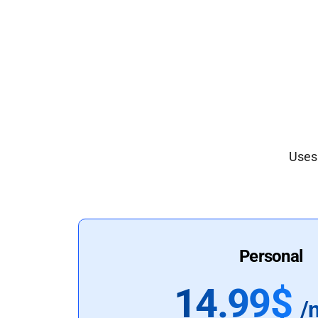
Uses 
Personal
14.99$
/