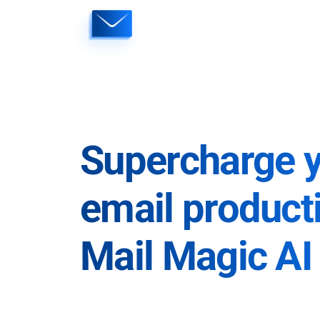
Skip
to
content
Supercharge 
email producti
Mail Magic AI