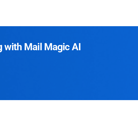
g with Mail Magic AI