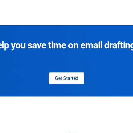
p you save time on email draftin
Get Started