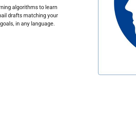
ing algorithms to learn
ail drafts matching your
oals, in any language.