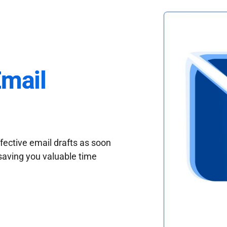
Email
fective email drafts as soon
saving you valuable time