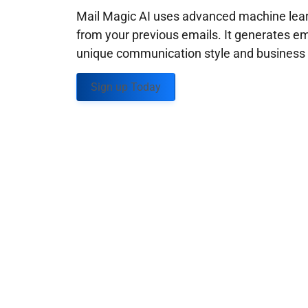
Mail Magic AI uses advanced machine learn
from your previous emails. It generates em
unique communication style and business g
Sign up Today