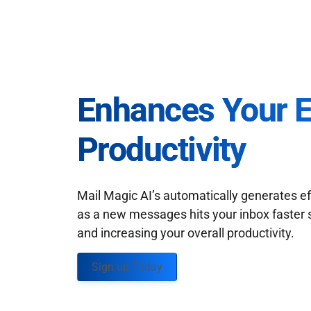
Enhances Your 
Productivity
Mail Magic AI’s automatically generates ef
as a new messages hits your inbox faster 
and increasing your overall productivity.
Sign up Today