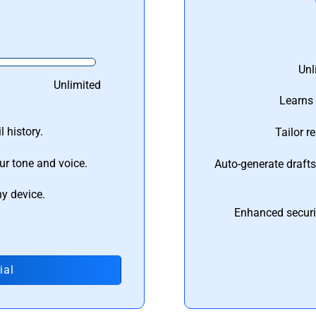
Unl
Unlimited
Learns 
 history.
Tailor r
ur tone and voice.
Auto-generate draft
ny device.
Enhanced securi
ial