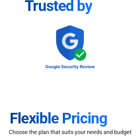
Trusted by
Flexible Pricing
Choose the plan that suits your needs and budget