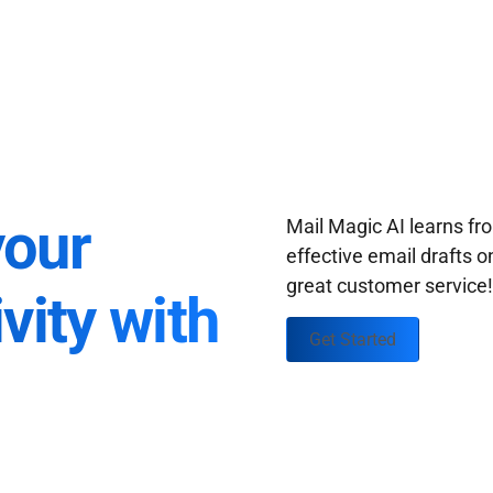
your
Mail Magic AI learns f
effective email drafts o
great customer service
vity with
Get Started