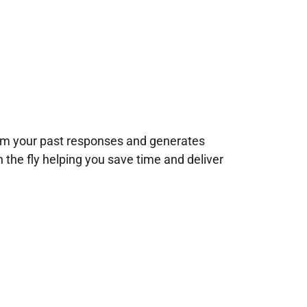
rom your past responses and generates
n the fly helping you save time and deliver
!