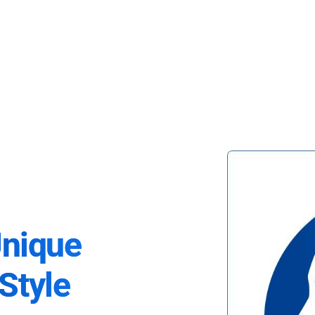
Unique
Style