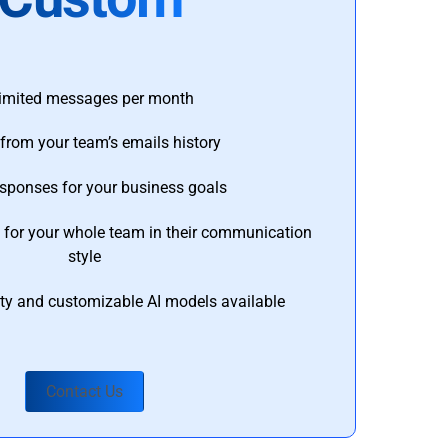
imited messages per month
from your team’s emails history
esponses for your business goals
s for your whole team in their communication
style
ty and customizable AI models available
Contact Us