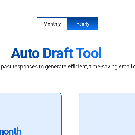
Monthly
Yearly
Auto Draft Tool
past responses to generate efficient, time-saving email 
month