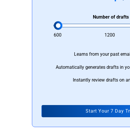
Number of drafts
600
1200
Learns from your past email
Automatically generates drafts in yo
Instantly review drafts on a
Start Your 7 Day Tr