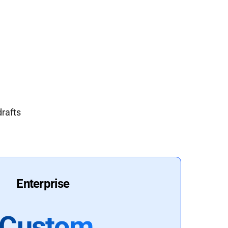
drafts
Enterprise
Custom