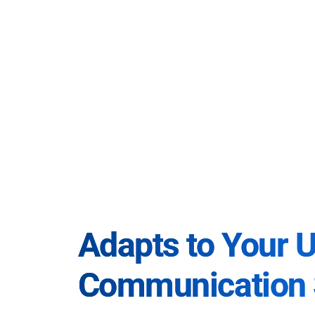
Adapts to Your 
Communication 