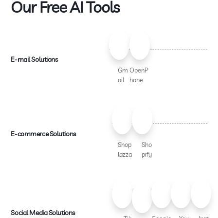
Our Free AI Tools
E-mail Solutions
Gm
OpenP
ail
hone
E-commerce Solutions
Shop
Sho
lazza
pify
Social Media Solutions