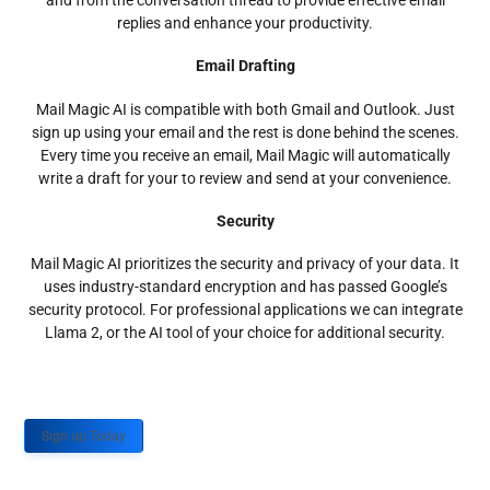
and from the conversation thread to provide effective email
replies and enhance your productivity.
Email Drafting
Mail Magic AI is compatible with both Gmail and Outlook. Just
sign up using your email and the rest is done behind the scenes.
Every time you receive an email, Mail Magic will automatically
write a draft for your to review and send at your convenience.
Security
Mail Magic AI prioritizes the security and privacy of your data. It
uses industry-standard encryption and has passed Google’s
security protocol. For professional applications we can integrate
Llama 2, or the AI tool of your choice for additional security.
Sign up Today