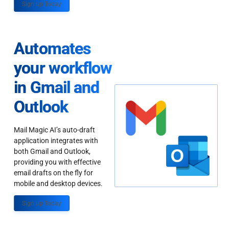
Sign up Today
Automates
your workflow
in Gmail and
Outlook
Mail Magic AI’s auto-draft
application integrates with
both Gmail and Outlook,
providing you with effective
email drafts on the fly for
mobile and desktop devices.
Sign up Today