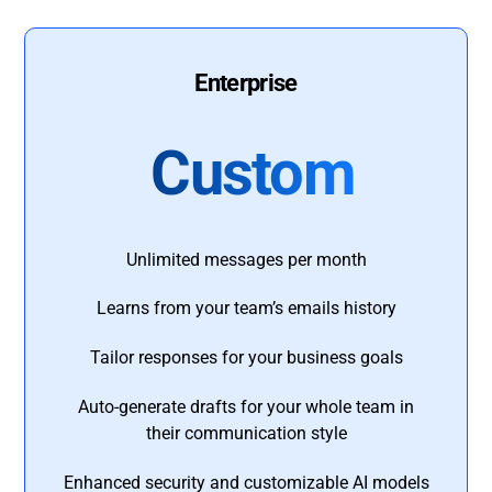
Enterprise
Custom
Unlimited messages per month
Learns from your team’s emails history
Tailor responses for your business goals
Auto-generate drafts for your whole team in
their communication style
Enhanced security and customizable AI models