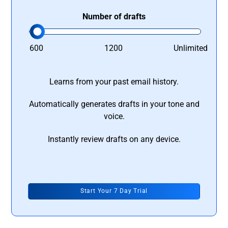
Number of drafts
600
1200
Unlimited
Learns from your past email history.
Automatically generates drafts in your tone and
voice.
Instantly review drafts on any device.
Start Your 7 Day Trial