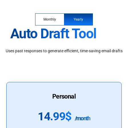
Monthly
Yearly
Auto Draft Tool
Uses past responses to generate efficient, time-saving email drafts
Personal
14.99$
/month