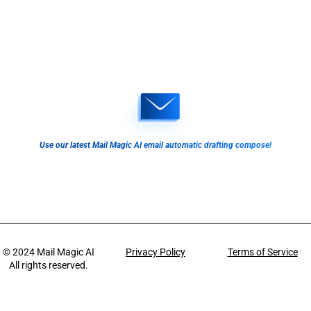
Use our latest Mail Magic AI email automatic drafting compose!
© 2024
Mail Magic AI
Privacy Policy
Terms of Service
All rights reserved.