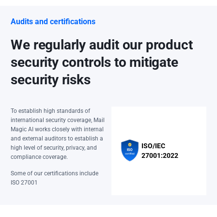
Audits and certifications
We regularly audit our product
security controls to mitigate
security risks
To establish high standards of
international security coverage, Mail
Magic AI works closely with internal
and external auditors to establish a
ISO/IEC
high level of security, privacy, and
27001:2022
compliance coverage.
Some of our certifications include
ISO 27001