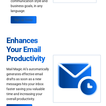
communication style and
business goals, in any
language.
Sign up Today
Enhances
Your Email
Productivity
Mail Magic AI’s automatically
generates effective email
drafts as soon as a new
messages hits your inbox
faster saving you valuable
time and increasing your
overall productivity.