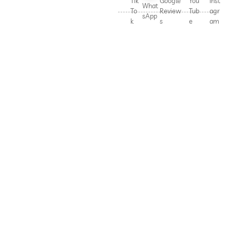
Tik
Google
You
Inst
What
To
Review
Tub
agr
sApp
k
s
e
am