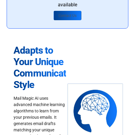
available
Contact Us
Adapts to
Your Unique
Communication
Style
Mail Magic AI uses
advanced machine learning
algorithms to learn from
your previous emails. It
generates email drafts
matching your unique