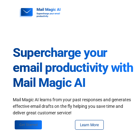
Skip
to
content
Supercharge your
email productivity with
Mail Magic AI
Mail Magic AI learns from your past responses and generates
effective email drafts on the fly helping you save time and
deliver great customer service!
Get Started
Learn More