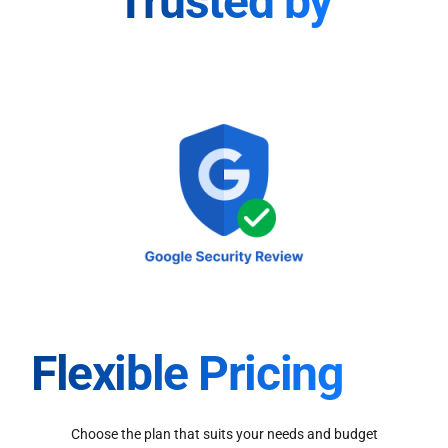
Trusted by
Flexible Pricing
Choose the plan that suits your needs and budget