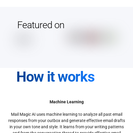
Featured on
How it works
Machine Learning
Mail Magic AI uses machine learning to analyze all past email
responses from your outbox and generate effective email drafts
in your own tone and style. It learns from your writing patterns