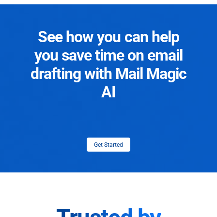
See how you can help
you save time on email
drafting with Mail Magic
AI
Get Started