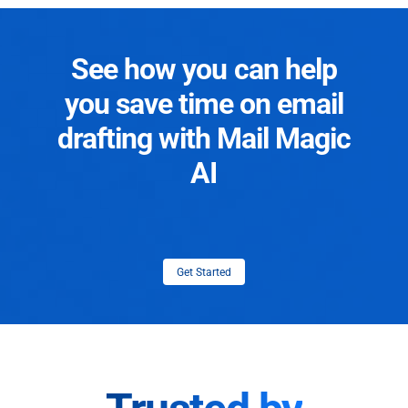
See how you can help
you save time on email
drafting with Mail Magic
AI
Get Started