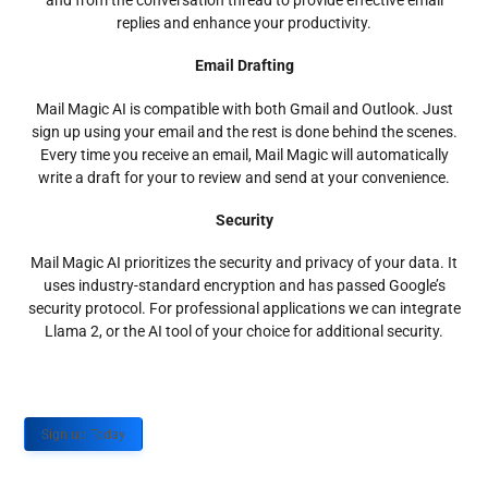
and from the conversation thread to provide effective email
replies and enhance your productivity.
Email Drafting
Mail Magic AI is compatible with both Gmail and Outlook. Just
sign up using your email and the rest is done behind the scenes.
Every time you receive an email, Mail Magic will automatically
write a draft for your to review and send at your convenience.
Security
Mail Magic AI prioritizes the security and privacy of your data. It
uses industry-standard encryption and has passed Google’s
security protocol. For professional applications we can integrate
Llama 2, or the AI tool of your choice for additional security.
Sign up Today