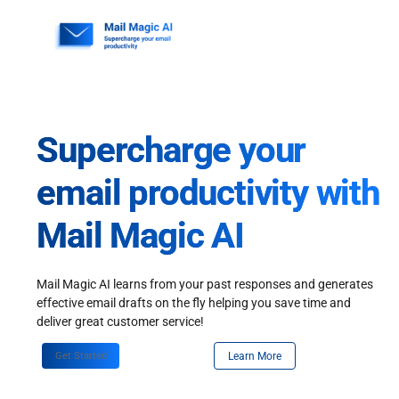
Skip
to
content
Supercharge your
email productivity with
Mail Magic AI
Mail Magic AI learns from your past responses and generates
effective email drafts on the fly helping you save time and
deliver great customer service!
Get Started
Learn More