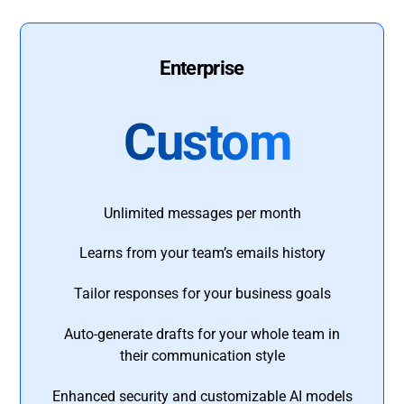
Enterprise
Custom
Unlimited messages per month
Learns from your team’s emails history
Tailor responses for your business goals
Auto-generate drafts for your whole team in
their communication style
Enhanced security and customizable AI models