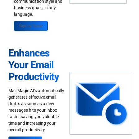
communication style and
business goals, in any
language.
Sign up Today
Enhances
Your Email
Productivity
Mail Magic AI’s automatically
generates effective email
drafts as soon as a new
messages hits your inbox
faster saving you valuable
time and increasing your
overall productivity.