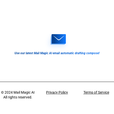
Use our latest Mail Magic AI email automatic drafting compose!
© 2024
Mail Magic AI
Privacy Policy
Terms of Service
All rights reserved.