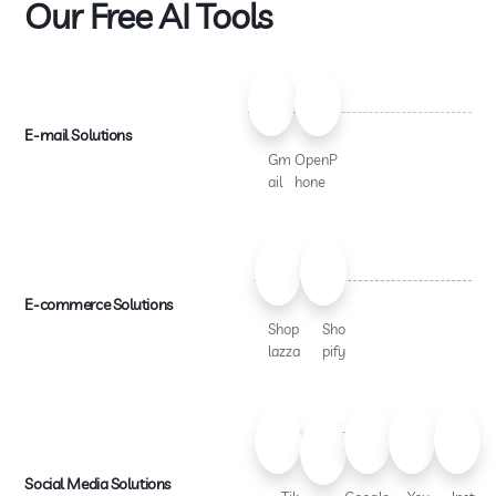
Our Free AI Tools
E-mail Solutions
Gm
OpenP
ail
hone
E-commerce Solutions
Shop
Sho
lazza
pify
Social Media Solutions