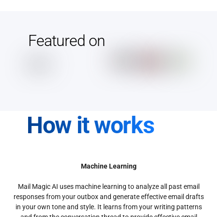
Featured on
How it works
Machine Learning
Mail Magic AI uses machine learning to analyze all past email
responses from your outbox and generate effective email drafts
in your own tone and style. It learns from your writing patterns