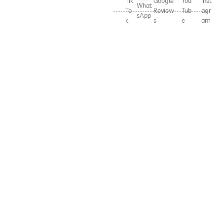
Tik
Google
You
Inst
What
To
Review
Tub
agr
sApp
k
s
e
am