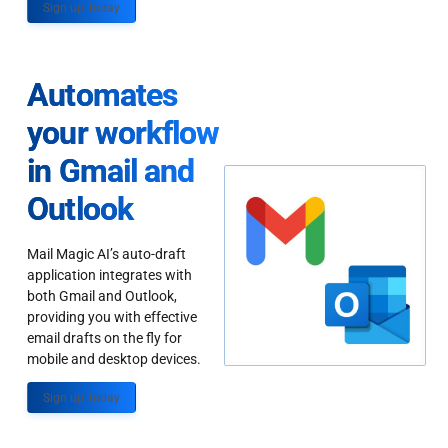
Sign up Today
Automates
your workflow
in Gmail and
Outlook
Mail Magic AI’s auto-draft
application integrates with
both Gmail and Outlook,
providing you with effective
email drafts on the fly for
mobile and desktop devices.
Sign up Today