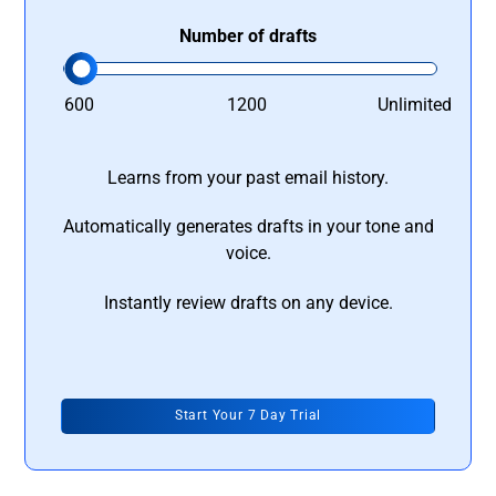
Number of drafts
600
1200
Unlimited
Learns from your past email history.
Automatically generates drafts in your tone and
voice.
Instantly review drafts on any device.
Start Your 7 Day Trial