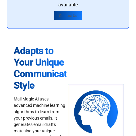
available
Contact Us
Adapts to
Your Unique
Communication
Style
Mail Magic AI uses
advanced machine learning
algorithms to learn from
your previous emails. It
generates email drafts
matching your unique