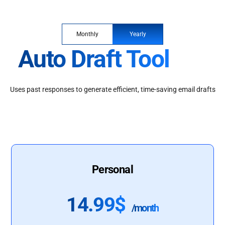
Monthly
Yearly
Auto Draft Tool
Uses past responses to generate efficient, time-saving email drafts
Personal
14.99$
/month