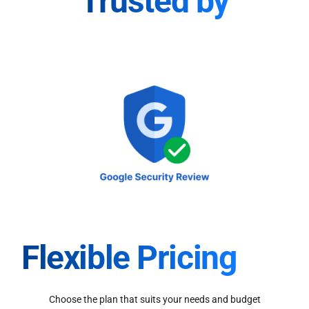
Trusted by
Flexible Pricing
Choose the plan that suits your needs and budget