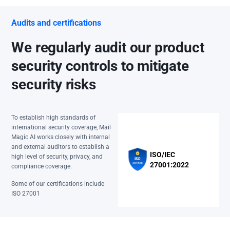
Audits and certifications
We regularly audit our product
security controls to mitigate
security risks
To establish high standards of
international security coverage, Mail
Magic AI works closely with internal
and external auditors to establish a
ISO/IEC
high level of security, privacy, and
27001:2022
compliance coverage.
Some of our certifications include
ISO 27001