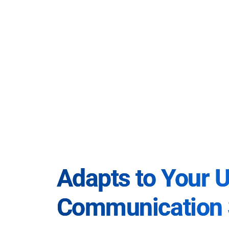
Adapts to Your 
Communication 