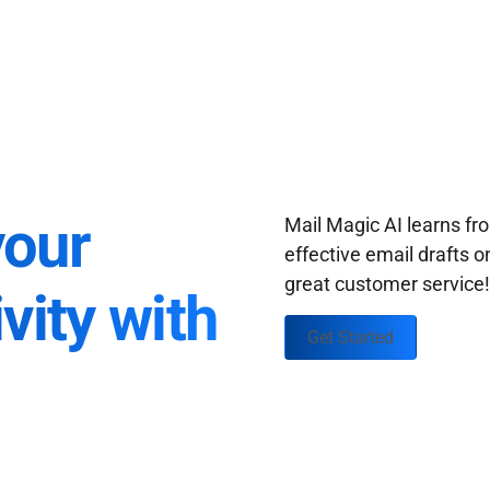
your
Mail Magic AI learns f
effective email drafts o
great customer service
vity with
Get Started