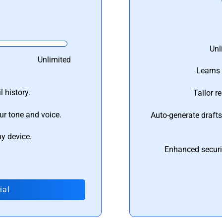
Unl
Unlimited
Learns 
 history.
Tailor r
ur tone and voice.
Auto-generate draft
ny device.
Enhanced securi
ial