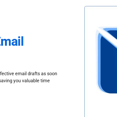
Email
fective email drafts as soon
saving you valuable time