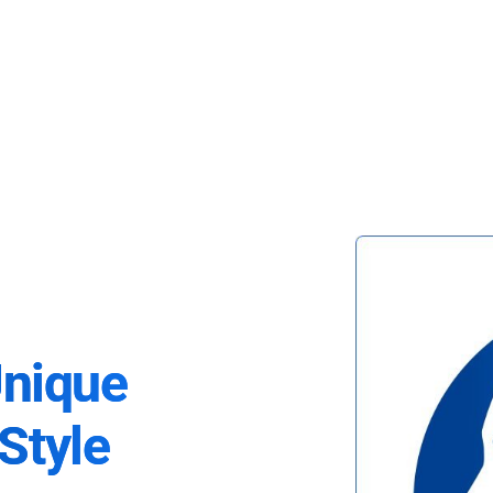
Unique
Style