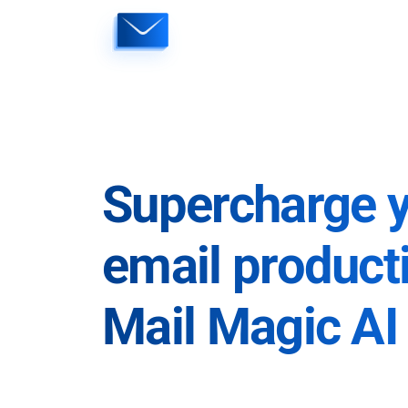
Skip
to
content
Supercharge 
email producti
Mail Magic AI