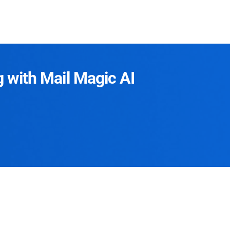
g with Mail Magic AI