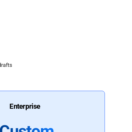
drafts
Enterprise
Custom