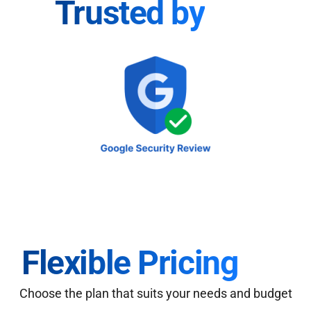
Trusted by
Flexible Pricing
Choose the plan that suits your needs and budget