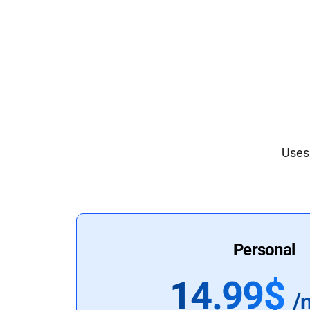
Uses 
Personal
14.99$
/