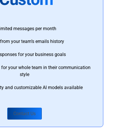
imited messages per month
from your team’s emails history
esponses for your business goals
s for your whole team in their communication
style
ty and customizable AI models available
Contact Us