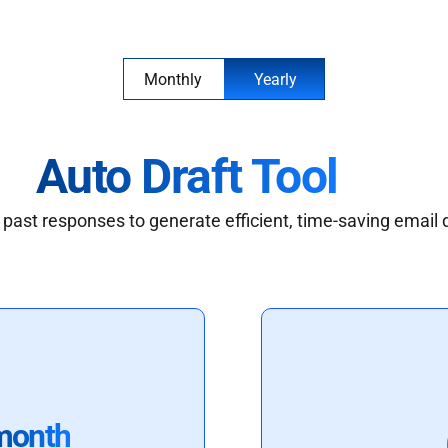
Monthly
Yearly
Auto Draft Tool
past responses to generate efficient, time-saving email 
month