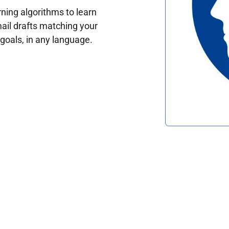
ing algorithms to learn
ail drafts matching your
oals, in any language.