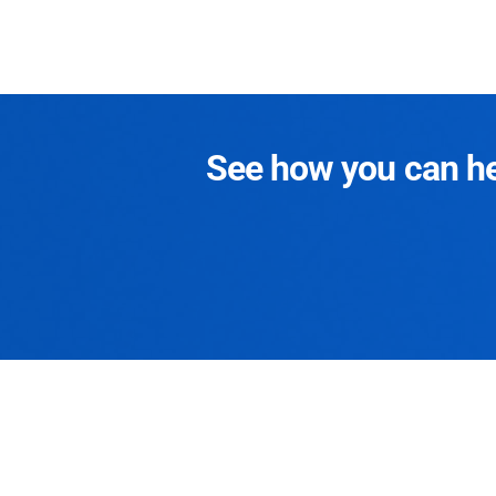
See how you can hel