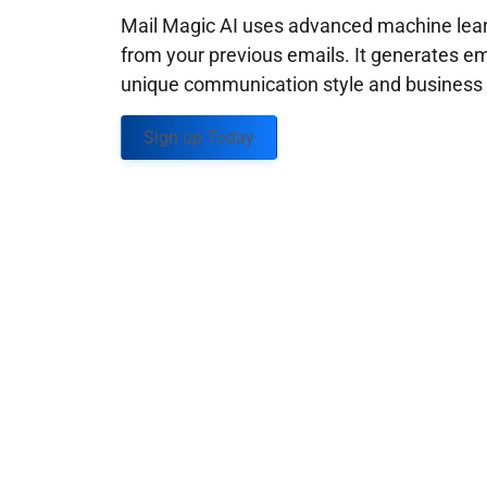
Mail Magic AI uses advanced machine learn
from your previous emails. It generates em
unique communication style and business g
Sign up Today