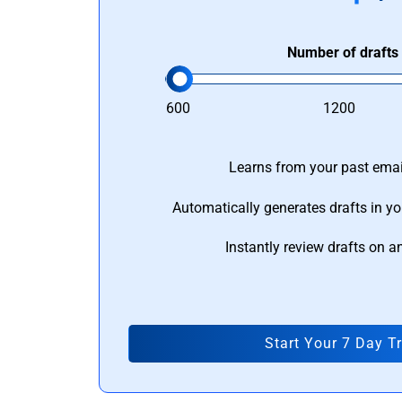
Number of drafts
600
1200
Learns from your past email
Automatically generates drafts in yo
Instantly review drafts on a
Start Your 7 Day Tr