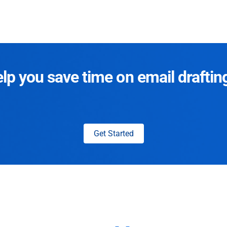
p you save time on email draftin
Get Started