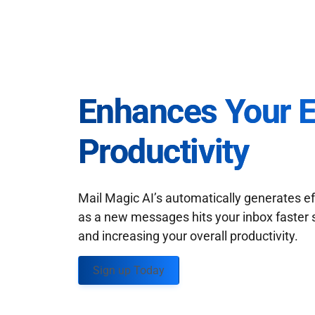
Enhances Your 
Productivity
Mail Magic AI’s automatically generates ef
as a new messages hits your inbox faster 
and increasing your overall productivity.
Sign up Today