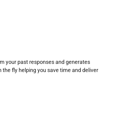
rom your past responses and generates
n the fly helping you save time and deliver
!