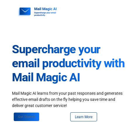
Skip
to
content
Supercharge your
email productivity with
Mail Magic AI
Mail Magic AI learns from your past responses and generates
effective email drafts on the fly helping you save time and
deliver great customer service!
Get Started
Learn More