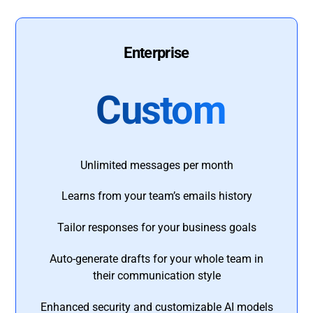
Enterprise
Custom
Unlimited messages per month
Learns from your team’s emails history
Tailor responses for your business goals
Auto-generate drafts for your whole team in
their communication style
Enhanced security and customizable AI models