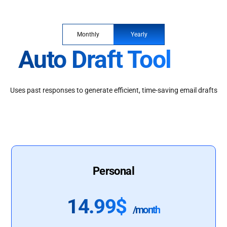
Monthly
Yearly
Auto Draft Tool
Uses past responses to generate efficient, time-saving email drafts
Personal
14.99$
/month