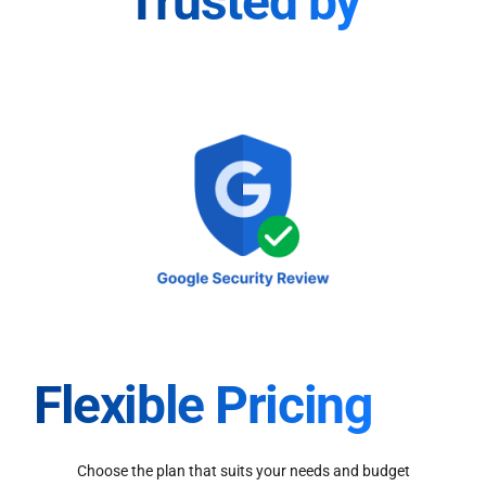
Trusted by
Flexible Pricing
Choose the plan that suits your needs and budget