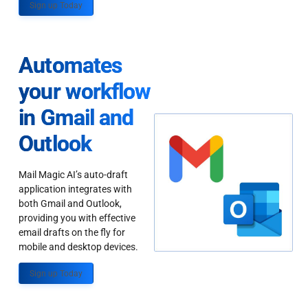
Sign up Today
Automates
your workflow
in Gmail and
Outlook
Mail Magic AI’s auto-draft
application integrates with
both Gmail and Outlook,
providing you with effective
email drafts on the fly for
mobile and desktop devices.
Sign up Today