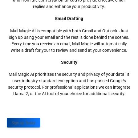
and from the conversation thread to provide effective email
replies and enhance your productivity.
Email Drafting
Mail Magic AI is compatible with both Gmail and Outlook. Just
sign up using your email and the rest is done behind the scenes.
Every time you receive an email, Mail Magic will automatically
write a draft for your to review and send at your convenience.
Security
Mail Magic AI prioritizes the security and privacy of your data. It
uses industry-standard encryption and has passed Google’s
security protocol. For professional applications we can integrate
Llama 2, or the AI tool of your choice for additional security.
Sign up Today