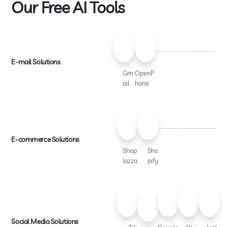
Our Free AI Tools
E-mail Solutions
Gm
OpenP
ail
hone
E-commerce Solutions
Shop
Sho
lazza
pify
Social Media Solutions