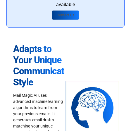
available
Contact Us
Adapts to
Your Unique
Communication
Style
Mail Magic AI uses
advanced machine learning
algorithms to learn from
your previous emails. It
generates email drafts
matching your unique