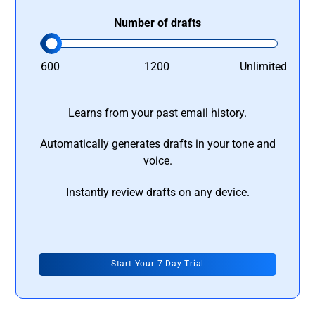
Number of drafts
600
1200
Unlimited
Learns from your past email history.
Automatically generates drafts in your tone and
voice.
Instantly review drafts on any device.
Start Your 7 Day Trial