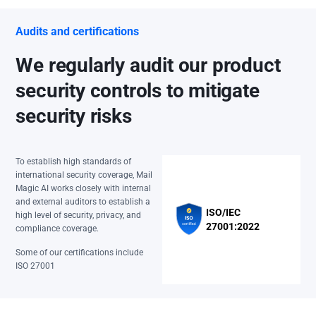
Audits and certifications
We regularly audit our product
security controls to mitigate
security risks
To establish high standards of
international security coverage, Mail
Magic AI works closely with internal
and external auditors to establish a
ISO/IEC
high level of security, privacy, and
27001:2022
compliance coverage.
Some of our certifications include
ISO 27001