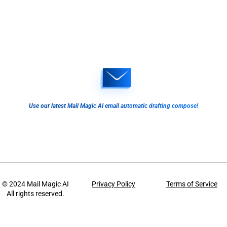
Use our latest Mail Magic AI email automatic drafting compose!
© 2024
Mail Magic AI
Privacy Policy
Terms of Service
All rights reserved.