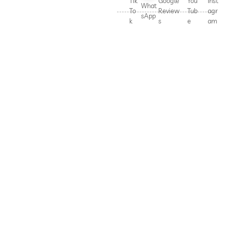
Tik
Google
You
Inst
What
To
Review
Tub
agr
sApp
k
s
e
am