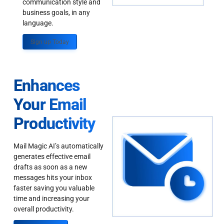
communication style and
business goals, in any
language.
Sign up Today
Enhances
Your Email
Productivity
Mail Magic AI’s automatically
generates effective email
drafts as soon as a new
messages hits your inbox
faster saving you valuable
time and increasing your
overall productivity.