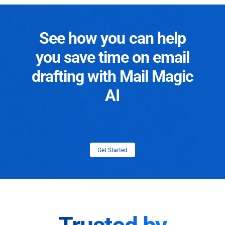
See how you can help
you save time on email
drafting with Mail Magic
AI
Get Started