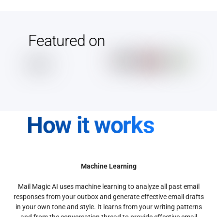
Featured on
How it works
Machine Learning
Mail Magic AI uses machine learning to analyze all past email
responses from your outbox and generate effective email drafts
in your own tone and style. It learns from your writing patterns