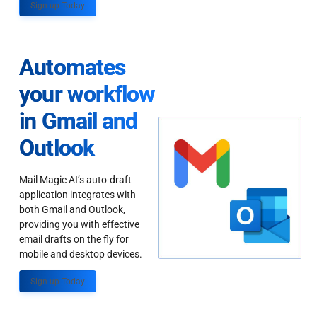
Sign up Today
Automates
your workflow
in Gmail and
Outlook
Mail Magic AI’s auto-draft
application integrates with
both Gmail and Outlook,
providing you with effective
email drafts on the fly for
mobile and desktop devices.
Sign up Today