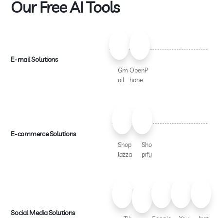
Our Free AI Tools
E-mail Solutions
Gm
OpenP
ail
hone
E-commerce Solutions
Shop
Sho
lazza
pify
Social Media Solutions