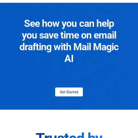
See how you can help
you save time on email
drafting with Mail Magic
AI
Get Started