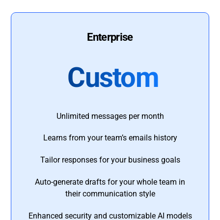
Enterprise
Custom
Unlimited messages per month
Learns from your team’s emails history
Tailor responses for your business goals
Auto-generate drafts for your whole team in
their communication style
Enhanced security and customizable AI models