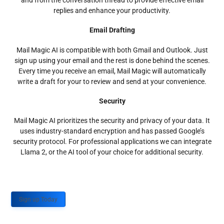
and from the conversation thread to provide effective email
replies and enhance your productivity.
Email Drafting
Mail Magic AI is compatible with both Gmail and Outlook. Just
sign up using your email and the rest is done behind the scenes.
Every time you receive an email, Mail Magic will automatically
write a draft for your to review and send at your convenience.
Security
Mail Magic AI prioritizes the security and privacy of your data. It
uses industry-standard encryption and has passed Google’s
security protocol. For professional applications we can integrate
Llama 2, or the AI tool of your choice for additional security.
Sign up Today