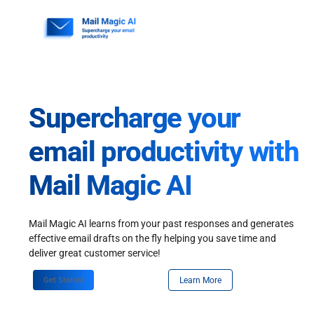
Skip
to
content
Supercharge your
email productivity with
Mail Magic AI
Mail Magic AI learns from your past responses and generates
effective email drafts on the fly helping you save time and
deliver great customer service!
Get Started
Learn More