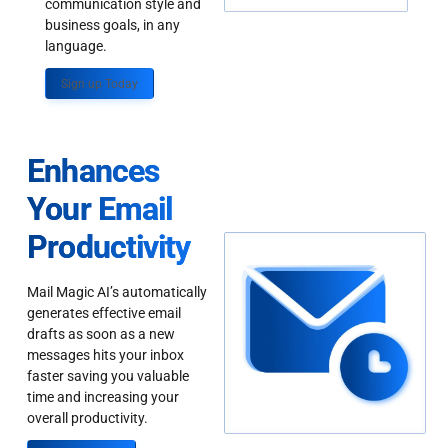
communication style and
business goals, in any
language.
Sign up Today
Enhances
Your Email
Productivity
Mail Magic AI’s automatically
generates effective email
drafts as soon as a new
messages hits your inbox
faster saving you valuable
time and increasing your
overall productivity.