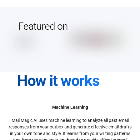
Featured on
How it works
Machine Learning
Mail Magic AI uses machine learning to analyze all past email
responses from your outbox and generate effective email drafts
in your own tone and style. It learns from your writing patterns