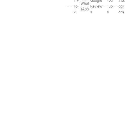
Tik
Google
You
Inst
What
To
Review
Tub
agr
sApp
k
s
e
am