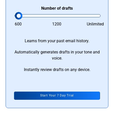
Number of drafts
600
1200
Unlimited
Learns from your past email history.
Automatically generates drafts in your tone and
voice.
Instantly review drafts on any device.
Start Your 7 Day Trial