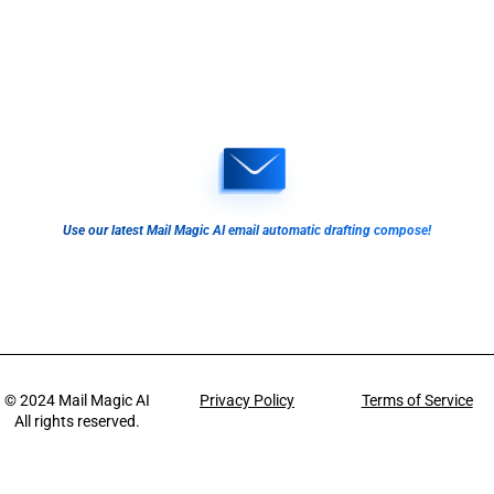
Use our latest Mail Magic AI email automatic drafting compose!
© 2024
Mail Magic AI
Privacy Policy
Terms of Service
All rights reserved.