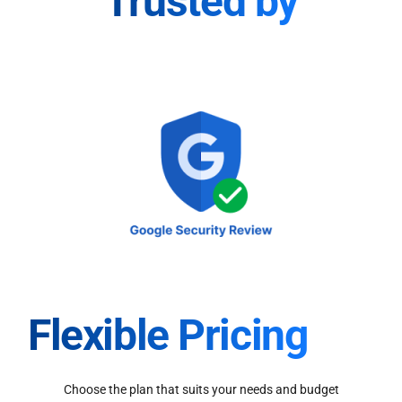
Trusted by
Flexible Pricing
Choose the plan that suits your needs and budget