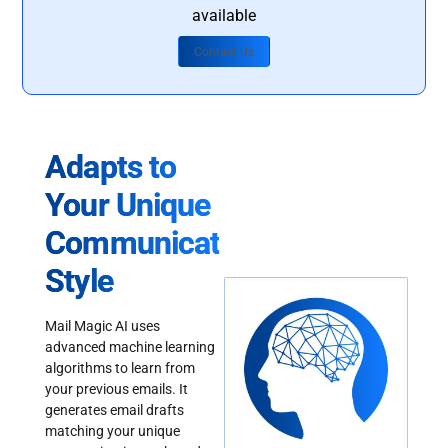
available
Contact Us
Adapts to
Your Unique
Communication
Style
Mail Magic AI uses
advanced machine learning
algorithms to learn from
your previous emails. It
generates email drafts
matching your unique