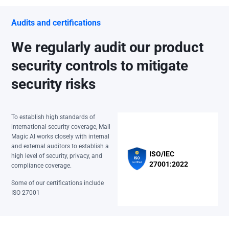
Audits and certifications
We regularly audit our product
security controls to mitigate
security risks
To establish high standards of
international security coverage, Mail
Magic AI works closely with internal
and external auditors to establish a
ISO/IEC
high level of security, privacy, and
27001:2022
compliance coverage.
Some of our certifications include
ISO 27001