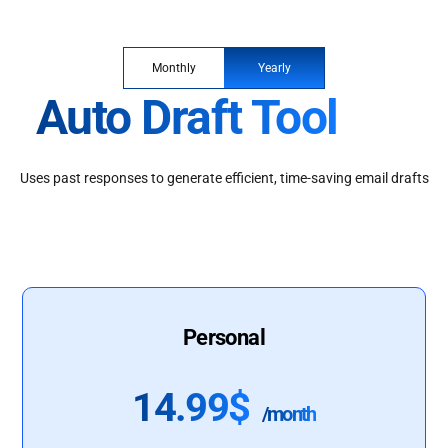
Monthly
Yearly
Auto Draft Tool
Uses past responses to generate efficient, time-saving email drafts
Personal
14.99$
/month