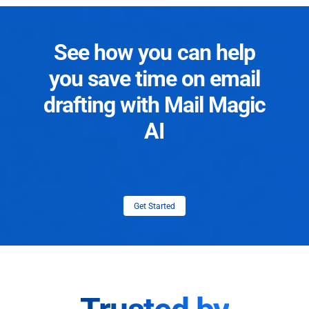
See how you can help
you save time on email
drafting with Mail Magic
AI
Get Started