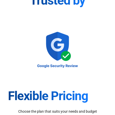
Trusted by
Flexible Pricing
Choose the plan that suits your needs and budget