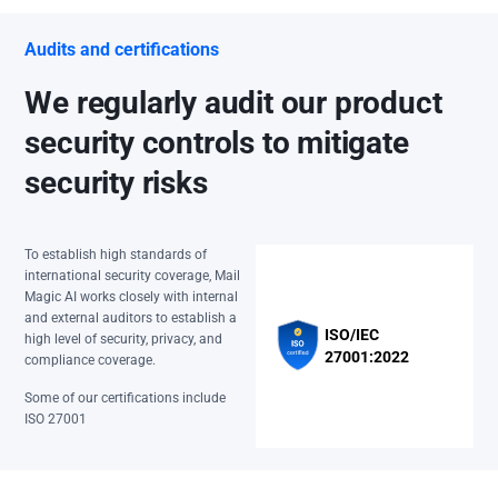
Audits and certifications
We regularly audit our product
security controls to mitigate
security risks
To establish high standards of
international security coverage, Mail
Magic AI works closely with internal
and external auditors to establish a
ISO/IEC
high level of security, privacy, and
27001:2022
compliance coverage.
Some of our certifications include
ISO 27001