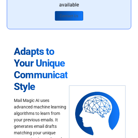
available
Contact Us
Adapts to
Your Unique
Communication
Style
Mail Magic AI uses
advanced machine learning
algorithms to learn from
your previous emails. It
generates email drafts
matching your unique