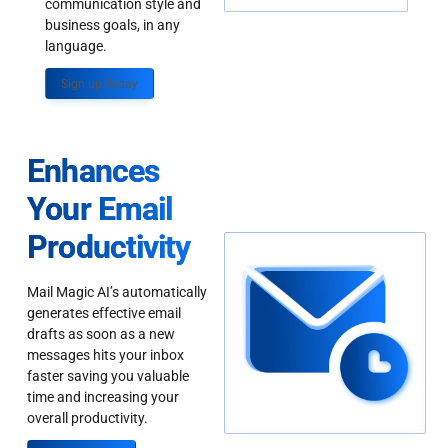
communication style and
business goals, in any
language.
Sign up Today
Enhances
Your Email
Productivity
Mail Magic AI’s automatically
generates effective email
drafts as soon as a new
messages hits your inbox
faster saving you valuable
time and increasing your
overall productivity.