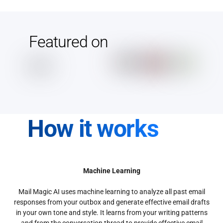
Featured on
How it works
Machine Learning
Mail Magic AI uses machine learning to analyze all past email
responses from your outbox and generate effective email drafts
in your own tone and style. It learns from your writing patterns