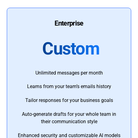
Enterprise
Custom
Unlimited messages per month
Learns from your team’s emails history
Tailor responses for your business goals
Auto-generate drafts for your whole team in
their communication style
Enhanced security and customizable AI models