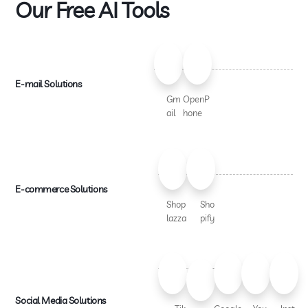
Our Free AI Tools
E-mail Solutions
Gm
OpenP
ail
hone
E-commerce Solutions
Shop
Sho
lazza
pify
Social Media Solutions