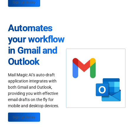
Sign up Today
Automates
your workflow
in Gmail and
Outlook
Mail Magic AI’s auto-draft
application integrates with
both Gmail and Outlook,
providing you with effective
email drafts on the fly for
mobile and desktop devices.
Sign up Today