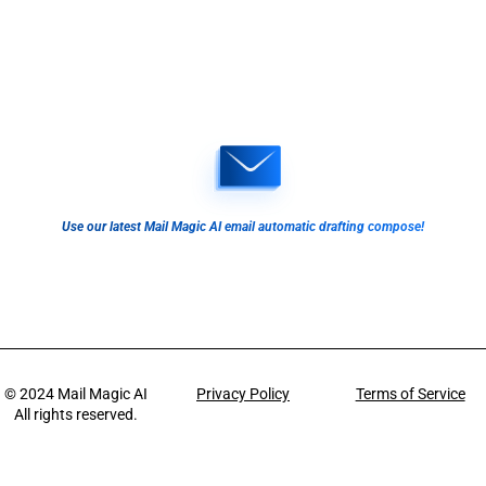
Use our latest Mail Magic AI email automatic drafting compose!
© 2024
Mail Magic AI
Privacy Policy
Terms of Service
All rights reserved.