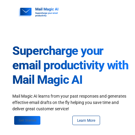
Skip
to
content
Supercharge your
email productivity with
Mail Magic AI
Mail Magic AI learns from your past responses and generates
effective email drafts on the fly helping you save time and
deliver great customer service!
Get Started
Learn More