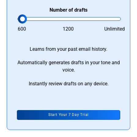
Number of drafts
600
1200
Unlimited
Learns from your past email history.
Automatically generates drafts in your tone and
voice.
Instantly review drafts on any device.
Start Your 7 Day Trial