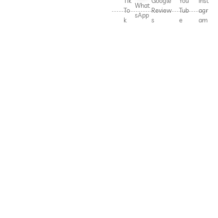
Tik
Google
You
Inst
What
To
Review
Tub
agr
sApp
k
s
e
am