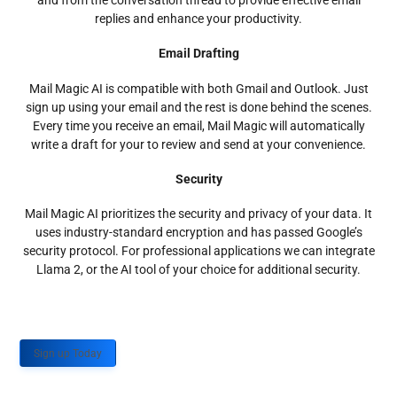
and from the conversation thread to provide effective email
replies and enhance your productivity.
Email Drafting
Mail Magic AI is compatible with both Gmail and Outlook. Just
sign up using your email and the rest is done behind the scenes.
Every time you receive an email, Mail Magic will automatically
write a draft for your to review and send at your convenience.
Security
Mail Magic AI prioritizes the security and privacy of your data. It
uses industry-standard encryption and has passed Google’s
security protocol. For professional applications we can integrate
Llama 2, or the AI tool of your choice for additional security.
Sign up Today