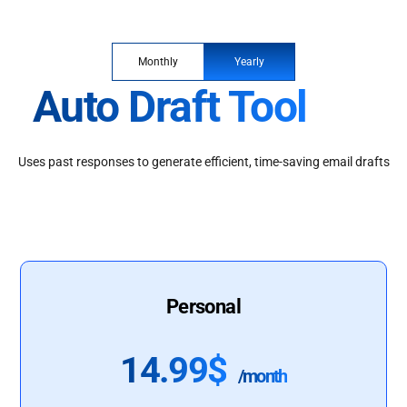
Monthly
Yearly
Auto Draft Tool
Uses past responses to generate efficient, time-saving email drafts
Personal
14.99$
/month