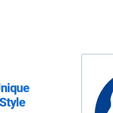
Unique
Style