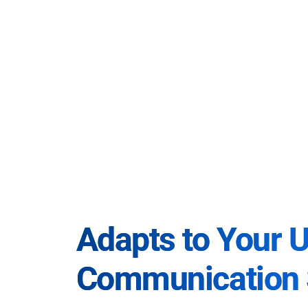
Adapts to Your 
Communication 