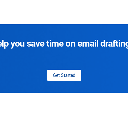
p you save time on email draftin
Get Started