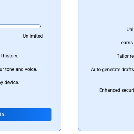
Unl
Unlimited
Learns 
 history.
Tailor r
ur tone and voice.
Auto-generate draft
ny device.
Enhanced securi
ial