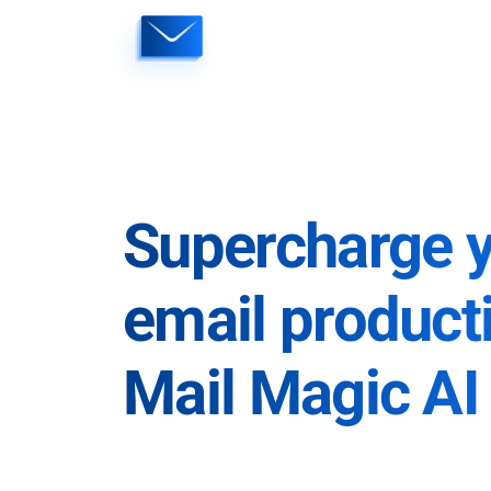
Skip
to
content
Supercharge 
email producti
Mail Magic AI