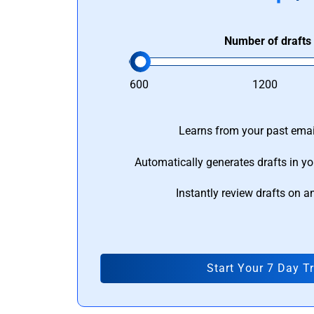
Number of drafts
600
1200
Learns from your past email
Automatically generates drafts in yo
Instantly review drafts on a
Start Your 7 Day Tr