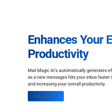
Enhances Your 
Productivity
Mail Magic AI’s automatically generates ef
as a new messages hits your inbox faster 
and increasing your overall productivity.
Sign up Today