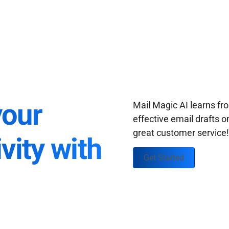
your
Mail Magic AI learns f
effective email drafts o
great customer service
vity with
Get Started