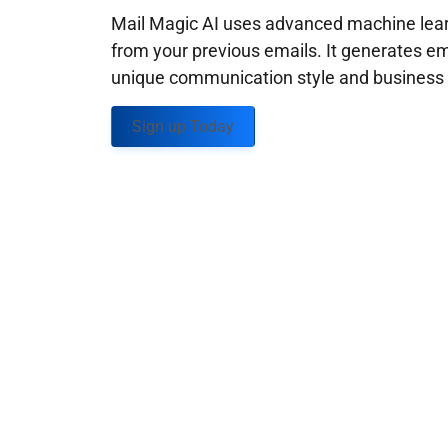
Mail Magic AI uses advanced machine learn
from your previous emails. It generates em
unique communication style and business g
Sign up Today