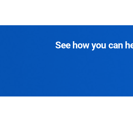
See how you can hel