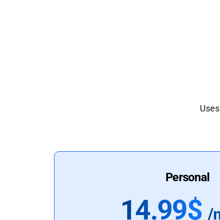
Uses 
Personal
14.99$
/