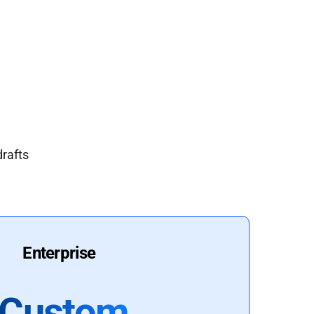
drafts
Enterprise
Custom