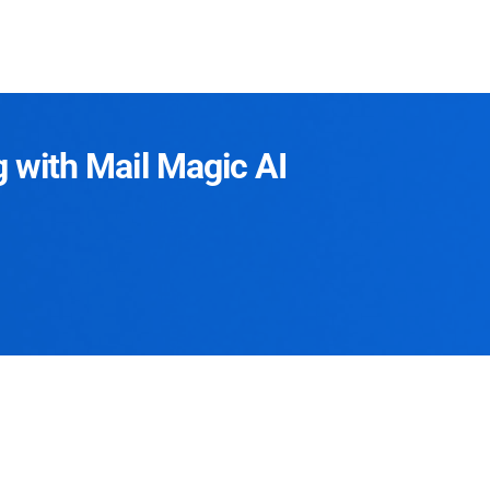
g with Mail Magic AI