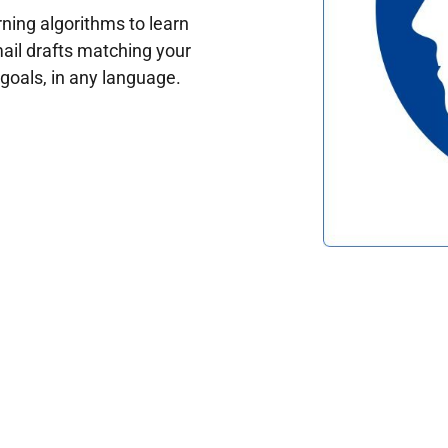
ing algorithms to learn
ail drafts matching your
oals, in any language.