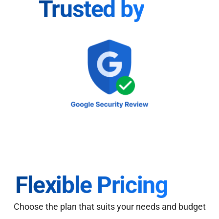
Trusted by
Flexible Pricing
Choose the plan that suits your needs and budget