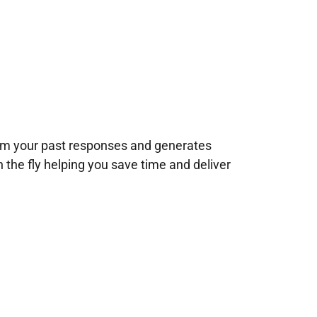
rom your past responses and generates
n the fly helping you save time and deliver
!