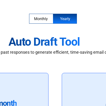
Monthly
Yearly
Auto Draft Tool
past responses to generate efficient, time-saving email 
month