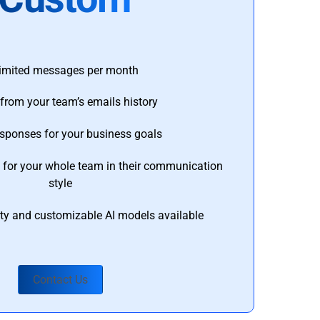
imited messages per month
from your team’s emails history
esponses for your business goals
s for your whole team in their communication
style
ty and customizable AI models available
Contact Us