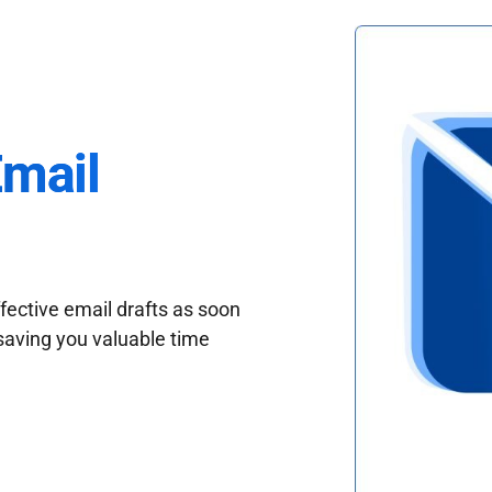
Email
fective email drafts as soon
saving you valuable time