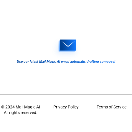
Use our latest Mail Magic AI email automatic drafting compose!
© 2024
Mail Magic AI
Privacy Policy
Terms of Service
All rights reserved.