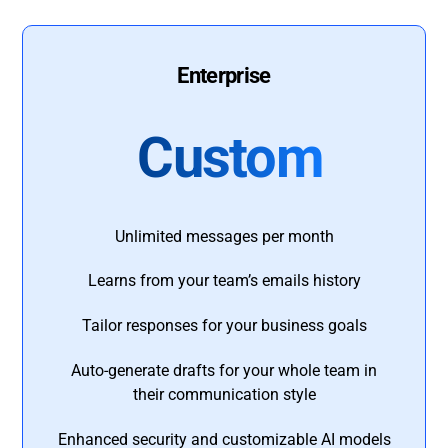
Enterprise
Custom
Unlimited messages per month
Learns from your team’s emails history
Tailor responses for your business goals
Auto-generate drafts for your whole team in
their communication style
Enhanced security and customizable AI models