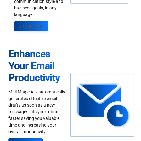
communication style and
business goals, in any
language.
Sign up Today
Enhances
Your Email
Productivity
Mail Magic AI’s automatically
generates effective email
drafts as soon as a new
messages hits your inbox
faster saving you valuable
time and increasing your
overall productivity.