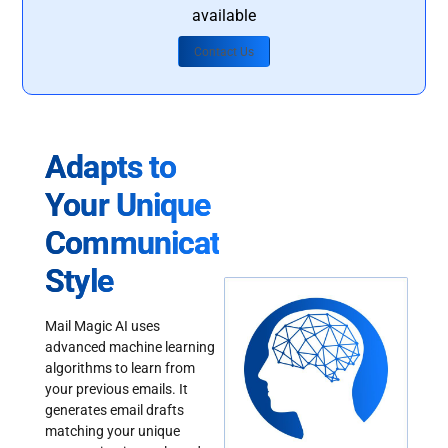
available
Contact Us
Adapts to
Your Unique
Communication
Style
Mail Magic AI uses
advanced machine learning
algorithms to learn from
your previous emails. It
generates email drafts
matching your unique