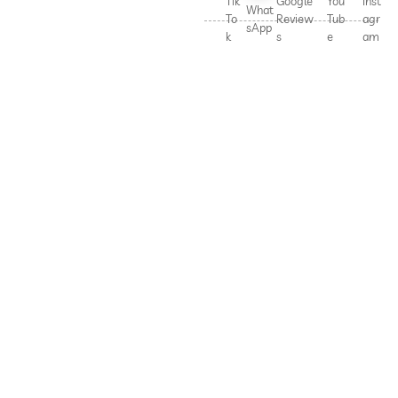
Tik
Google
You
Inst
What
To
Review
Tub
agr
sApp
k
s
e
am