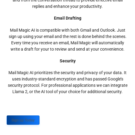
and from the conversation thread to provide effective email
replies and enhance your productivity.
Email Drafting
Mail Magic AI is compatible with both Gmail and Outlook. Just
sign up using your email and the rest is done behind the scenes.
Every time you receive an email, Mail Magic will automatically
write a draft for your to review and send at your convenience.
Security
Mail Magic AI prioritizes the security and privacy of your data. It
uses industry-standard encryption and has passed Google’s
security protocol. For professional applications we can integrate
Llama 2, or the AI tool of your choice for additional security.
Sign up Today