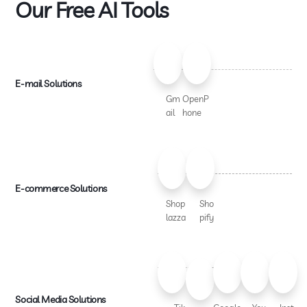
Our Free AI Tools
E-mail Solutions
Gm
OpenP
ail
hone
E-commerce Solutions
Shop
Sho
lazza
pify
Social Media Solutions