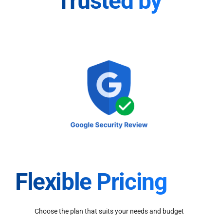
Trusted by
Flexible Pricing
Choose the plan that suits your needs and budget