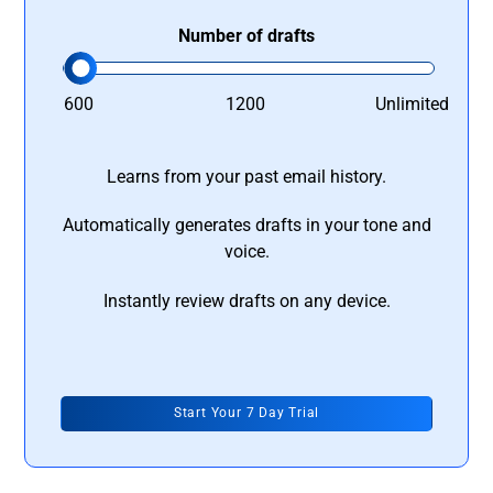
Number of drafts
600
1200
Unlimited
Learns from your past email history.
Automatically generates drafts in your tone and
voice.
Instantly review drafts on any device.
Start Your 7 Day Trial