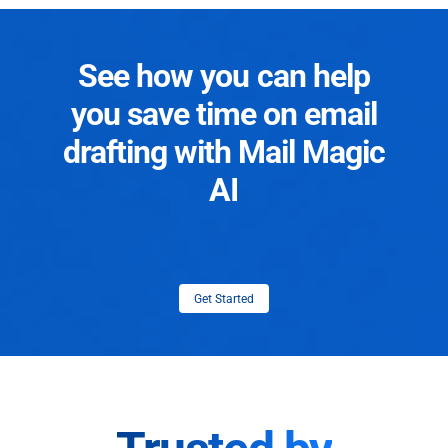
See how you can help
you save time on email
drafting with Mail Magic
AI
Get Started