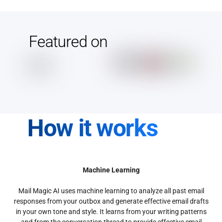
Featured on
How it works
Machine Learning
Mail Magic AI uses machine learning to analyze all past email
responses from your outbox and generate effective email drafts
in your own tone and style. It learns from your writing patterns