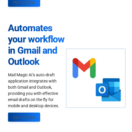
Sign up Today
Automates
your workflow
in Gmail and
Outlook
Mail Magic AI’s auto-draft
application integrates with
both Gmail and Outlook,
providing you with effective
email drafts on the fly for
mobile and desktop devices.
Sign up Today