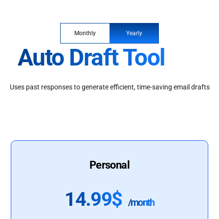
Monthly
Yearly
Auto Draft Tool
Uses past responses to generate efficient, time-saving email drafts
Personal
14.99$
/month