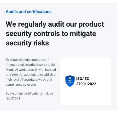
Audits and certifications
We regularly audit our product
security controls to mitigate
security risks
To establish high standards of
international security coverage, Mail
Magic AI works closely with internal
and external auditors to establish a
ISO/IEC
high level of security, privacy, and
27001:2022
compliance coverage.
Some of our certifications include
ISO 27001