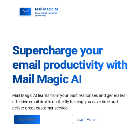
Skip
to
content
Supercharge your
email productivity with
Mail Magic AI
Mail Magic AI learns from your past responses and generates
effective email drafts on the fly helping you save time and
deliver great customer service!
Get Started
Learn More