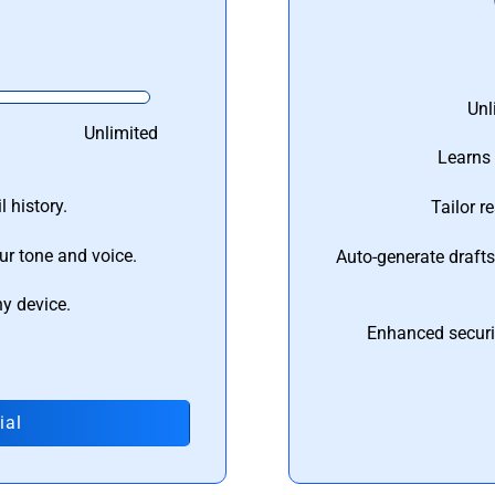
Unl
Unlimited
Learns 
 history.
Tailor r
ur tone and voice.
Auto-generate draft
ny device.
Enhanced securi
ial