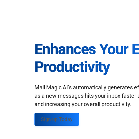
Enhances Your 
Productivity
Mail Magic AI’s automatically generates ef
as a new messages hits your inbox faster 
and increasing your overall productivity.
Sign up Today