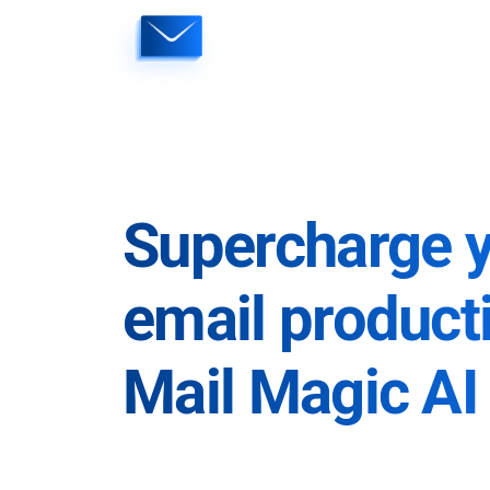
Skip
to
content
Supercharge 
email producti
Mail Magic AI