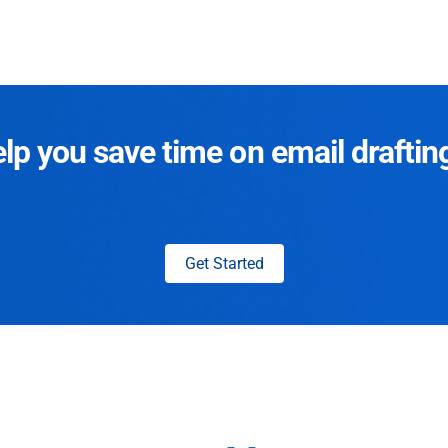
p you save time on email draftin
Get Started