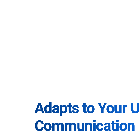
Adapts to Your 
Communication 