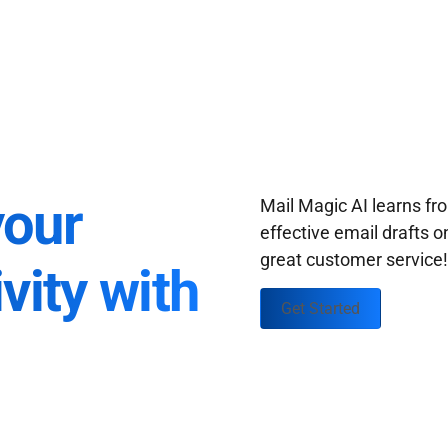
your
Mail Magic AI learns f
effective email drafts o
great customer service
vity with
Get Started