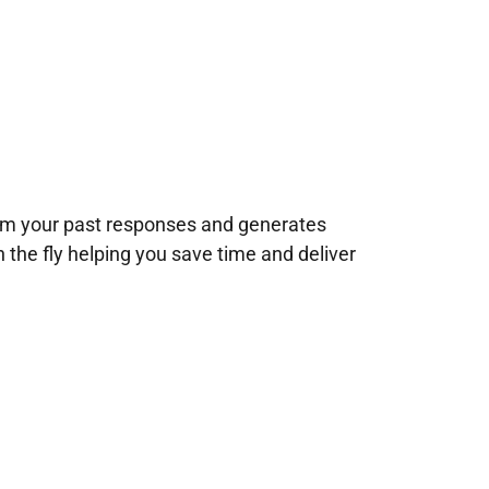
rom your past responses and generates
n the fly helping you save time and deliver
!