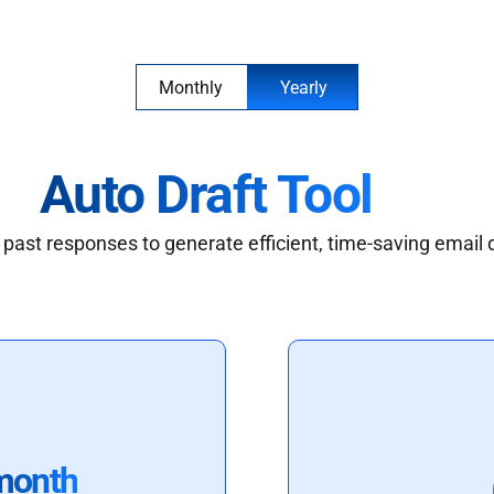
Monthly
Yearly
Auto Draft Tool
past responses to generate efficient, time-saving email 
month