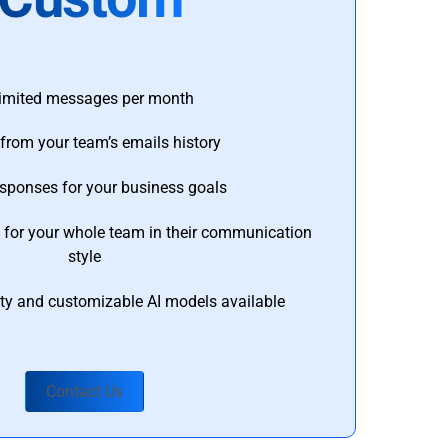
imited messages per month
from your team’s emails history
esponses for your business goals
s for your whole team in their communication
style
ty and customizable AI models available
Contact Us