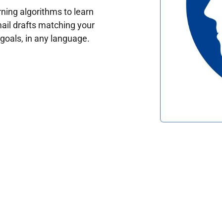
ing algorithms to learn
ail drafts matching your
oals, in any language.