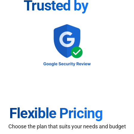
Trusted by
Flexible Pricing
Choose the plan that suits your needs and budget