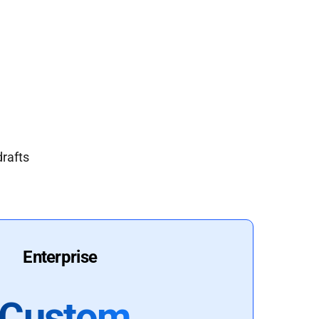
drafts
Enterprise
Custom