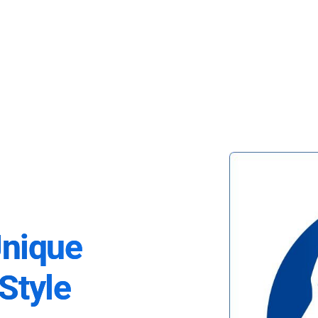
Unique
Style