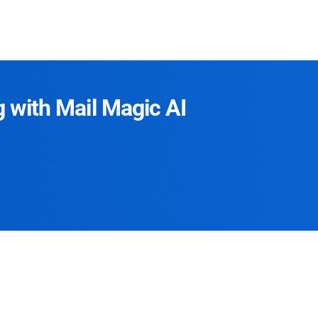
g with Mail Magic AI