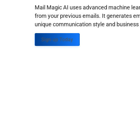
Mail Magic AI uses advanced machine learn
from your previous emails. It generates em
unique communication style and business g
Sign up Today