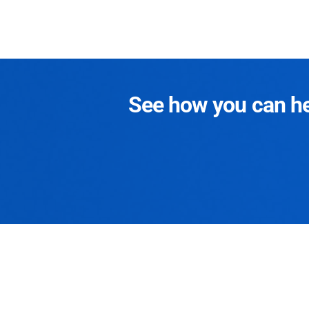
See how you can hel