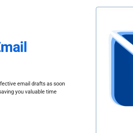
Email
fective email drafts as soon
saving you valuable time