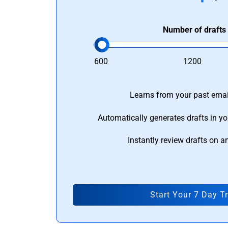
Number of drafts
600
1200
Learns from your past email
Automatically generates drafts in yo
Instantly review drafts on a
Start Your 7 Day Tr