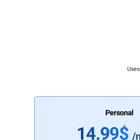
Uses 
Personal
14.99$
/