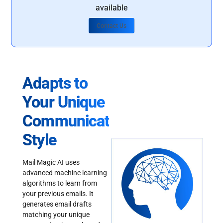
available
Contact Us
Adapts to
Your Unique
Communication
Style
Mail Magic AI uses
advanced machine learning
algorithms to learn from
your previous emails. It
generates email drafts
matching your unique