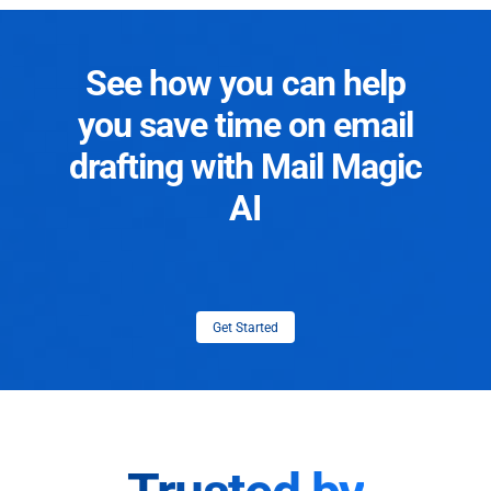
See how you can help
you save time on email
drafting with Mail Magic
AI
Get Started