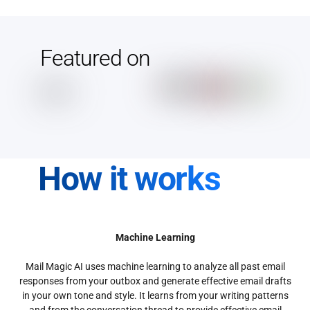
Featured on
How it works
Machine Learning
Mail Magic AI uses machine learning to analyze all past email
responses from your outbox and generate effective email drafts
in your own tone and style. It learns from your writing patterns