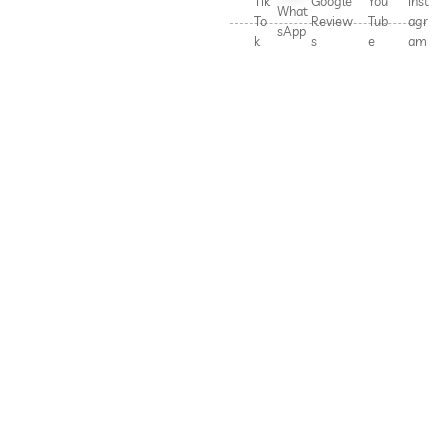
Tik
Google
You
Inst
What
To
Review
Tub
agr
sApp
k
s
e
am