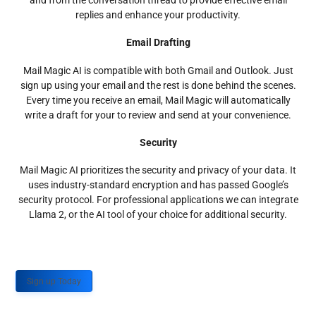
and from the conversation thread to provide effective email
replies and enhance your productivity.
Email Drafting
Mail Magic AI is compatible with both Gmail and Outlook. Just
sign up using your email and the rest is done behind the scenes.
Every time you receive an email, Mail Magic will automatically
write a draft for your to review and send at your convenience.
Security
Mail Magic AI prioritizes the security and privacy of your data. It
uses industry-standard encryption and has passed Google’s
security protocol. For professional applications we can integrate
Llama 2, or the AI tool of your choice for additional security.
Sign up Today