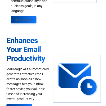
communication style and
business goals, in any
language.
Sign up Today
Enhances
Your Email
Productivity
Mail Magic AI’s automatically
generates effective email
drafts as soon as a new
messages hits your inbox
faster saving you valuable
time and increasing your
overall productivity.