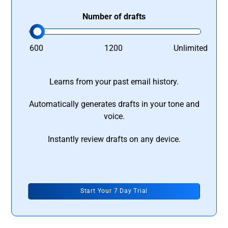
Number of drafts
600
1200
Unlimited
Learns from your past email history.
Automatically generates drafts in your tone and
voice.
Instantly review drafts on any device.
Start Your 7 Day Trial