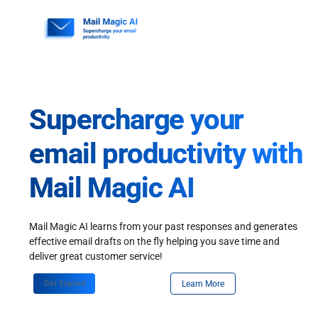
Skip
to
content
Supercharge your
email productivity with
Mail Magic AI
Mail Magic AI learns from your past responses and generates
effective email drafts on the fly helping you save time and
deliver great customer service!
Get Started
Learn More