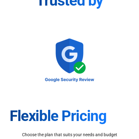
Trusted by
Flexible Pricing
Choose the plan that suits your needs and budget