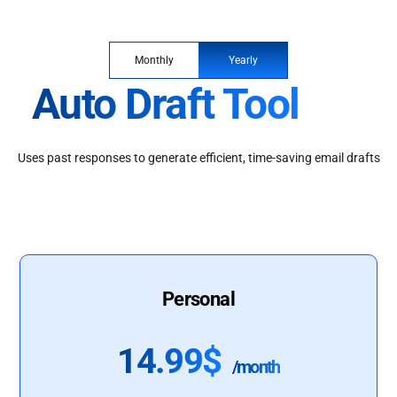
Monthly
Yearly
Auto Draft Tool
Uses past responses to generate efficient, time-saving email drafts
Personal
14.99$
/month