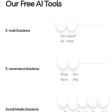
Our Free AI Tools
E-mail Solutions
Gm
OpenP
ail
hone
E-commerce Solutions
Shop
Sho
lazza
pify
Social Media Solutions