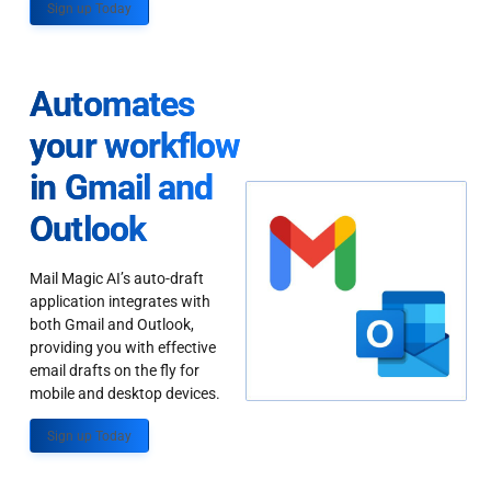
Sign up Today
Automates
your workflow
in Gmail and
Outlook
Mail Magic AI’s auto-draft
application integrates with
both Gmail and Outlook,
providing you with effective
email drafts on the fly for
mobile and desktop devices.
Sign up Today