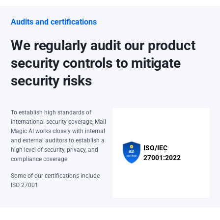
Audits and certifications
We regularly audit our product
security controls to mitigate
security risks
To establish high standards of
international security coverage, Mail
Magic AI works closely with internal
and external auditors to establish a
ISO/IEC
high level of security, privacy, and
27001:2022
compliance coverage.
Some of our certifications include
ISO 27001