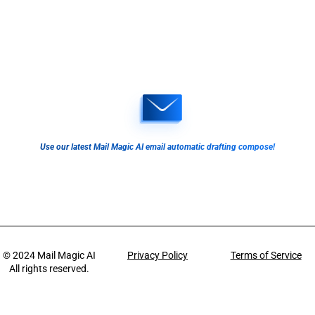
Use our latest Mail Magic AI email automatic drafting compose!
© 2024
Mail Magic AI
Privacy Policy
Terms of Service
All rights reserved.