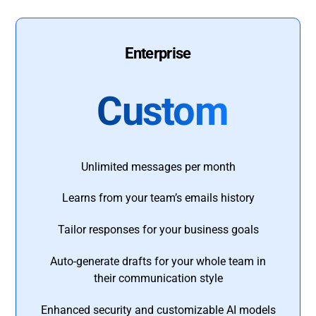
Enterprise
Custom
Unlimited messages per month
Learns from your team’s emails history
Tailor responses for your business goals
Auto-generate drafts for your whole team in
their communication style
Enhanced security and customizable AI models