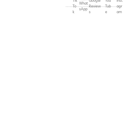
Tik
Google
You
Inst
What
To
Review
Tub
agr
sApp
k
s
e
am