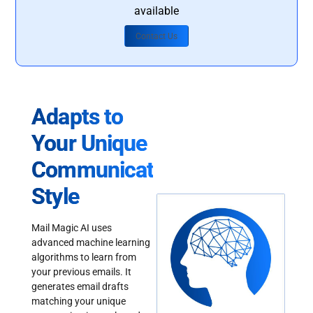
available
Contact Us
Adapts to
Your Unique
Communication
Style
Mail Magic AI uses
advanced machine learning
algorithms to learn from
your previous emails. It
generates email drafts
matching your unique