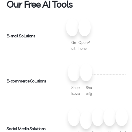
Our Free AI Tools
E-mail Solutions
Gm
OpenP
ail
hone
E-commerce Solutions
Shop
Sho
lazza
pify
Social Media Solutions