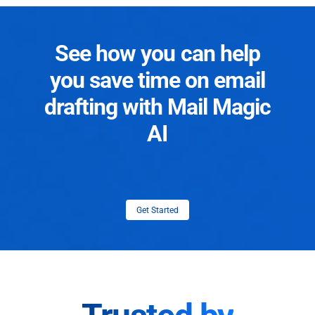
See how you can help
you save time on email
drafting with Mail Magic
AI
Get Started