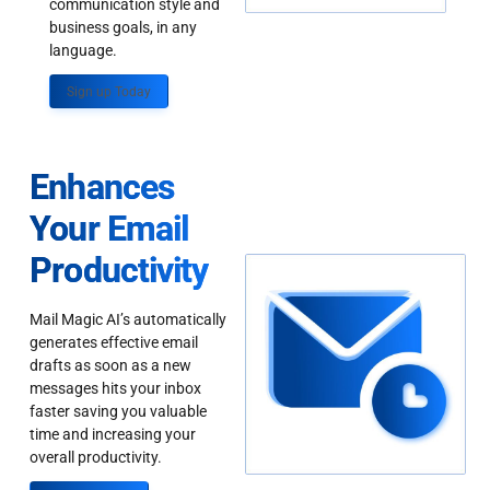
communication style and
business goals, in any
language.
Sign up Today
Enhances
Your Email
Productivity
Mail Magic AI’s automatically
generates effective email
drafts as soon as a new
messages hits your inbox
faster saving you valuable
time and increasing your
overall productivity.