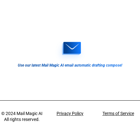
Use our latest Mail Magic AI email automatic drafting compose!
© 2024
Mail Magic AI
Privacy Policy
Terms of Service
All rights reserved.