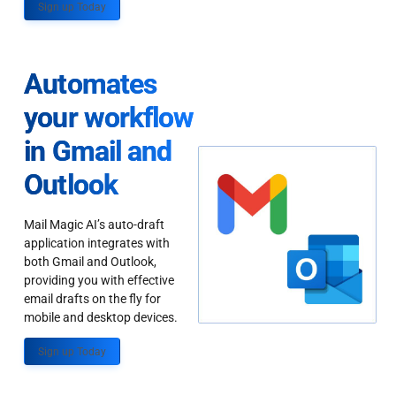
Sign up Today
Automates
your workflow
in Gmail and
Outlook
Mail Magic AI’s auto-draft
application integrates with
both Gmail and Outlook,
providing you with effective
email drafts on the fly for
mobile and desktop devices.
Sign up Today