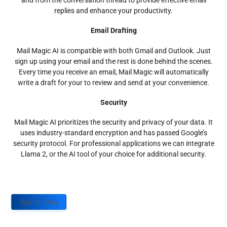
and from the conversation thread to provide effective email
replies and enhance your productivity.
Email Drafting
Mail Magic AI is compatible with both Gmail and Outlook. Just
sign up using your email and the rest is done behind the scenes.
Every time you receive an email, Mail Magic will automatically
write a draft for your to review and send at your convenience.
Security
Mail Magic AI prioritizes the security and privacy of your data. It
uses industry-standard encryption and has passed Google’s
security protocol. For professional applications we can integrate
Llama 2, or the AI tool of your choice for additional security.
Sign up Today