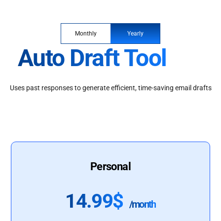
Monthly
Yearly
Auto Draft Tool
Uses past responses to generate efficient, time-saving email drafts
Personal
14.99$
/month