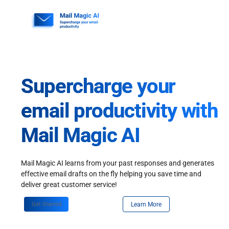
Skip
to
content
Supercharge your
email productivity with
Mail Magic AI
Mail Magic AI learns from your past responses and generates
effective email drafts on the fly helping you save time and
deliver great customer service!
Get Started
Learn More