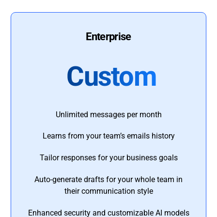
Enterprise
Custom
Unlimited messages per month
Learns from your team’s emails history
Tailor responses for your business goals
Auto-generate drafts for your whole team in
their communication style
Enhanced security and customizable AI models