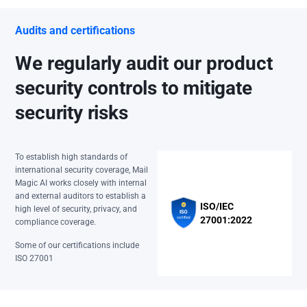
Audits and certifications
We regularly audit our product
security controls to mitigate
security risks
To establish high standards of
international security coverage, Mail
Magic AI works closely with internal
and external auditors to establish a
ISO/IEC
high level of security, privacy, and
27001:2022
compliance coverage.
Some of our certifications include
ISO 27001