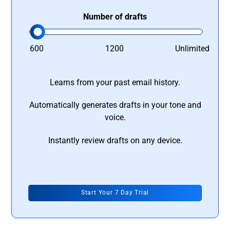
Number of drafts
600
1200
Unlimited
Learns from your past email history.
Automatically generates drafts in your tone and
voice.
Instantly review drafts on any device.
Start Your 7 Day Trial