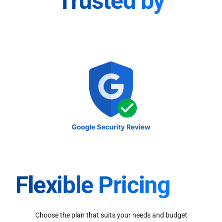
Trusted by
Flexible Pricing
Choose the plan that suits your needs and budget