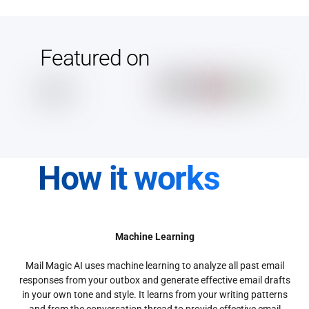
Featured on
How it works
Machine Learning
Mail Magic AI uses machine learning to analyze all past email
responses from your outbox and generate effective email drafts
in your own tone and style. It learns from your writing patterns