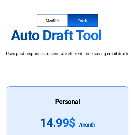
Monthly
Yearly
Auto Draft Tool
Uses past responses to generate efficient, time-saving email drafts
Personal
14.99$
/month