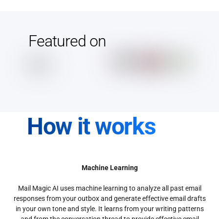
Featured on
How it works
Machine Learning
Mail Magic AI uses machine learning to analyze all past email
responses from your outbox and generate effective email drafts
in your own tone and style. It learns from your writing patterns