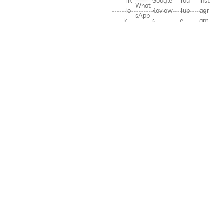
Tik
Google
You
Inst
What
To
Review
Tub
agr
sApp
k
s
e
am