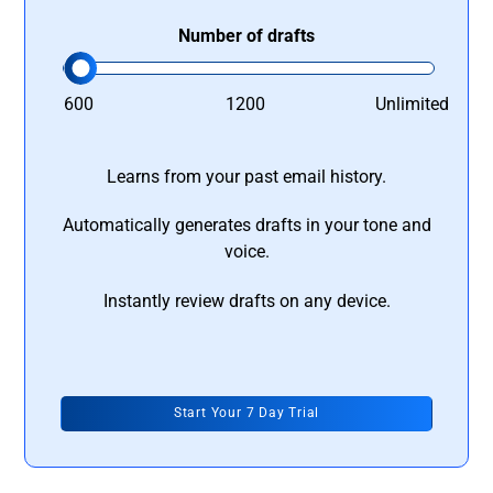
Number of drafts
600
1200
Unlimited
Learns from your past email history.
Automatically generates drafts in your tone and
voice.
Instantly review drafts on any device.
Start Your 7 Day Trial