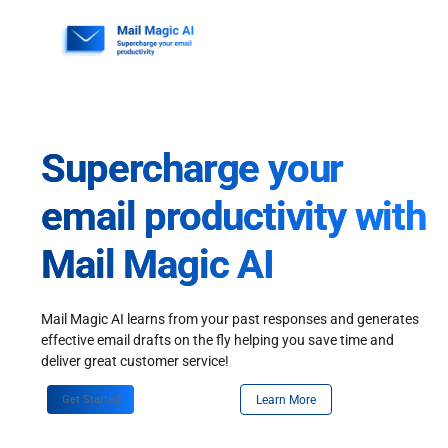
Skip
to
content
Supercharge your
email productivity with
Mail Magic AI
Mail Magic AI learns from your past responses and generates
effective email drafts on the fly helping you save time and
deliver great customer service!
Get Started
Learn More