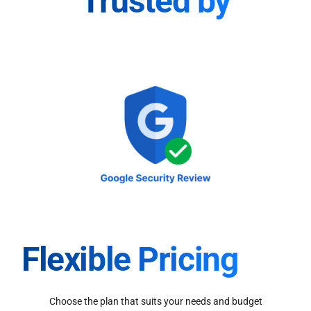
Trusted by
Flexible Pricing
Choose the plan that suits your needs and budget