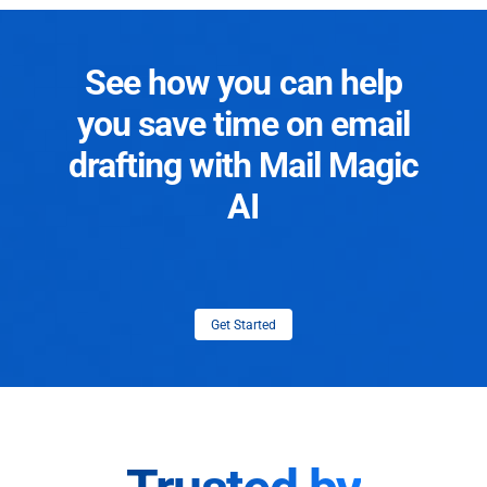
See how you can help
you save time on email
drafting with Mail Magic
AI
Get Started