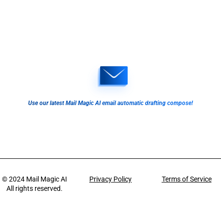
Use our latest Mail Magic AI email automatic drafting compose!
© 2024
Mail Magic AI
Privacy Policy
Terms of Service
All rights reserved.