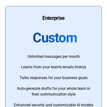
Enterprise
Custom
Unlimited messages per month
Learns from your team’s emails history
Tailor responses for your business goals
Auto-generate drafts for your whole team in
their communication style
Enhanced security and customizable AI models