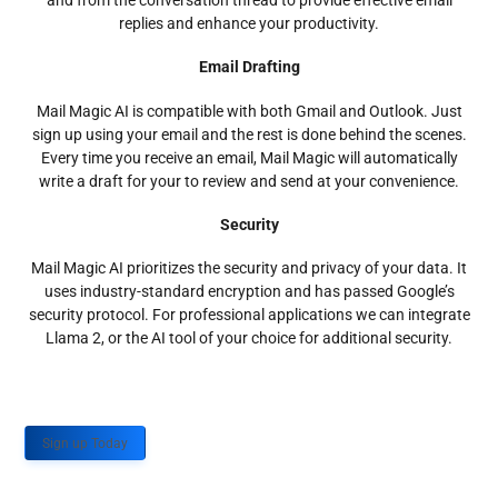
and from the conversation thread to provide effective email
replies and enhance your productivity.
Email Drafting
Mail Magic AI is compatible with both Gmail and Outlook. Just
sign up using your email and the rest is done behind the scenes.
Every time you receive an email, Mail Magic will automatically
write a draft for your to review and send at your convenience.
Security
Mail Magic AI prioritizes the security and privacy of your data. It
uses industry-standard encryption and has passed Google’s
security protocol. For professional applications we can integrate
Llama 2, or the AI tool of your choice for additional security.
Sign up Today