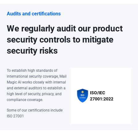
Audits and certifications
We regularly audit our product
security controls to mitigate
security risks
To establish high standards of
international security coverage, Mail
Magic AI works closely with internal
and external auditors to establish a
ISO/IEC
high level of security, privacy, and
27001:2022
compliance coverage.
Some of our certifications include
ISO 27001