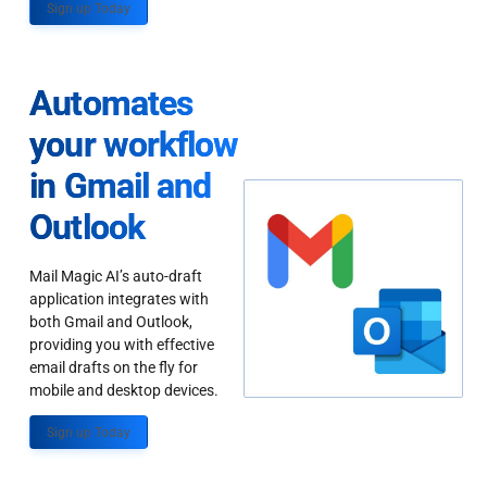
Sign up Today
Automates
your workflow
in Gmail and
Outlook
Mail Magic AI’s auto-draft
application integrates with
both Gmail and Outlook,
providing you with effective
email drafts on the fly for
mobile and desktop devices.
Sign up Today