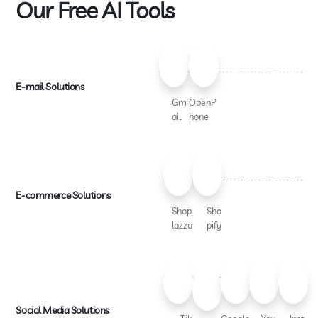
Our Free AI Tools
E-mail Solutions
Gm
OpenP
ail
hone
E-commerce Solutions
Shop
Sho
lazza
pify
Social Media Solutions