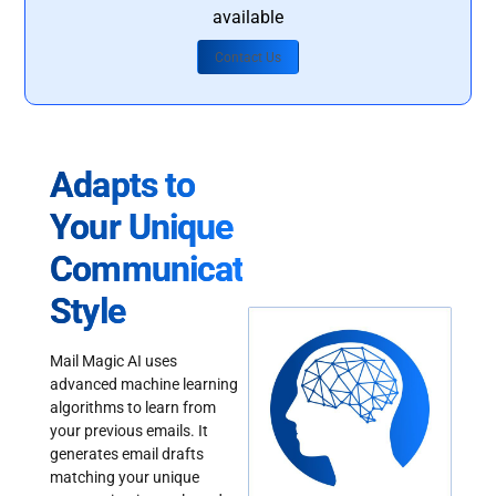
available
Contact Us
Adapts to
Your Unique
Communication
Style
Mail Magic AI uses
advanced machine learning
algorithms to learn from
your previous emails. It
generates email drafts
matching your unique