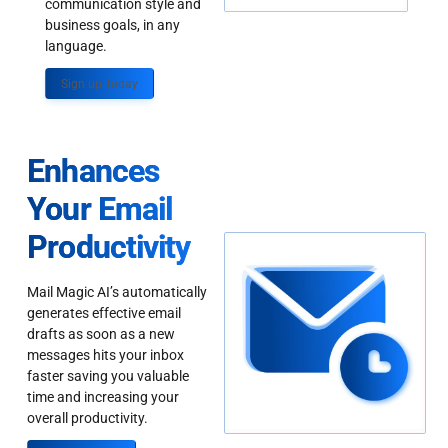
communication style and
business goals, in any
language.
Sign up Today
Enhances
Your Email
Productivity
Mail Magic AI’s automatically
generates effective email
drafts as soon as a new
messages hits your inbox
faster saving you valuable
time and increasing your
overall productivity.