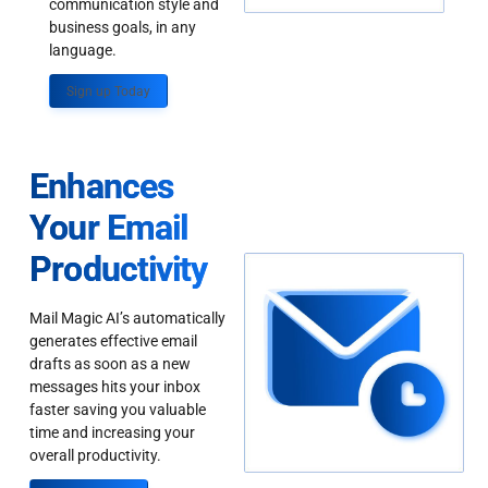
communication style and
business goals, in any
language.
Sign up Today
Enhances
Your Email
Productivity
Mail Magic AI’s automatically
generates effective email
drafts as soon as a new
messages hits your inbox
faster saving you valuable
time and increasing your
overall productivity.