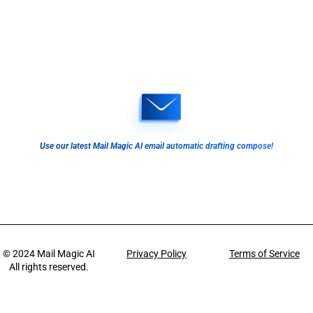
Use our latest Mail Magic AI email automatic drafting compose!
© 2024
Mail Magic AI
Privacy Policy
Terms of Service
All rights reserved.