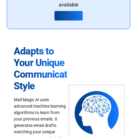
available
Contact Us
Adapts to
Your Unique
Communication
Style
Mail Magic AI uses
advanced machine learning
algorithms to learn from
your previous emails. It
generates email drafts
matching your unique