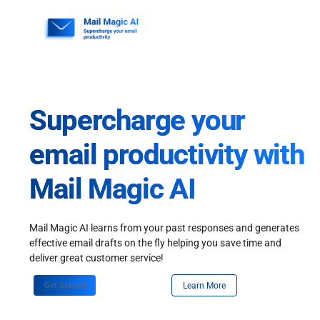
Skip
to
content
Supercharge your
email productivity with
Mail Magic AI
Mail Magic AI learns from your past responses and generates
effective email drafts on the fly helping you save time and
deliver great customer service!
Get Started
Learn More