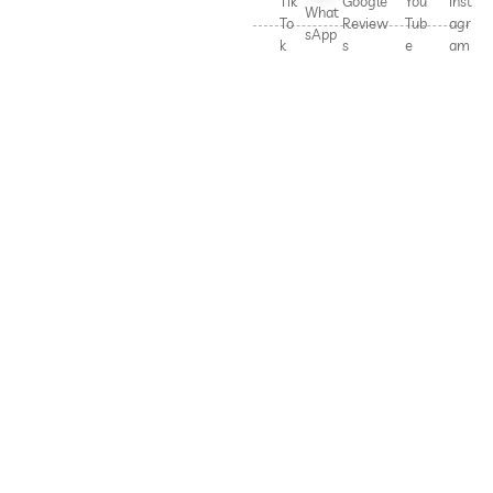
Tik
Google
You
Inst
What
To
Review
Tub
agr
sApp
k
s
e
am