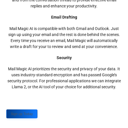
and from the conversation thread to provide effective email
replies and enhance your productivity.
Email Drafting
Mail Magic AI is compatible with both Gmail and Outlook. Just
sign up using your email and the rest is done behind the scenes.
Every time you receive an email, Mail Magic will automatically
write a draft for your to review and send at your convenience.
Security
Mail Magic AI prioritizes the security and privacy of your data. It
uses industry-standard encryption and has passed Google’s
security protocol. For professional applications we can integrate
Llama 2, or the AI tool of your choice for additional security.
Sign up Today