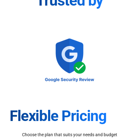
Trusted by
Flexible Pricing
Choose the plan that suits your needs and budget