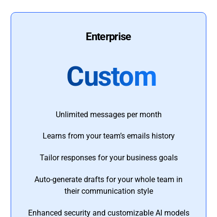
Enterprise
Custom
Unlimited messages per month
Learns from your team’s emails history
Tailor responses for your business goals
Auto-generate drafts for your whole team in
their communication style
Enhanced security and customizable AI models