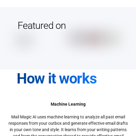
Featured on
How it works
Machine Learning
Mail Magic AI uses machine learning to analyze all past email
responses from your outbox and generate effective email drafts
in your own tone and style. It learns from your writing patterns