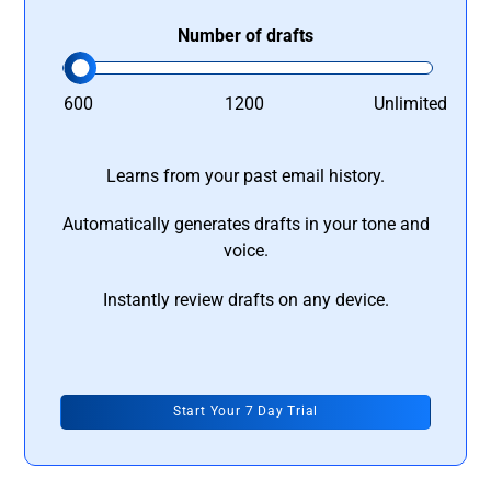
Number of drafts
600
1200
Unlimited
Learns from your past email history.
Automatically generates drafts in your tone and
voice.
Instantly review drafts on any device.
Start Your 7 Day Trial