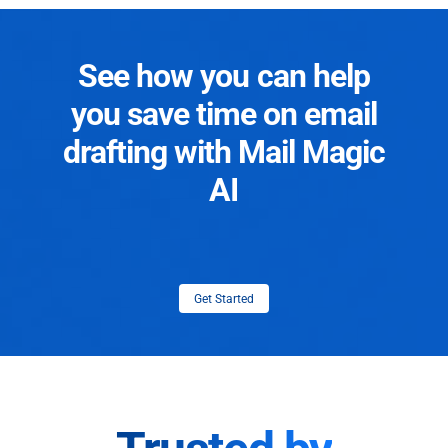
See how you can help
you save time on email
drafting with Mail Magic
AI
Get Started