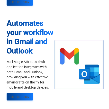
Sign up Today
Automates
your workflow
in Gmail and
Outlook
Mail Magic AI’s auto-draft
application integrates with
both Gmail and Outlook,
providing you with effective
email drafts on the fly for
mobile and desktop devices.
Sign up Today