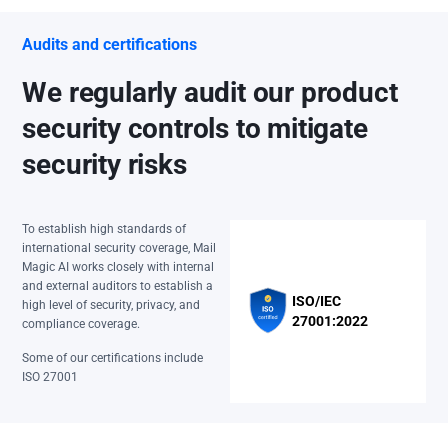
Audits and certifications
We regularly audit our product
security controls to mitigate
security risks
To establish high standards of
international security coverage, Mail
Magic AI works closely with internal
and external auditors to establish a
ISO/IEC
high level of security, privacy, and
27001:2022
compliance coverage.
Some of our certifications include
ISO 27001