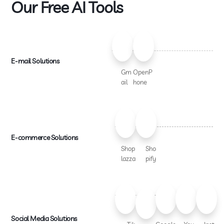
Our Free AI Tools
E-mail Solutions
Gm
OpenP
ail
hone
E-commerce Solutions
Shop
Sho
lazza
pify
Social Media Solutions