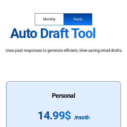
Monthly
Yearly
Auto Draft Tool
Uses past responses to generate efficient, time-saving email drafts
Personal
14.99$
/month