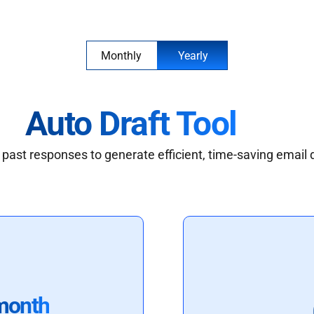
Monthly
Yearly
Auto Draft Tool
past responses to generate efficient, time-saving email 
month