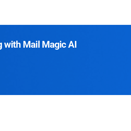
g with Mail Magic AI