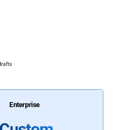
drafts
Enterprise
Custom