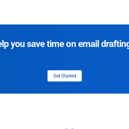
p you save time on email draftin
Get Started