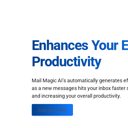
Enhances Your 
Productivity
Mail Magic AI’s automatically generates ef
as a new messages hits your inbox faster 
and increasing your overall productivity.
Sign up Today