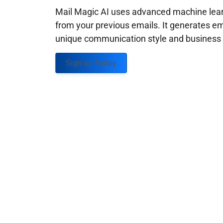
Mail Magic AI uses advanced machine learn
from your previous emails. It generates em
unique communication style and business g
Sign up Today