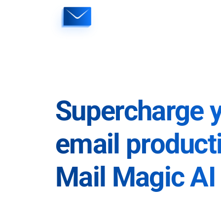
Skip
to
content
Supercharge 
email producti
Mail Magic AI