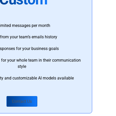
imited messages per month
from your team’s emails history
esponses for your business goals
s for your whole team in their communication
style
ty and customizable AI models available
Contact Us