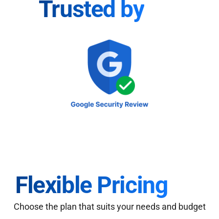
Trusted by
Flexible Pricing
Choose the plan that suits your needs and budget