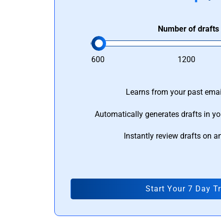
Number of drafts
600
1200
Learns from your past email
Automatically generates drafts in yo
Instantly review drafts on a
Start Your 7 Day Tr