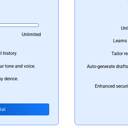
Unl
Unlimited
Learns 
 history.
Tailor r
ur tone and voice.
Auto-generate draft
ny device.
Enhanced securi
ial