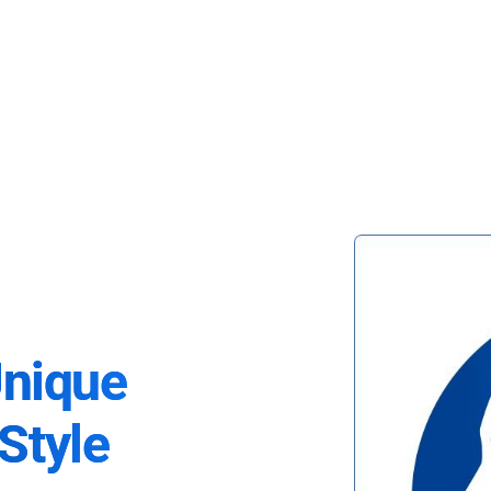
Unique
Style