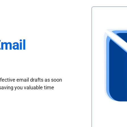
Email
fective email drafts as soon
saving you valuable time