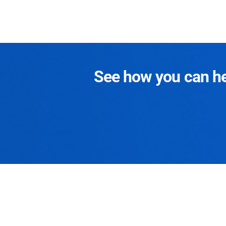
See how you can hel