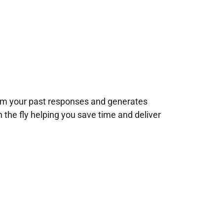
rom your past responses and generates
n the fly helping you save time and deliver
!