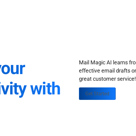
your
Mail Magic AI learns f
effective email drafts o
great customer service
vity with
Get Started