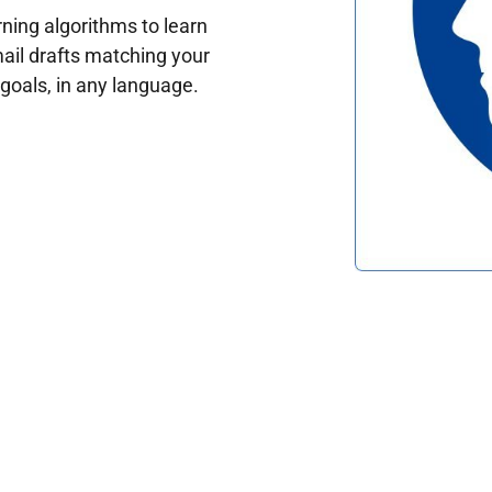
ing algorithms to learn
ail drafts matching your
oals, in any language.