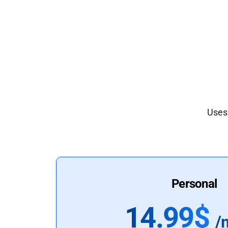
Uses 
Personal
14.99$
/