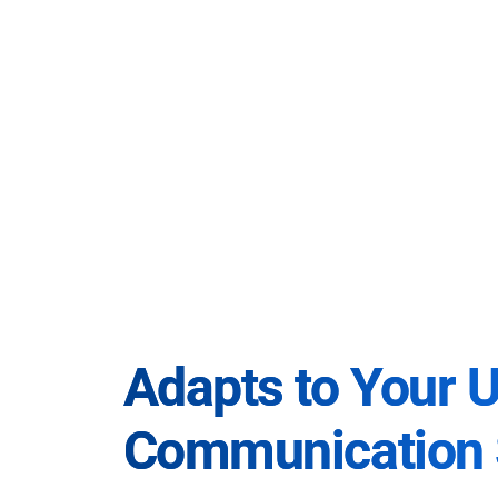
Adapts to Your 
Communication 