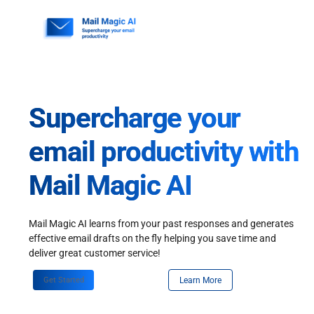
Skip
to
content
Supercharge your
email productivity with
Mail Magic AI
Mail Magic AI learns from your past responses and generates
effective email drafts on the fly helping you save time and
deliver great customer service!
Get Started
Learn More