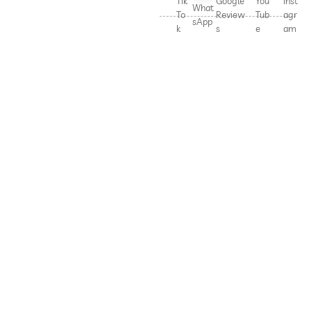
Tik
Google
You
Inst
What
To
Review
Tub
agr
sApp
k
s
e
am