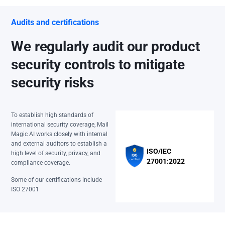
Audits and certifications
We regularly audit our product
security controls to mitigate
security risks
To establish high standards of
international security coverage, Mail
Magic AI works closely with internal
and external auditors to establish a
ISO/IEC
high level of security, privacy, and
27001:2022
compliance coverage.
Some of our certifications include
ISO 27001