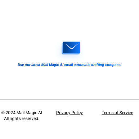
Use our latest Mail Magic AI email automatic drafting compose!
© 2024
Mail Magic AI
Privacy Policy
Terms of Service
All rights reserved.