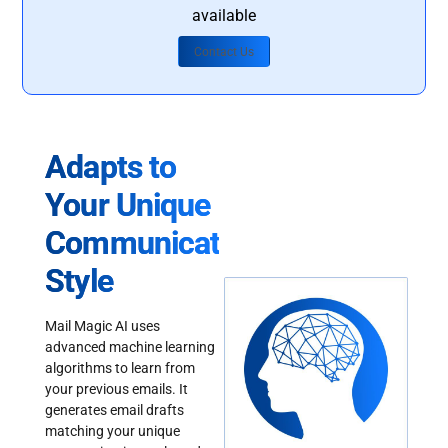
available
Contact Us
Adapts to
Your Unique
Communication
Style
Mail Magic AI uses
advanced machine learning
algorithms to learn from
your previous emails. It
generates email drafts
matching your unique