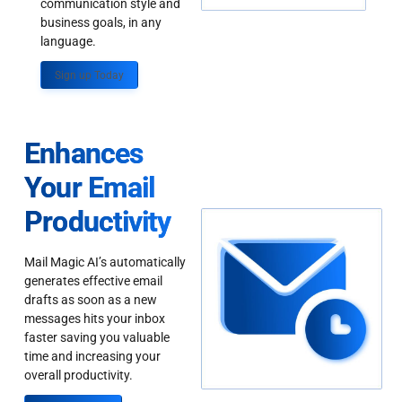
communication style and
business goals, in any
language.
Sign up Today
Enhances
Your Email
Productivity
Mail Magic AI’s automatically
generates effective email
drafts as soon as a new
messages hits your inbox
faster saving you valuable
time and increasing your
overall productivity.