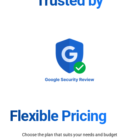
Trusted by
Flexible Pricing
Choose the plan that suits your needs and budget