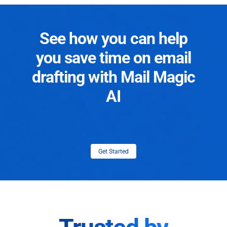
See how you can help
you save time on email
drafting with Mail Magic
AI
Get Started