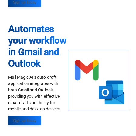
Sign up Today
Automates
your workflow
in Gmail and
Outlook
Mail Magic AI’s auto-draft
application integrates with
both Gmail and Outlook,
providing you with effective
email drafts on the fly for
mobile and desktop devices.
Sign up Today