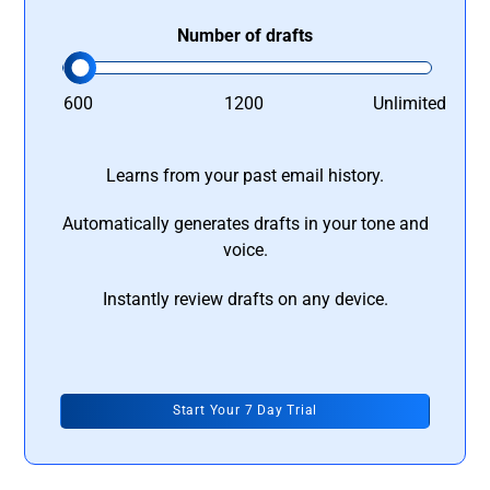
Number of drafts
600
1200
Unlimited
Learns from your past email history.
Automatically generates drafts in your tone and
voice.
Instantly review drafts on any device.
Start Your 7 Day Trial