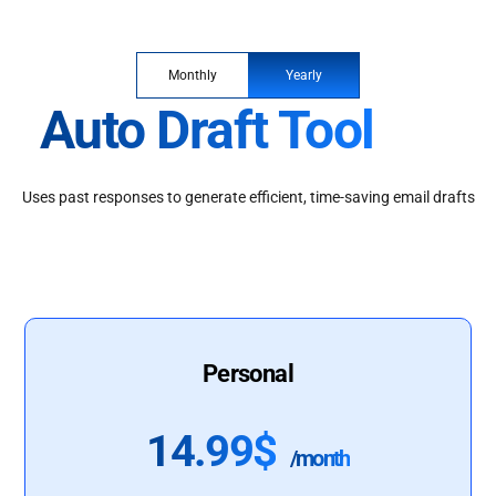
Monthly
Yearly
Auto Draft Tool
Uses past responses to generate efficient, time-saving email drafts
Personal
14.99$
/month