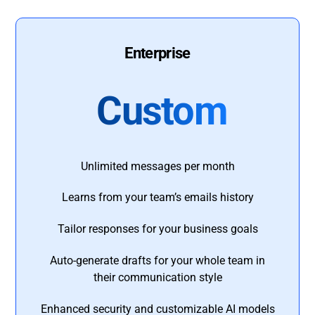
Enterprise
Custom
Unlimited messages per month
Learns from your team’s emails history
Tailor responses for your business goals
Auto-generate drafts for your whole team in
their communication style
Enhanced security and customizable AI models