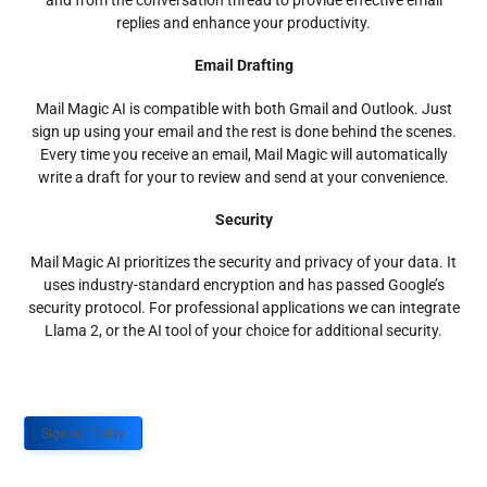
and from the conversation thread to provide effective email
replies and enhance your productivity.
Email Drafting
Mail Magic AI is compatible with both Gmail and Outlook. Just
sign up using your email and the rest is done behind the scenes.
Every time you receive an email, Mail Magic will automatically
write a draft for your to review and send at your convenience.
Security
Mail Magic AI prioritizes the security and privacy of your data. It
uses industry-standard encryption and has passed Google’s
security protocol. For professional applications we can integrate
Llama 2, or the AI tool of your choice for additional security.
Sign up Today