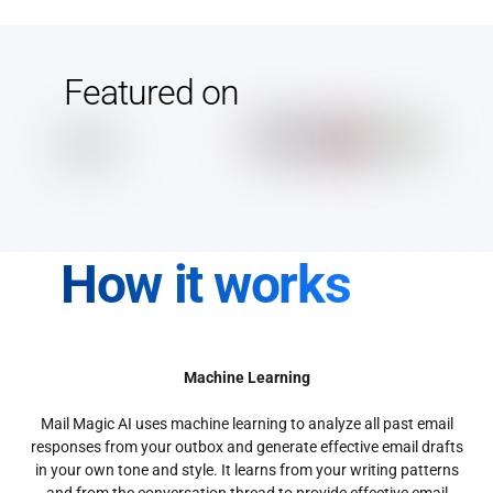
Featured on
How it works
Machine Learning
Mail Magic AI uses machine learning to analyze all past email
responses from your outbox and generate effective email drafts
in your own tone and style. It learns from your writing patterns