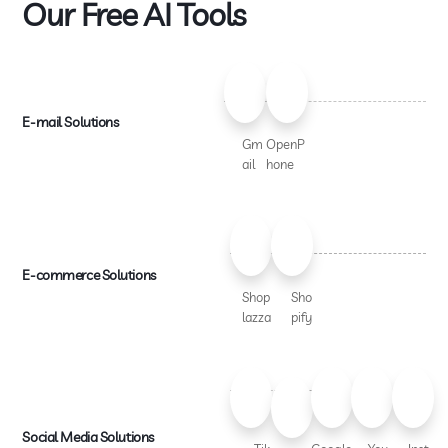
Our Free AI Tools
E-mail Solutions
Gm
OpenP
ail
hone
E-commerce Solutions
Shop
Sho
lazza
pify
Social Media Solutions