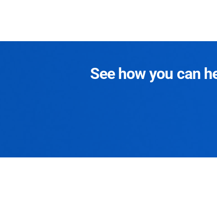
See how you can hel