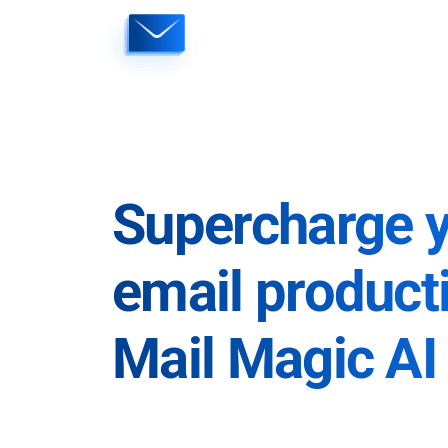
Skip
to
content
Supercharge 
email producti
Mail Magic AI