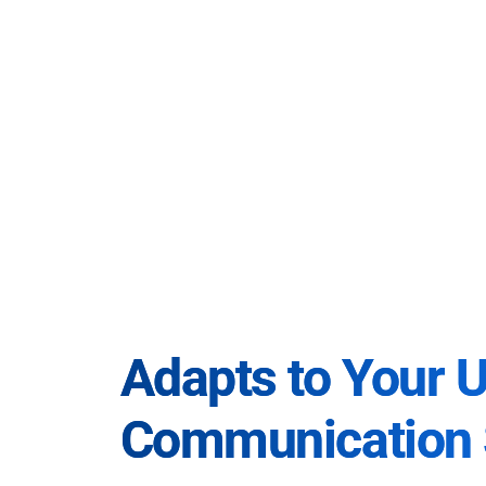
Adapts to Your 
Communication 