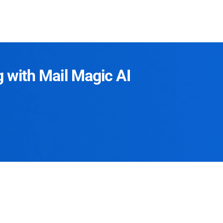
g with Mail Magic AI