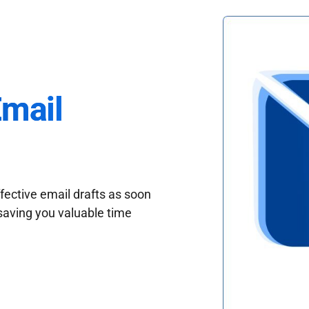
Email
fective email drafts as soon
saving you valuable time