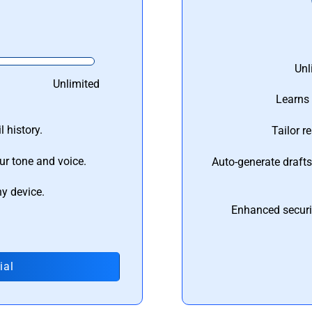
Unl
Unlimited
Learns 
 history.
Tailor r
ur tone and voice.
Auto-generate draft
ny device.
Enhanced securi
ial