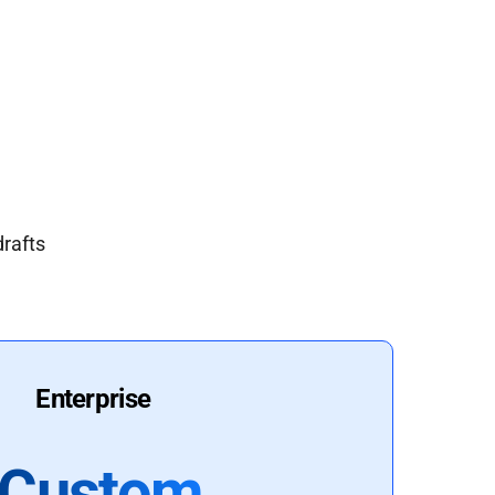
drafts
Enterprise
Custom