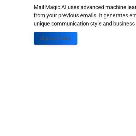
Mail Magic AI uses advanced machine learn
from your previous emails. It generates em
unique communication style and business g
Sign up Today