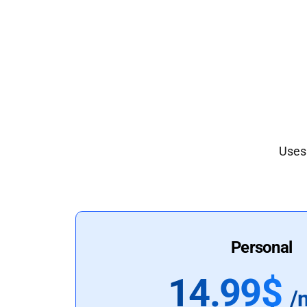
Uses 
Personal
14.99$
/