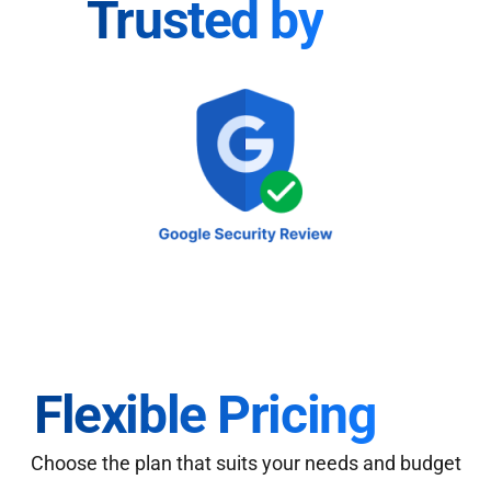
Trusted by
Flexible Pricing
Choose the plan that suits your needs and budget