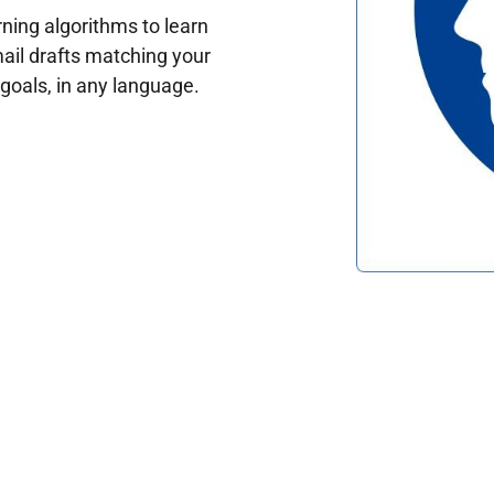
ing algorithms to learn
ail drafts matching your
oals, in any language.