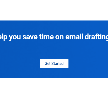
p you save time on email draftin
Get Started