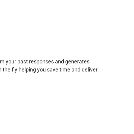
rom your past responses and generates
n the fly helping you save time and deliver
!