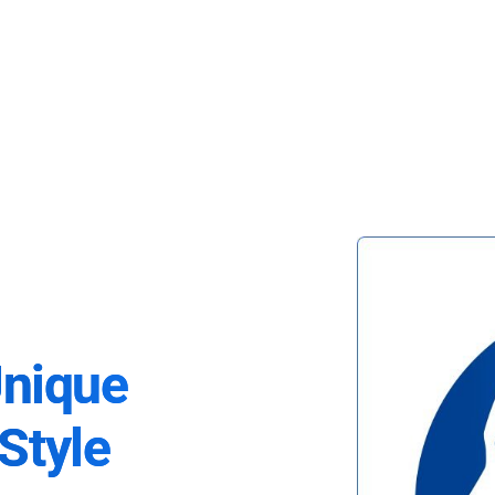
Unique
Style