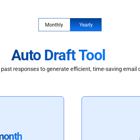
Monthly
Yearly
Auto Draft Tool
past responses to generate efficient, time-saving email 
month