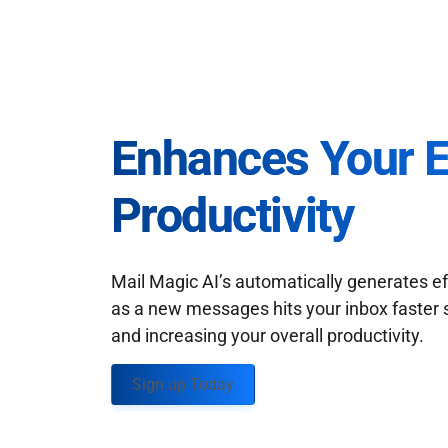
Enhances Your 
Productivity
Mail Magic AI’s automatically generates ef
as a new messages hits your inbox faster 
and increasing your overall productivity.
Sign up Today