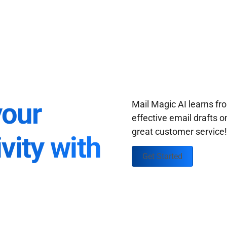
your
Mail Magic AI learns f
effective email drafts o
great customer service
vity with
Get Started