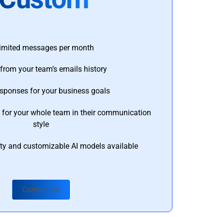
imited messages per month
from your team’s emails history
esponses for your business goals
s for your whole team in their communication
style
ty and customizable AI models available
Contact Us