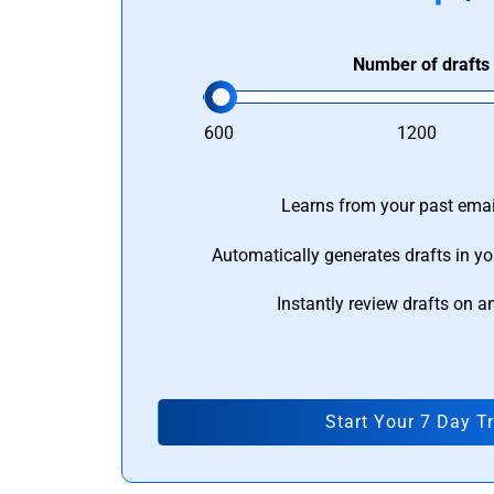
Number of drafts
600
1200
Learns from your past email
Automatically generates drafts in yo
Instantly review drafts on a
Start Your 7 Day Tr