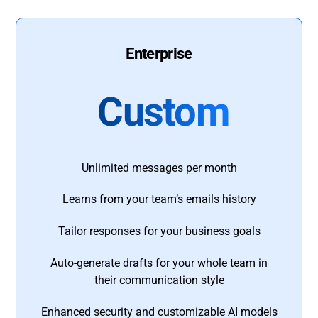
Enterprise
Custom
Unlimited messages per month
Learns from your team’s emails history
Tailor responses for your business goals
Auto-generate drafts for your whole team in
their communication style
Enhanced security and customizable AI models