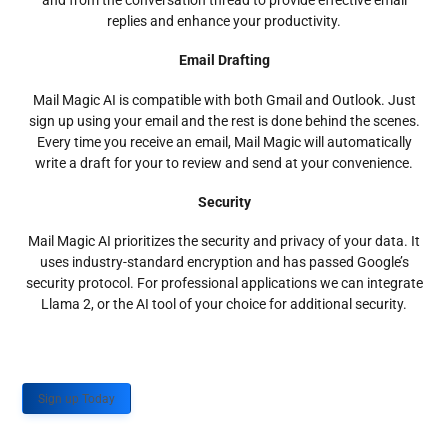
and from the conversation thread to provide effective email
replies and enhance your productivity.
Email Drafting
Mail Magic AI is compatible with both Gmail and Outlook. Just
sign up using your email and the rest is done behind the scenes.
Every time you receive an email, Mail Magic will automatically
write a draft for your to review and send at your convenience.
Security
Mail Magic AI prioritizes the security and privacy of your data. It
uses industry-standard encryption and has passed Google’s
security protocol. For professional applications we can integrate
Llama 2, or the AI tool of your choice for additional security.
Sign up Today