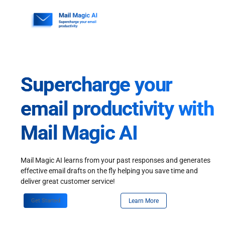
Skip
to
content
Supercharge your
email productivity with
Mail Magic AI
Mail Magic AI learns from your past responses and generates
effective email drafts on the fly helping you save time and
deliver great customer service!
Get Started
Learn More