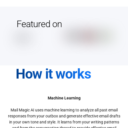
Featured on
How it works
Machine Learning
Mail Magic AI uses machine learning to analyze all past email
responses from your outbox and generate effective email drafts
in your own tone and style. It learns from your writing patterns