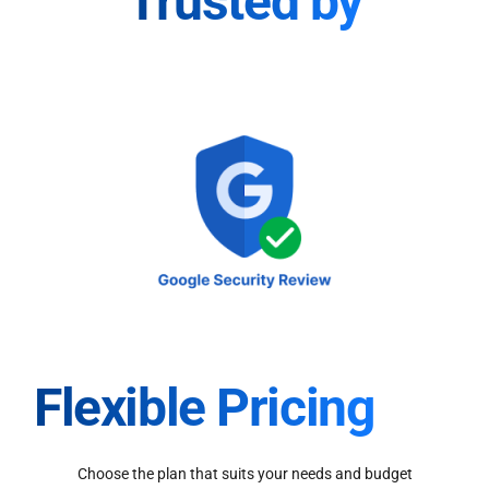
Trusted by
Flexible Pricing
Choose the plan that suits your needs and budget