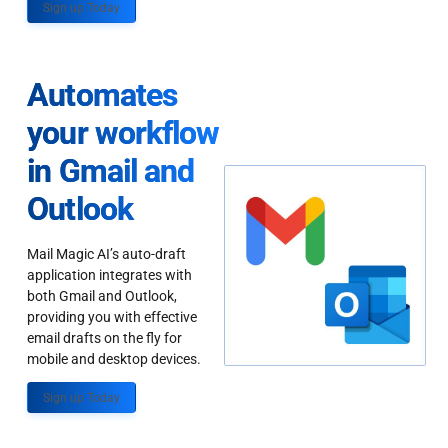
Sign up Today
Automates
your workflow
in Gmail and
Outlook
Mail Magic AI’s auto-draft
application integrates with
both Gmail and Outlook,
providing you with effective
email drafts on the fly for
mobile and desktop devices.
Sign up Today