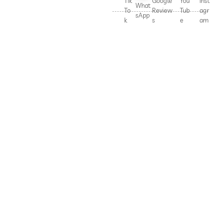
Tik
Google
You
Inst
What
To
Review
Tub
agr
sApp
k
s
e
am