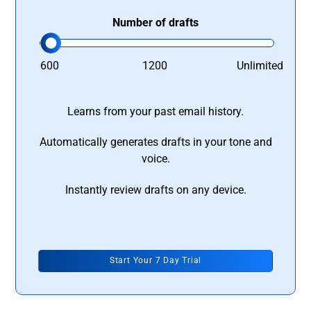
Number of drafts
600
1200
Unlimited
Learns from your past email history.
Automatically generates drafts in your tone and
voice.
Instantly review drafts on any device.
Start Your 7 Day Trial