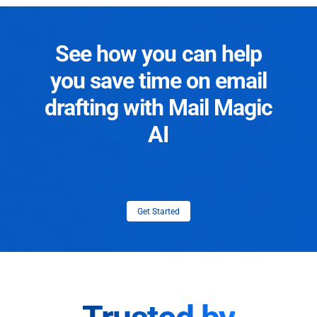
See how you can help
you save time on email
drafting with Mail Magic
AI
Get Started