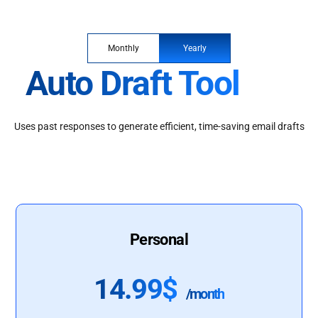
Monthly
Yearly
Auto Draft Tool
Uses past responses to generate efficient, time-saving email drafts
Personal
14.99$
/month