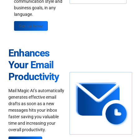
communication style and
business goals, in any
language.
Sign up Today
Enhances
Your Email
Productivity
Mail Magic AI’s automatically
generates effective email
drafts as soon as a new
messages hits your inbox
faster saving you valuable
time and increasing your
overall productivity.