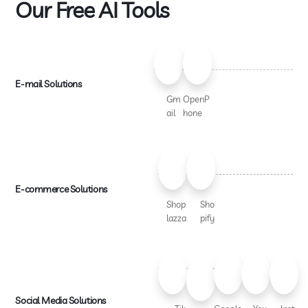
Our Free AI Tools
E-mail Solutions
Gm
OpenP
ail
hone
E-commerce Solutions
Shop
Sho
lazza
pify
Social Media Solutions