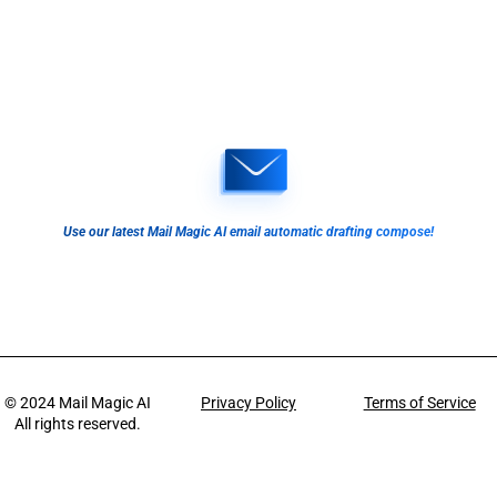
Use our latest Mail Magic AI email automatic drafting compose!
© 2024
Mail Magic AI
Privacy Policy
Terms of Service
All rights reserved.