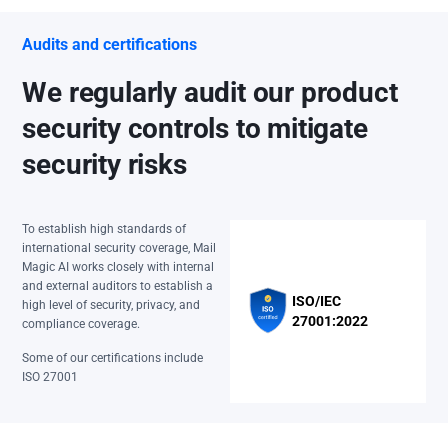
Audits and certifications
We regularly audit our product
security controls to mitigate
security risks
To establish high standards of
international security coverage, Mail
Magic AI works closely with internal
and external auditors to establish a
ISO/IEC
high level of security, privacy, and
27001:2022
compliance coverage.
Some of our certifications include
ISO 27001