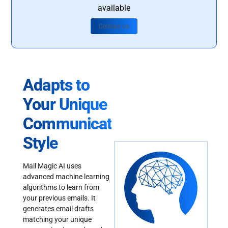
available
Contact Us
Adapts to
Your Unique
Communication
Style
Mail Magic AI uses
advanced machine learning
algorithms to learn from
your previous emails. It
generates email drafts
matching your unique