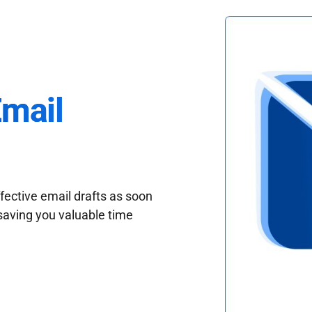
Email
fective email drafts as soon
saving you valuable time