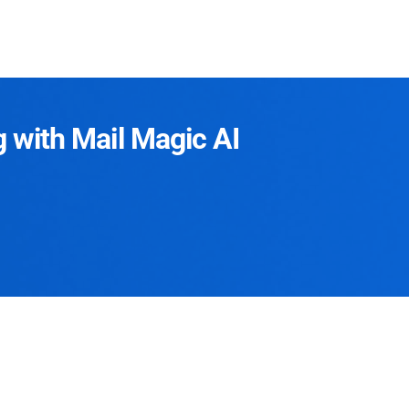
g with Mail Magic AI