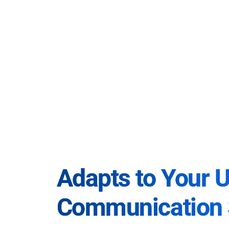
Adapts to Your 
Communication 