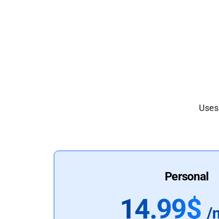
Uses 
Personal
14.99$
/