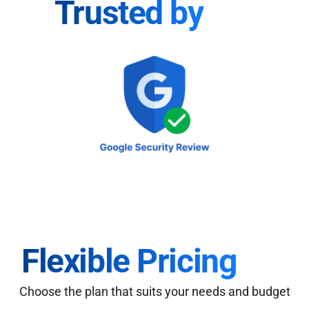
Trusted by
Flexible Pricing
Choose the plan that suits your needs and budget