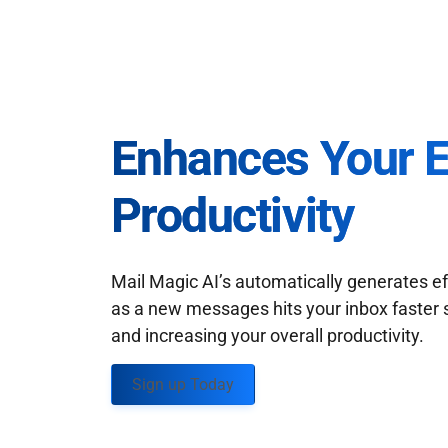
Enhances Your 
Productivity
Mail Magic AI’s automatically generates ef
as a new messages hits your inbox faster 
and increasing your overall productivity.
Sign up Today