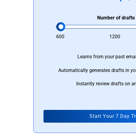
Number of drafts
600
1200
Learns from your past email
Automatically generates drafts in yo
Instantly review drafts on a
Start Your 7 Day Tr