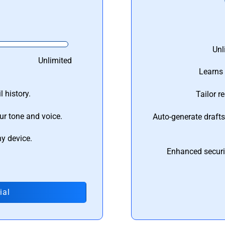
Unl
Unlimited
Learns 
 history.
Tailor r
ur tone and voice.
Auto-generate draft
ny device.
Enhanced securi
ial