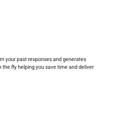
rom your past responses and generates
n the fly helping you save time and deliver
!