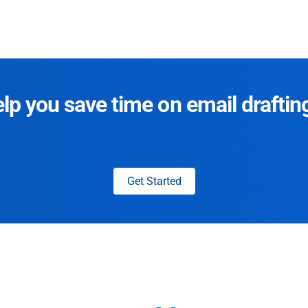
p you save time on email draftin
Get Started