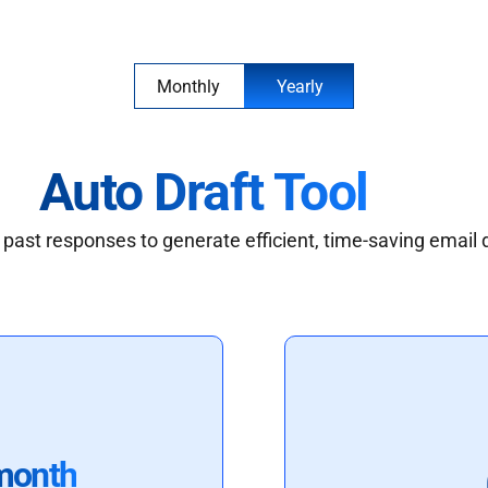
Monthly
Yearly
Auto Draft Tool
past responses to generate efficient, time-saving email 
month