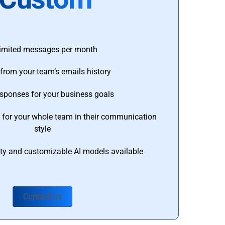
imited messages per month
from your team’s emails history
esponses for your business goals
s for your whole team in their communication
style
ty and customizable AI models available
Contact Us