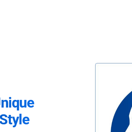
Unique
Style