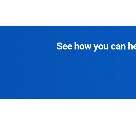
See how you can hel