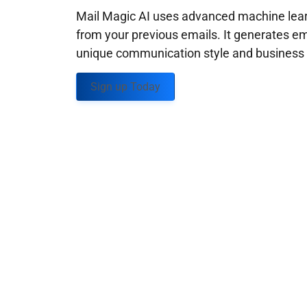
Mail Magic AI uses advanced machine learn
from your previous emails. It generates em
unique communication style and business g
Sign up Today