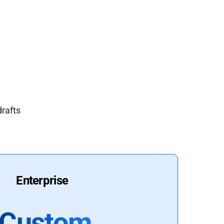
drafts
Enterprise
Custom