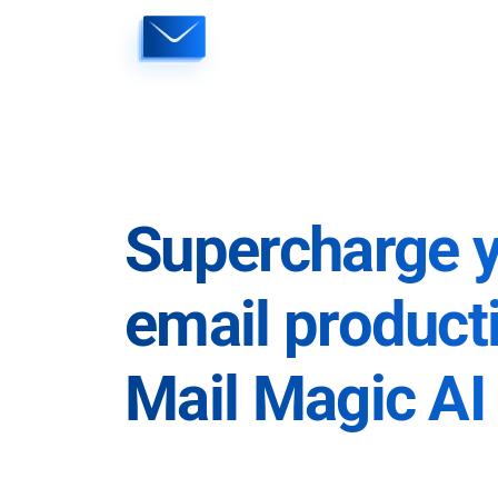
Skip
to
content
Supercharge 
email producti
Mail Magic AI