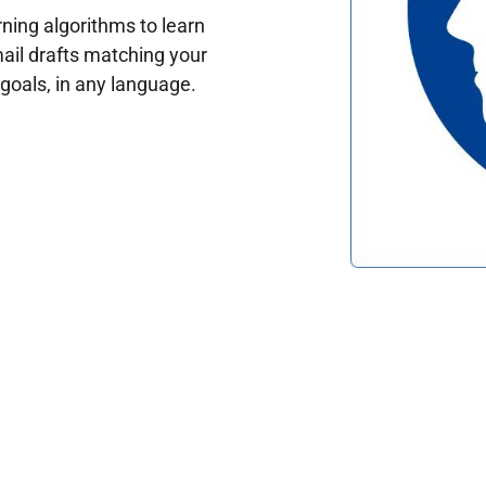
ing algorithms to learn
ail drafts matching your
oals, in any language.