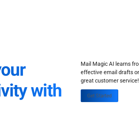
your
Mail Magic AI learns f
effective email drafts o
great customer service
vity with
Get Started