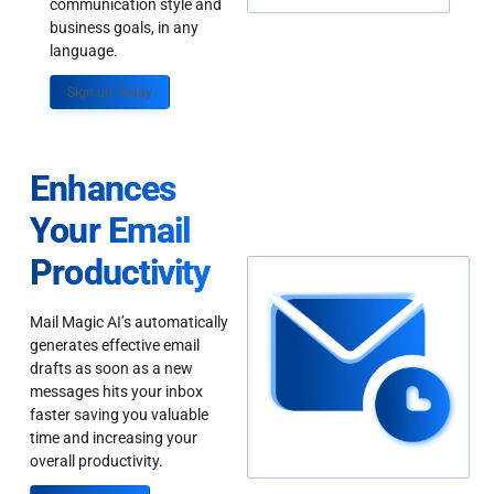
communication style and
business goals, in any
language.
Sign up Today
Enhances
Your Email
Productivity
Mail Magic AI’s automatically
generates effective email
drafts as soon as a new
messages hits your inbox
faster saving you valuable
time and increasing your
overall productivity.