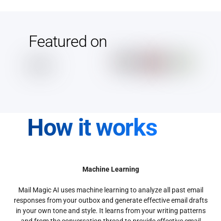
Featured on
How it works
Machine Learning
Mail Magic AI uses machine learning to analyze all past email
responses from your outbox and generate effective email drafts
in your own tone and style. It learns from your writing patterns