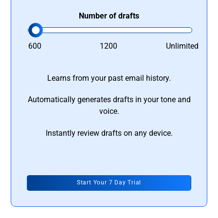
Number of drafts
600
1200
Unlimited
Learns from your past email history.
Automatically generates drafts in your tone and
voice.
Instantly review drafts on any device.
Start Your 7 Day Trial