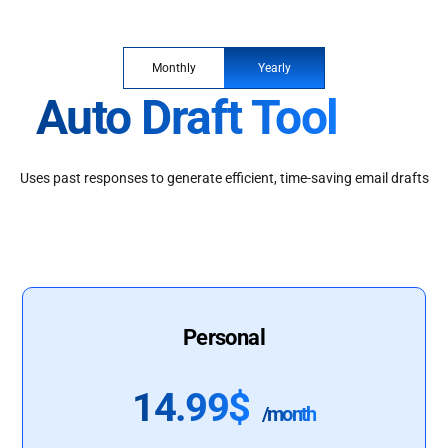
Monthly
Yearly
Auto Draft Tool
Uses past responses to generate efficient, time-saving email drafts
Personal
14.99$
/month