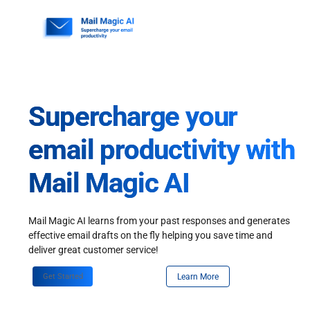
Skip
to
content
Supercharge your
email productivity with
Mail Magic AI
Mail Magic AI learns from your past responses and generates
effective email drafts on the fly helping you save time and
deliver great customer service!
Get Started
Learn More