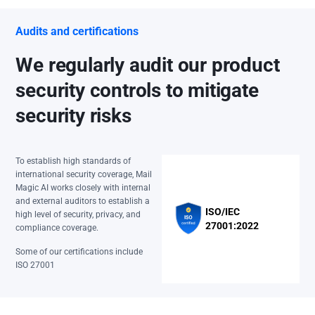
Audits and certifications
We regularly audit our product
security controls to mitigate
security risks
To establish high standards of
international security coverage, Mail
Magic AI works closely with internal
and external auditors to establish a
ISO/IEC
high level of security, privacy, and
27001:2022
compliance coverage.
Some of our certifications include
ISO 27001