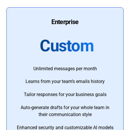
Enterprise
Custom
Unlimited messages per month
Learns from your team’s emails history
Tailor responses for your business goals
Auto-generate drafts for your whole team in
their communication style
Enhanced security and customizable AI models