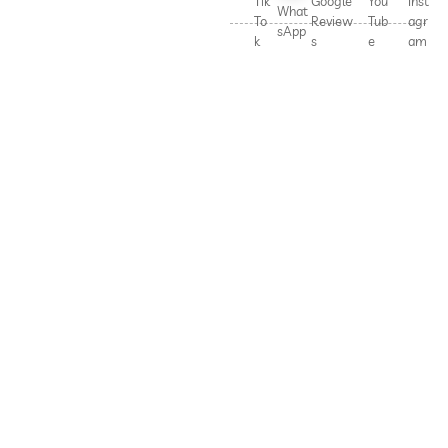
Tik
Google
You
Inst
What
To
Review
Tub
agr
sApp
k
s
e
am