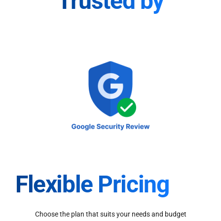
Trusted by
Flexible Pricing
Choose the plan that suits your needs and budget