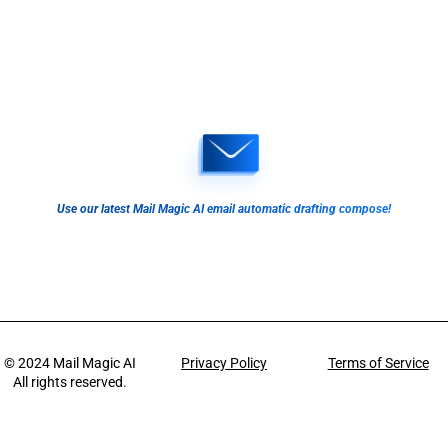
Use our latest Mail Magic AI email automatic drafting compose!
© 2024
Mail Magic AI
Privacy Policy
Terms of Service
All rights reserved.