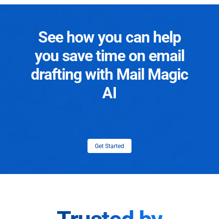
See how you can help
you save time on email
drafting with Mail Magic
AI
Get Started