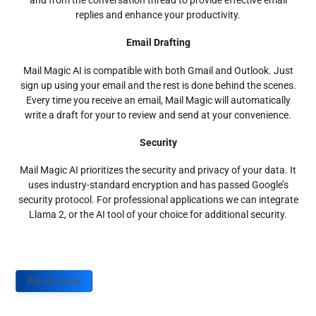
and from the conversation thread to provide effective email
replies and enhance your productivity.
Email Drafting
Mail Magic AI is compatible with both Gmail and Outlook. Just
sign up using your email and the rest is done behind the scenes.
Every time you receive an email, Mail Magic will automatically
write a draft for your to review and send at your convenience.
Security
Mail Magic AI prioritizes the security and privacy of your data. It
uses industry-standard encryption and has passed Google’s
security protocol. For professional applications we can integrate
Llama 2, or the AI tool of your choice for additional security.
Sign up Today