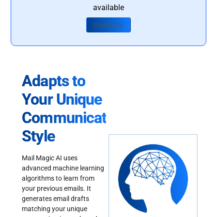
available
Contact Us
Adapts to
Your Unique
Communication
Style
Mail Magic AI uses
advanced machine learning
algorithms to learn from
your previous emails. It
generates email drafts
matching your unique