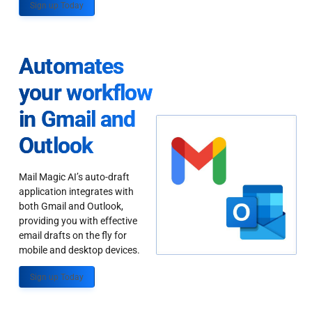
Sign up Today
Automates
your workflow
in Gmail and
Outlook
Mail Magic AI’s auto-draft
application integrates with
both Gmail and Outlook,
providing you with effective
email drafts on the fly for
mobile and desktop devices.
Sign up Today