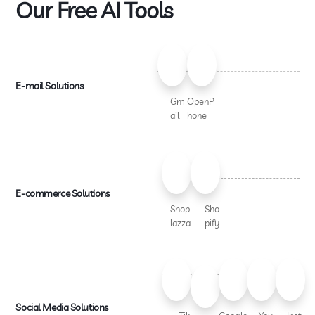
Our Free AI Tools
E-mail Solutions
Gm
OpenP
ail
hone
E-commerce Solutions
Shop
Sho
lazza
pify
Social Media Solutions