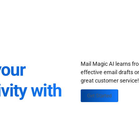
your
Mail Magic AI learns f
effective email drafts o
great customer service
vity with
Get Started