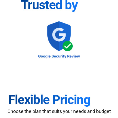
Trusted by
Flexible Pricing
Choose the plan that suits your needs and budget