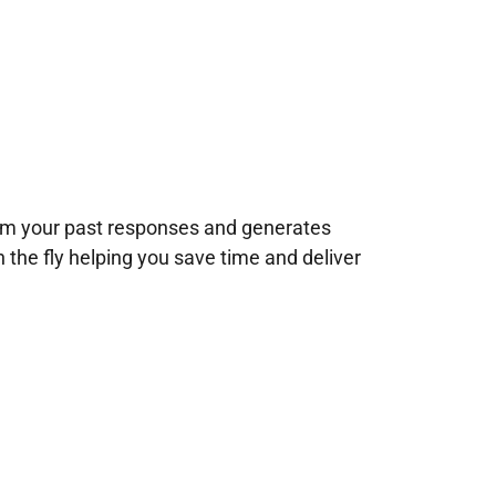
rom your past responses and generates
n the fly helping you save time and deliver
!