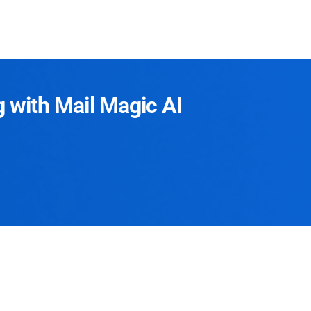
g with Mail Magic AI