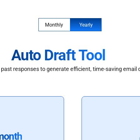
Monthly
Yearly
Auto Draft Tool
past responses to generate efficient, time-saving email 
month