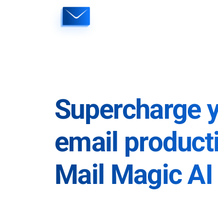
Skip
to
content
Supercharge 
email producti
Mail Magic AI