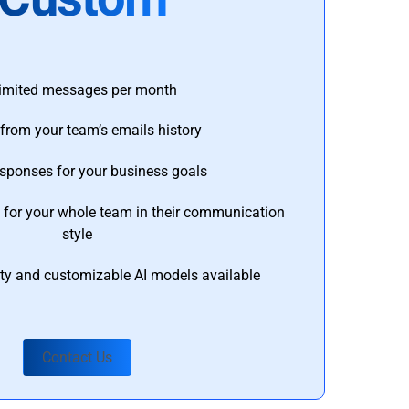
imited messages per month
from your team’s emails history
esponses for your business goals
s for your whole team in their communication
style
ty and customizable AI models available
Contact Us