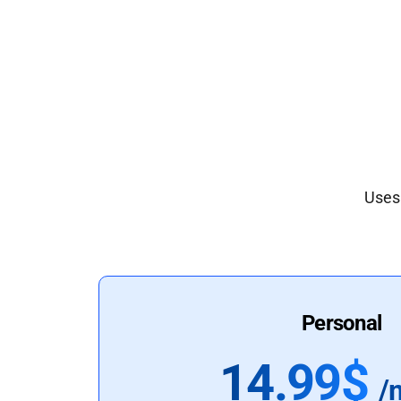
Uses 
Personal
14.99$
/