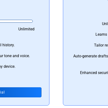
Unl
Unlimited
Learns 
 history.
Tailor r
ur tone and voice.
Auto-generate draft
ny device.
Enhanced securi
ial