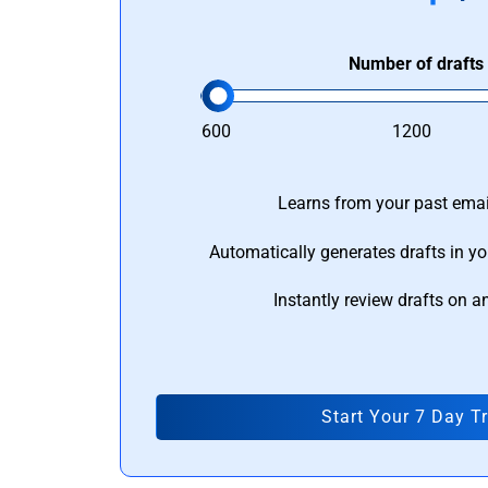
Number of drafts
600
1200
Learns from your past email
Automatically generates drafts in yo
Instantly review drafts on a
Start Your 7 Day Tr