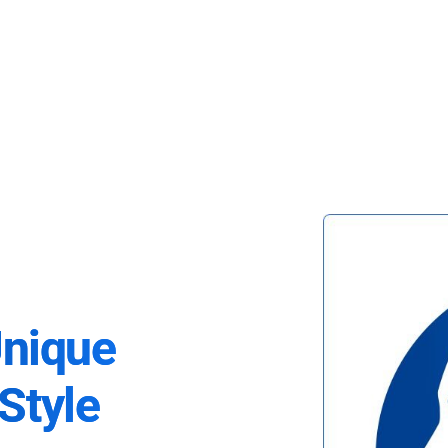
Unique
Style