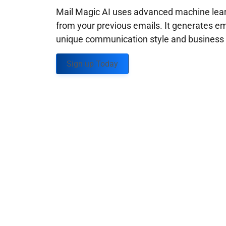
Mail Magic AI uses advanced machine learn
from your previous emails. It generates em
unique communication style and business g
Sign up Today