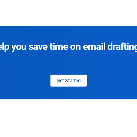
p you save time on email draftin
Get Started