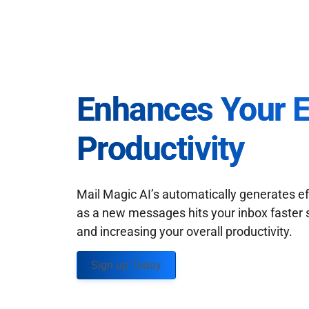
Enhances Your 
Productivity
Mail Magic AI’s automatically generates ef
as a new messages hits your inbox faster 
and increasing your overall productivity.
Sign up Today