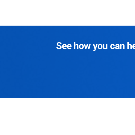
See how you can hel