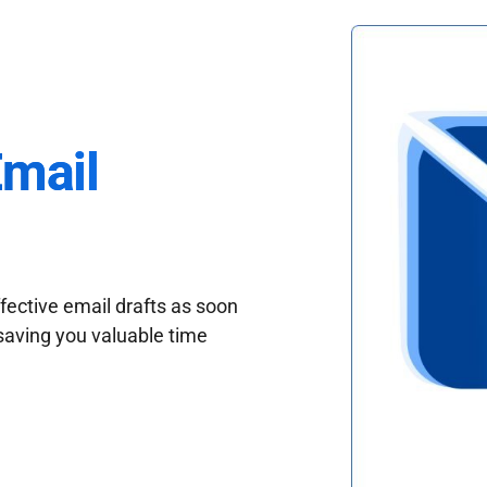
Email
fective email drafts as soon
saving you valuable time