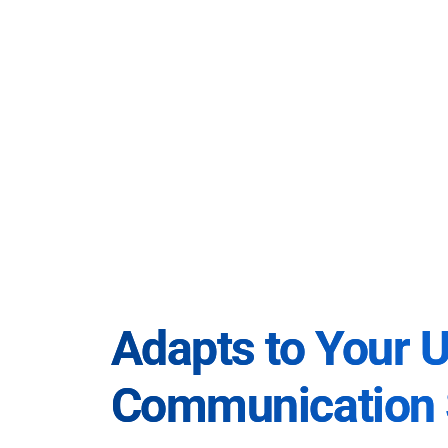
Adapts to Your 
Communication 