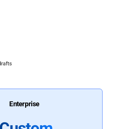
drafts
Enterprise
Custom