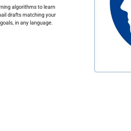
ing algorithms to learn
ail drafts matching your
oals, in any language.