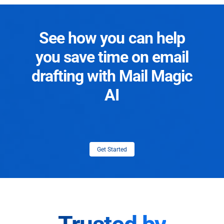
See how you can help
you save time on email
drafting with Mail Magic
AI
Get Started