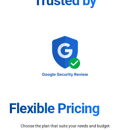
Trusted by
Flexible Pricing
Choose the plan that suits your needs and budget