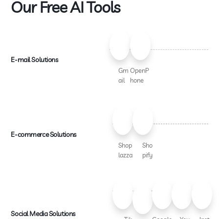
Our Free AI Tools
E-mail Solutions
Gm
OpenP
ail
hone
E-commerce Solutions
Shop
Sho
lazza
pify
Social Media Solutions