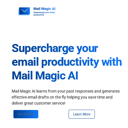
Skip
to
content
Supercharge your
email productivity with
Mail Magic AI
Mail Magic AI learns from your past responses and generates
effective email drafts on the fly helping you save time and
deliver great customer service!
Get Started
Learn More