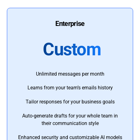
Enterprise
Custom
Unlimited messages per month
Learns from your team’s emails history
Tailor responses for your business goals
Auto-generate drafts for your whole team in
their communication style
Enhanced security and customizable AI models