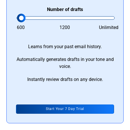
Number of drafts
600
1200
Unlimited
Learns from your past email history.
Automatically generates drafts in your tone and
voice.
Instantly review drafts on any device.
Start Your 7 Day Trial