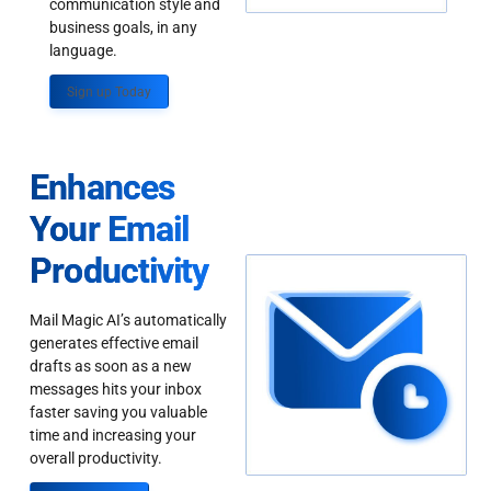
communication style and
business goals, in any
language.
Sign up Today
Enhances
Your Email
Productivity
Mail Magic AI’s automatically
generates effective email
drafts as soon as a new
messages hits your inbox
faster saving you valuable
time and increasing your
overall productivity.