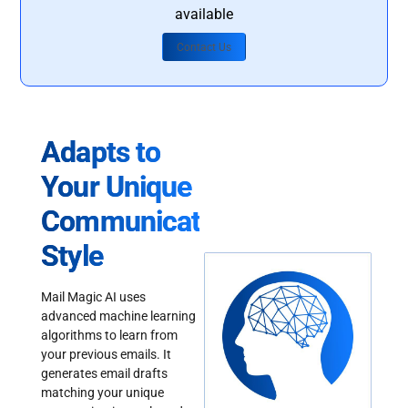
available
Contact Us
Adapts to
Your Unique
Communication
Style
Mail Magic AI uses
advanced machine learning
algorithms to learn from
your previous emails. It
generates email drafts
matching your unique