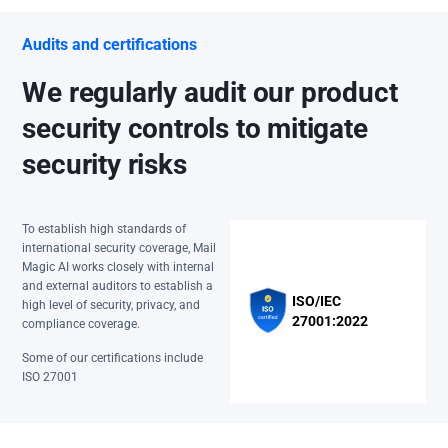
Audits and certifications
We regularly audit our product
security controls to mitigate
security risks
To establish high standards of
international security coverage, Mail
Magic AI works closely with internal
and external auditors to establish a
ISO/IEC
high level of security, privacy, and
27001:2022
compliance coverage.
Some of our certifications include
ISO 27001