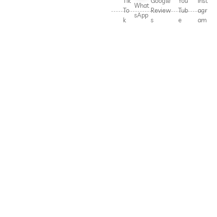
Tik
Google
You
Inst
What
To
Review
Tub
agr
sApp
k
s
e
am