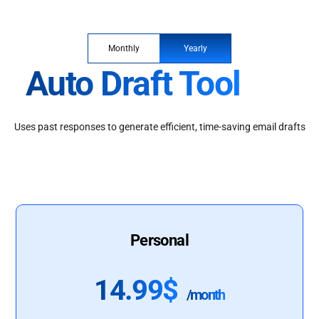
Monthly
Yearly
Auto Draft Tool
Uses past responses to generate efficient, time-saving email drafts
Personal
14.99$
/month