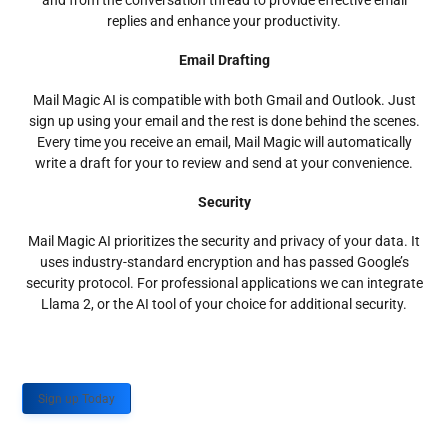
and from the conversation thread to provide effective email
replies and enhance your productivity.
Email Drafting
Mail Magic AI is compatible with both Gmail and Outlook. Just
sign up using your email and the rest is done behind the scenes.
Every time you receive an email, Mail Magic will automatically
write a draft for your to review and send at your convenience.
Security
Mail Magic AI prioritizes the security and privacy of your data. It
uses industry-standard encryption and has passed Google’s
security protocol. For professional applications we can integrate
Llama 2, or the AI tool of your choice for additional security.
Sign up Today