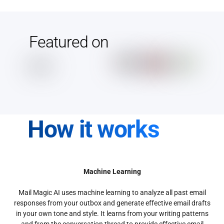
Featured on
How it works
Machine Learning
Mail Magic AI uses machine learning to analyze all past email
responses from your outbox and generate effective email drafts
in your own tone and style. It learns from your writing patterns