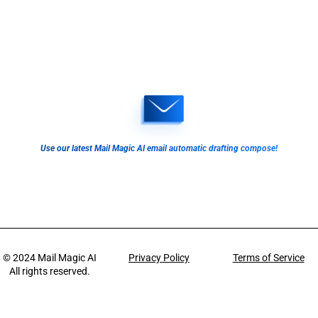
Use our latest Mail Magic AI email automatic drafting compose!
© 2024
Mail Magic AI
Privacy Policy
Terms of Service
All rights reserved.