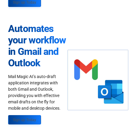
Sign up Today
Automates
your workflow
in Gmail and
Outlook
Mail Magic AI’s auto-draft
application integrates with
both Gmail and Outlook,
providing you with effective
email drafts on the fly for
mobile and desktop devices.
Sign up Today