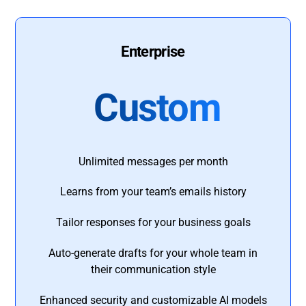
Enterprise
Custom
Unlimited messages per month
Learns from your team’s emails history
Tailor responses for your business goals
Auto-generate drafts for your whole team in
their communication style
Enhanced security and customizable AI models