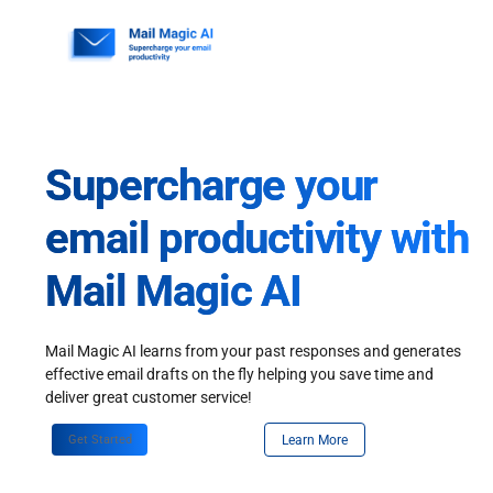
Skip
to
content
Supercharge your
email productivity with
Mail Magic AI
Mail Magic AI learns from your past responses and generates
effective email drafts on the fly helping you save time and
deliver great customer service!
Get Started
Learn More