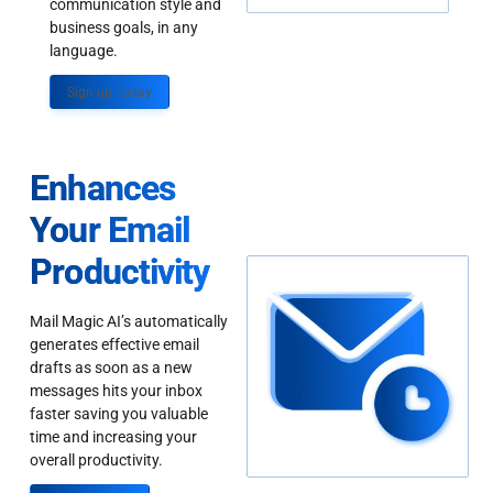
communication style and
business goals, in any
language.
Sign up Today
Enhances
Your Email
Productivity
Mail Magic AI’s automatically
generates effective email
drafts as soon as a new
messages hits your inbox
faster saving you valuable
time and increasing your
overall productivity.