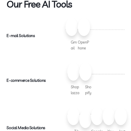
Our Free AI Tools
E-mail Solutions
Gm
OpenP
ail
hone
E-commerce Solutions
Shop
Sho
lazza
pify
Social Media Solutions