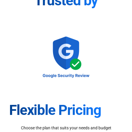
Trusted by
Flexible Pricing
Choose the plan that suits your needs and budget