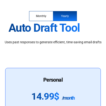
Monthly
Yearly
Auto Draft Tool
Uses past responses to generate efficient, time-saving email drafts
Personal
14.99$
/month