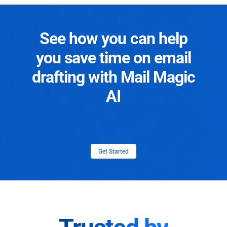
See how you can help
you save time on email
drafting with Mail Magic
AI
Get Started