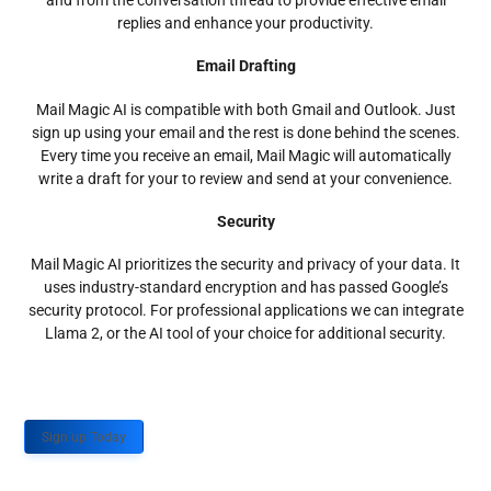
and from the conversation thread to provide effective email
replies and enhance your productivity.
Email Drafting
Mail Magic AI is compatible with both Gmail and Outlook. Just
sign up using your email and the rest is done behind the scenes.
Every time you receive an email, Mail Magic will automatically
write a draft for your to review and send at your convenience.
Security
Mail Magic AI prioritizes the security and privacy of your data. It
uses industry-standard encryption and has passed Google’s
security protocol. For professional applications we can integrate
Llama 2, or the AI tool of your choice for additional security.
Sign up Today