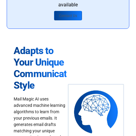
available
Contact Us
Adapts to
Your Unique
Communication
Style
Mail Magic AI uses
advanced machine learning
algorithms to learn from
your previous emails. It
generates email drafts
matching your unique