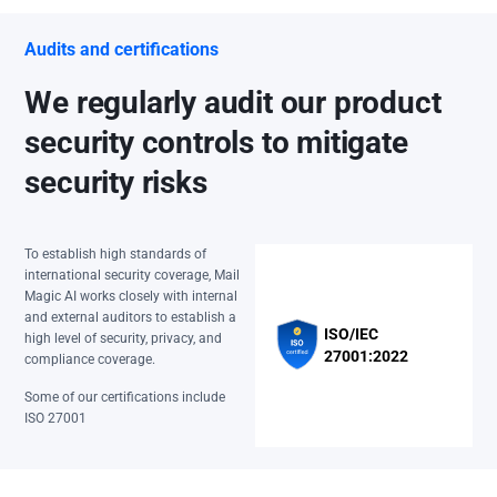
Audits and certifications
We regularly audit our product
security controls to mitigate
security risks
To establish high standards of
international security coverage, Mail
Magic AI works closely with internal
and external auditors to establish a
ISO/IEC
high level of security, privacy, and
27001:2022
compliance coverage.
Some of our certifications include
ISO 27001