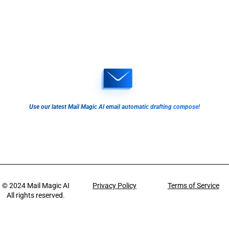
Use our latest Mail Magic AI email automatic drafting compose!
© 2024
Mail Magic AI
Privacy Policy
Terms of Service
All rights reserved.