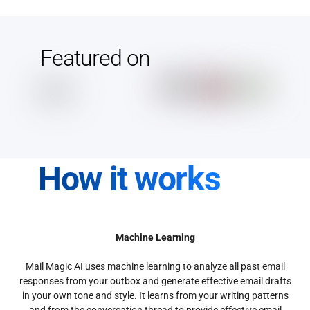
Featured on
How it works
Machine Learning
Mail Magic AI uses machine learning to analyze all past email
responses from your outbox and generate effective email drafts
in your own tone and style. It learns from your writing patterns