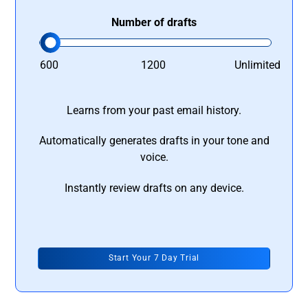
Number of drafts
600
1200
Unlimited
Learns from your past email history.
Automatically generates drafts in your tone and
voice.
Instantly review drafts on any device.
Start Your 7 Day Trial