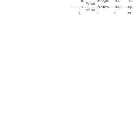
Tik
Google
You
Inst
What
To
Review
Tub
agr
sApp
k
s
e
am