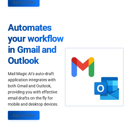
Sign up Today
Automates
your workflow
in Gmail and
Outlook
Mail Magic AI’s auto-draft
application integrates with
both Gmail and Outlook,
providing you with effective
email drafts on the fly for
mobile and desktop devices.
Sign up Today