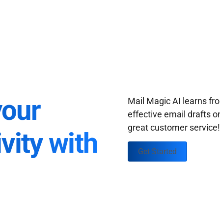
your
Mail Magic AI learns f
effective email drafts o
great customer service
vity with
Get Started