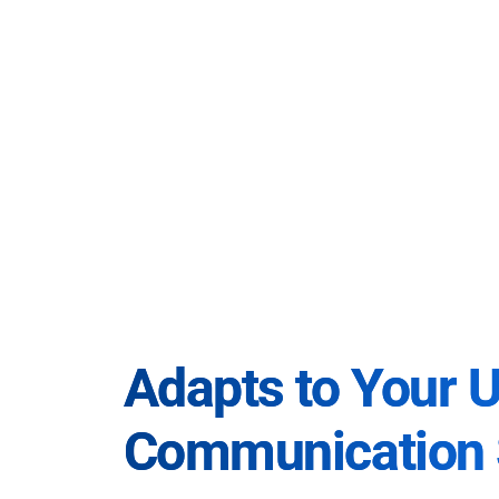
Adapts to Your 
Communication 