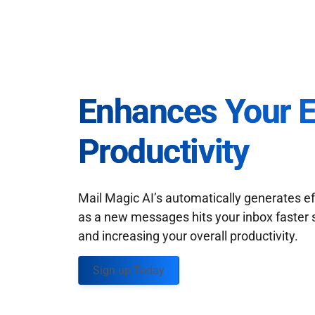
Enhances Your 
Productivity
Mail Magic AI’s automatically generates ef
as a new messages hits your inbox faster 
and increasing your overall productivity.
Sign up Today