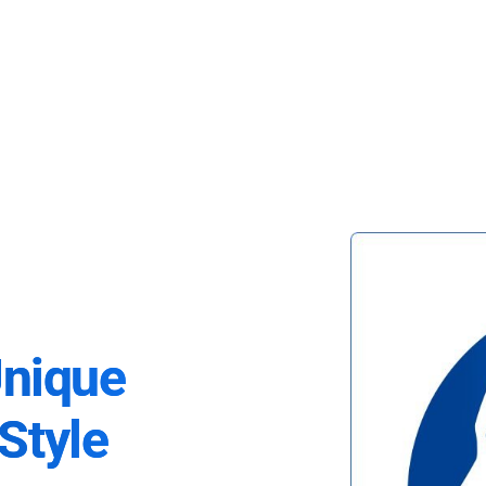
Unique
Style