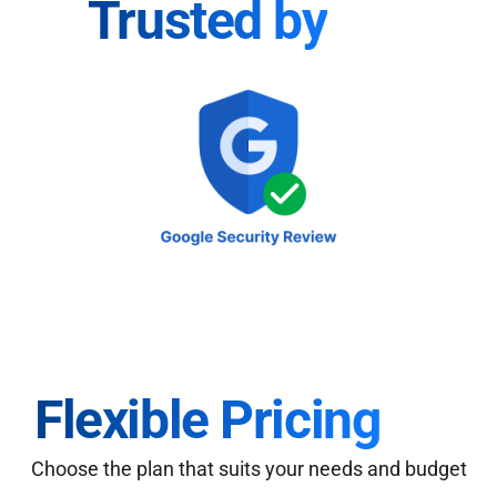
Trusted by
Flexible Pricing
Choose the plan that suits your needs and budget