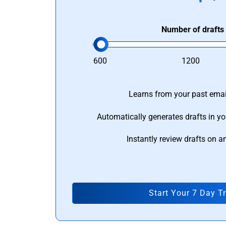
Number of drafts
600
1200
Learns from your past email
Automatically generates drafts in yo
Instantly review drafts on a
Start Your 7 Day Tr