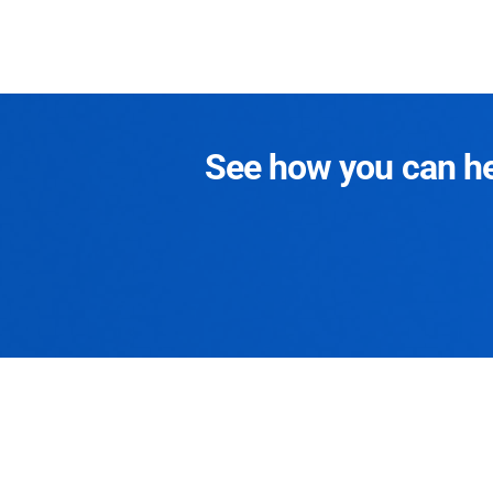
See how you can hel