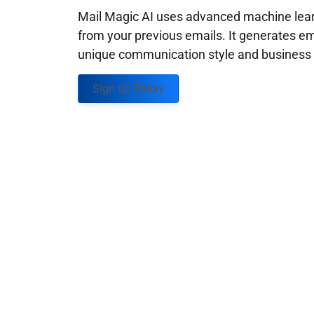
Mail Magic AI uses advanced machine learn
from your previous emails. It generates em
unique communication style and business g
Sign up Today