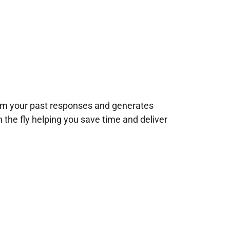
rom your past responses and generates
n the fly helping you save time and deliver
!