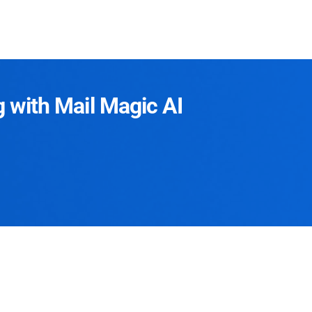
g with Mail Magic AI