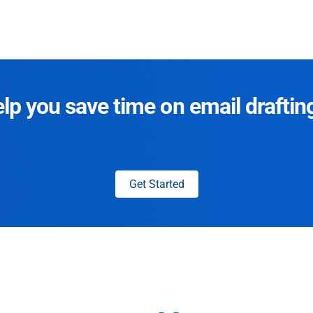
p you save time on email draftin
Get Started