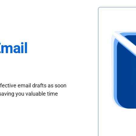
Email
fective email drafts as soon
saving you valuable time