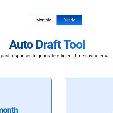
Monthly
Yearly
Auto Draft Tool
past responses to generate efficient, time-saving email 
month