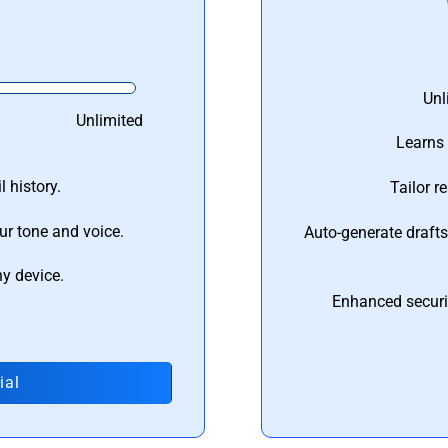
Unl
Unlimited
Learns 
 history.
Tailor r
ur tone and voice.
Auto-generate draft
ny device.
Enhanced securi
ial