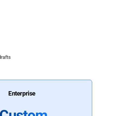
drafts
Enterprise
Custom