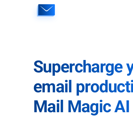
Skip
to
content
Supercharge 
email producti
Mail Magic AI