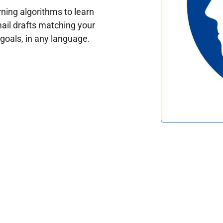
ing algorithms to learn
ail drafts matching your
oals, in any language.