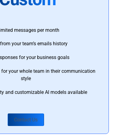
imited messages per month
from your team’s emails history
esponses for your business goals
s for your whole team in their communication
style
ty and customizable AI models available
Contact Us