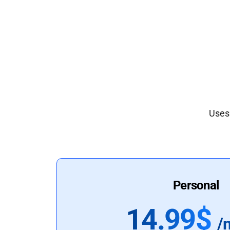
Uses 
Personal
14.99$
/