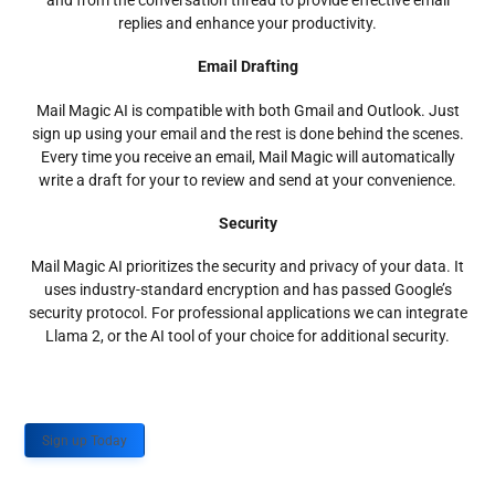
and from the conversation thread to provide effective email
replies and enhance your productivity.
Email Drafting
Mail Magic AI is compatible with both Gmail and Outlook. Just
sign up using your email and the rest is done behind the scenes.
Every time you receive an email, Mail Magic will automatically
write a draft for your to review and send at your convenience.
Security
Mail Magic AI prioritizes the security and privacy of your data. It
uses industry-standard encryption and has passed Google’s
security protocol. For professional applications we can integrate
Llama 2, or the AI tool of your choice for additional security.
Sign up Today