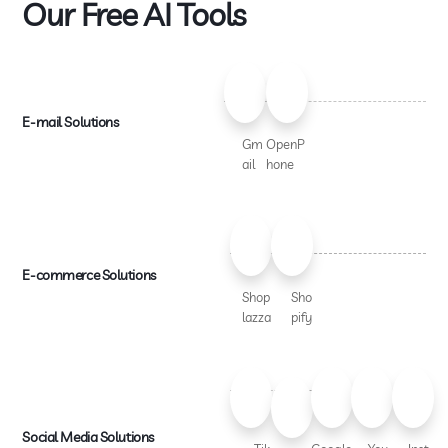
Our Free AI Tools
E-mail Solutions
Gm
OpenP
ail
hone
E-commerce Solutions
Shop
Sho
lazza
pify
Social Media Solutions