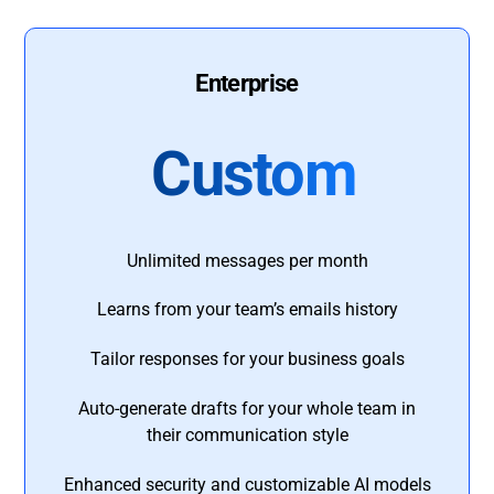
Enterprise
Custom
Unlimited messages per month
Learns from your team’s emails history
Tailor responses for your business goals
Auto-generate drafts for your whole team in
their communication style
Enhanced security and customizable AI models