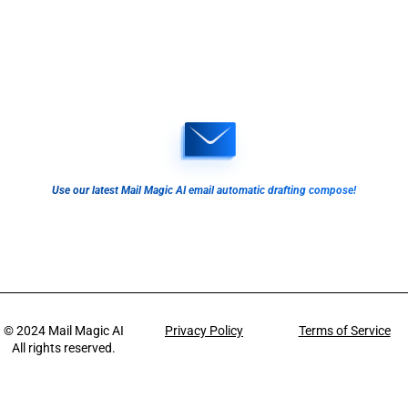
Use our latest Mail Magic AI email automatic drafting compose!
© 2024
Mail Magic AI
Privacy Policy
Terms of Service
All rights reserved.