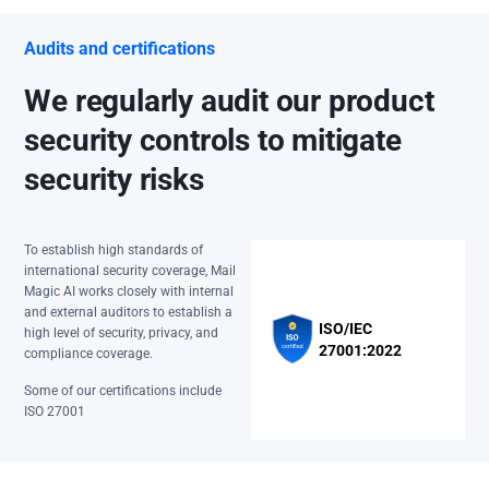
Audits and certifications
We regularly audit our product
security controls to mitigate
security risks
To establish high standards of
international security coverage, Mail
Magic AI works closely with internal
and external auditors to establish a
ISO/IEC
high level of security, privacy, and
27001:2022
compliance coverage.
Some of our certifications include
ISO 27001