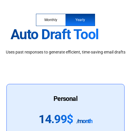
Monthly
Yearly
Auto Draft Tool
Uses past responses to generate efficient, time-saving email drafts
Personal
14.99$
/month