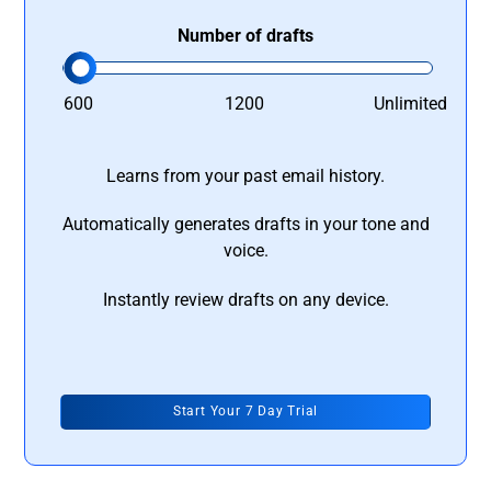
Number of drafts
600
1200
Unlimited
Learns from your past email history.
Automatically generates drafts in your tone and
voice.
Instantly review drafts on any device.
Start Your 7 Day Trial