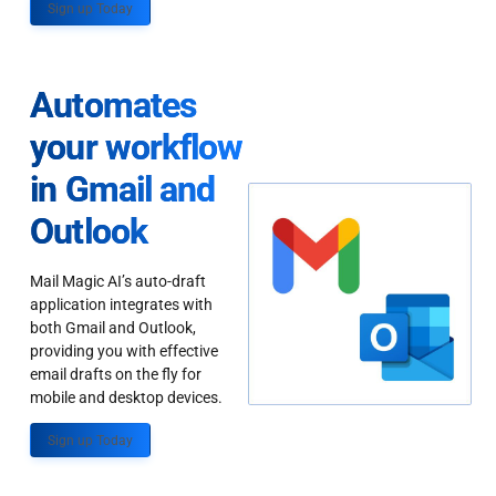
Sign up Today
Automates
your workflow
in Gmail and
Outlook
Mail Magic AI’s auto-draft
application integrates with
both Gmail and Outlook,
providing you with effective
email drafts on the fly for
mobile and desktop devices.
Sign up Today