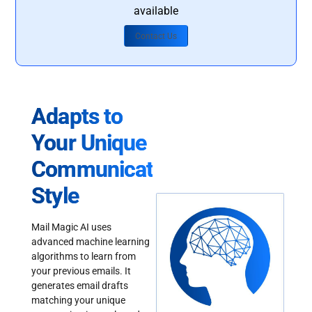
available
Contact Us
Adapts to
Your Unique
Communication
Style
Mail Magic AI uses
advanced machine learning
algorithms to learn from
your previous emails. It
generates email drafts
matching your unique