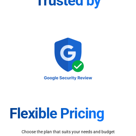
Trusted by
Flexible Pricing
Choose the plan that suits your needs and budget