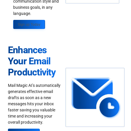
communication style and
business goals, in any
language.
Sign up Today
Enhances
Your Email
Productivity
Mail Magic AI’s automatically
generates effective email
drafts as soon as a new
messages hits your inbox
faster saving you valuable
time and increasing your
overall productivity.