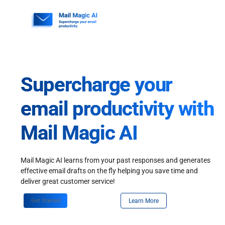
Skip
to
content
Supercharge your
email productivity with
Mail Magic AI
Mail Magic AI learns from your past responses and generates
effective email drafts on the fly helping you save time and
deliver great customer service!
Get Started
Learn More