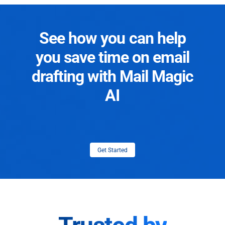
See how you can help
you save time on email
drafting with Mail Magic
AI
Get Started