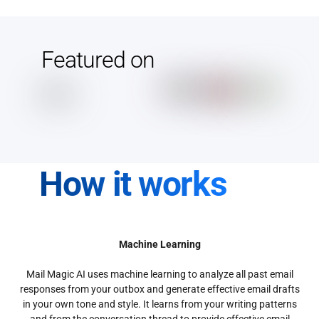
Featured on
How it works
Machine Learning
Mail Magic AI uses machine learning to analyze all past email
responses from your outbox and generate effective email drafts
in your own tone and style. It learns from your writing patterns