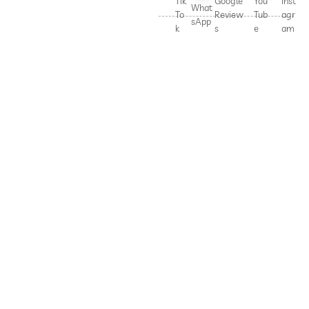
Tik
Google
You
Inst
What
To
Review
Tub
agr
sApp
k
s
e
am