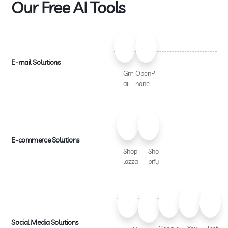
Our Free AI Tools
E-mail Solutions
Gm
OpenP
ail
hone
E-commerce Solutions
Shop
Sho
lazza
pify
Social Media Solutions