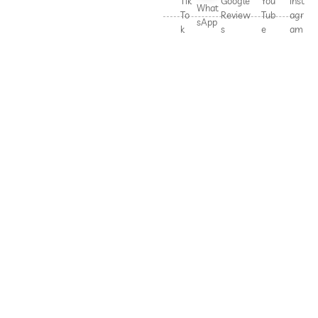
Tik
Google
You
Inst
What
To
Review
Tub
agr
sApp
k
s
e
am