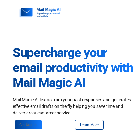
Skip
to
content
Supercharge your
email productivity with
Mail Magic AI
Mail Magic AI learns from your past responses and generates
effective email drafts on the fly helping you save time and
deliver great customer service!
Get Started
Learn More