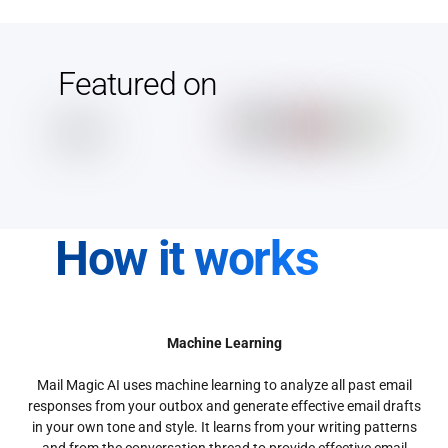
Featured on
How it works
Machine Learning
Mail Magic AI uses machine learning to analyze all past email
responses from your outbox and generate effective email drafts
in your own tone and style. It learns from your writing patterns