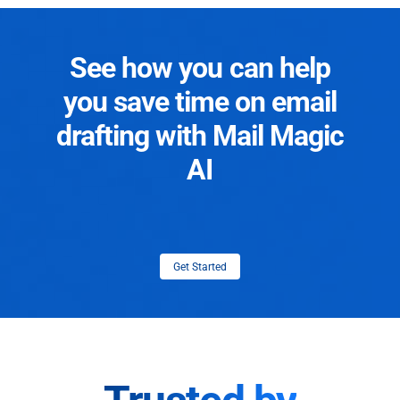
See how you can help
you save time on email
drafting with Mail Magic
AI
Get Started