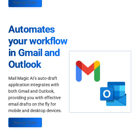
Sign up Today
Automates
your workflow
in Gmail and
Outlook
Mail Magic AI’s auto-draft
application integrates with
both Gmail and Outlook,
providing you with effective
email drafts on the fly for
mobile and desktop devices.
Sign up Today