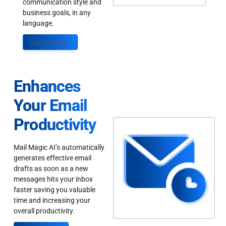
communication style and
business goals, in any
language.
Sign up Today
Enhances
Your Email
Productivity
Mail Magic AI’s automatically
generates effective email
drafts as soon as a new
messages hits your inbox
faster saving you valuable
time and increasing your
overall productivity.