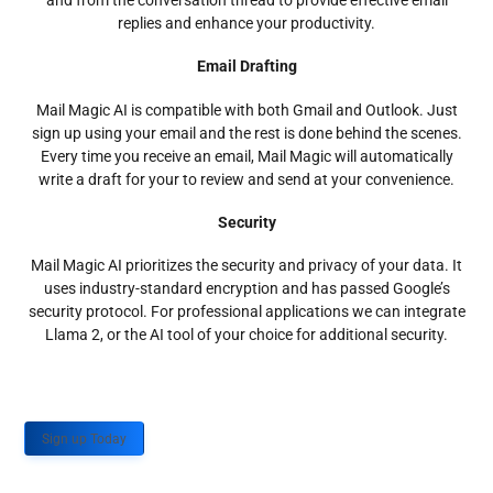
and from the conversation thread to provide effective email
replies and enhance your productivity.
Email Drafting
Mail Magic AI is compatible with both Gmail and Outlook. Just
sign up using your email and the rest is done behind the scenes.
Every time you receive an email, Mail Magic will automatically
write a draft for your to review and send at your convenience.
Security
Mail Magic AI prioritizes the security and privacy of your data. It
uses industry-standard encryption and has passed Google’s
security protocol. For professional applications we can integrate
Llama 2, or the AI tool of your choice for additional security.
Sign up Today