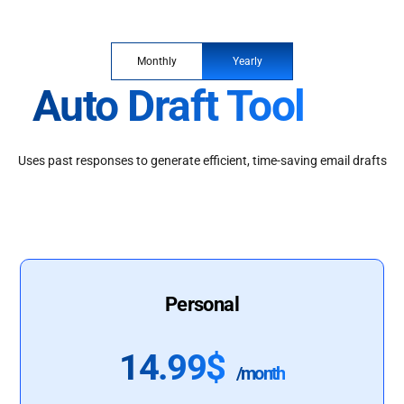
Monthly
Yearly
Auto Draft Tool
Uses past responses to generate efficient, time-saving email drafts
Personal
14.99$
/month