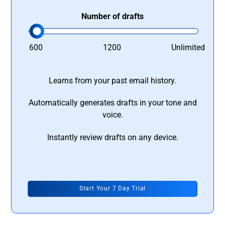
Number of drafts
600
1200
Unlimited
Learns from your past email history.
Automatically generates drafts in your tone and
voice.
Instantly review drafts on any device.
Start Your 7 Day Trial