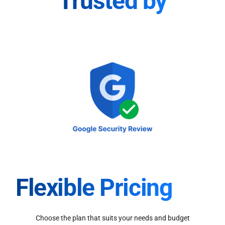
Trusted by
Flexible Pricing
Choose the plan that suits your needs and budget