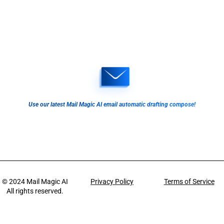
Use our latest Mail Magic AI email automatic drafting compose!
© 2024
Mail Magic AI
Privacy Policy
Terms of Service
All rights reserved.