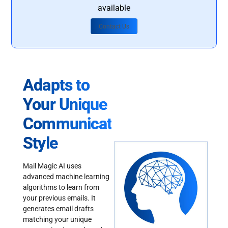
available
Contact Us
Adapts to
Your Unique
Communication
Style
Mail Magic AI uses
advanced machine learning
algorithms to learn from
your previous emails. It
generates email drafts
matching your unique