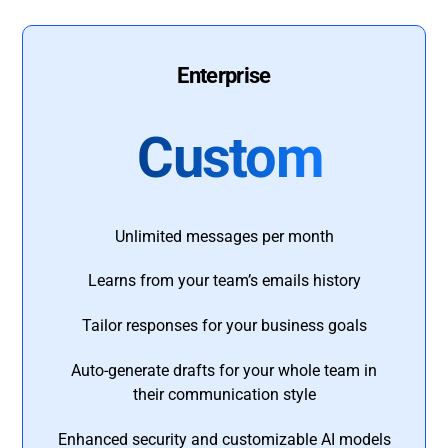
Enterprise
Custom
Unlimited messages per month
Learns from your team’s emails history
Tailor responses for your business goals
Auto-generate drafts for your whole team in
their communication style
Enhanced security and customizable AI models