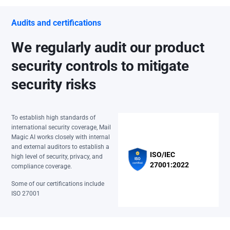
Audits and certifications
We regularly audit our product
security controls to mitigate
security risks
To establish high standards of
international security coverage, Mail
Magic AI works closely with internal
and external auditors to establish a
ISO/IEC
high level of security, privacy, and
27001:2022
compliance coverage.
Some of our certifications include
ISO 27001