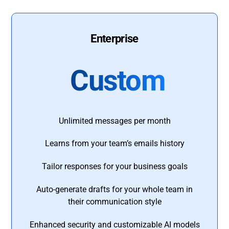
Enterprise
Custom
Unlimited messages per month
Learns from your team’s emails history
Tailor responses for your business goals
Auto-generate drafts for your whole team in
their communication style
Enhanced security and customizable AI models