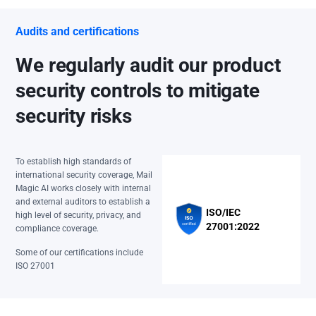
Audits and certifications
We regularly audit our product
security controls to mitigate
security risks
To establish high standards of
international security coverage, Mail
Magic AI works closely with internal
and external auditors to establish a
ISO/IEC
high level of security, privacy, and
27001:2022
compliance coverage.
Some of our certifications include
ISO 27001