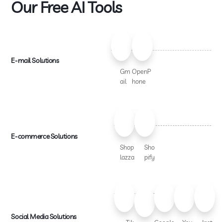
Our Free AI Tools
E-mail Solutions
Gm
OpenP
ail
hone
E-commerce Solutions
Shop
Sho
lazza
pify
Social Media Solutions