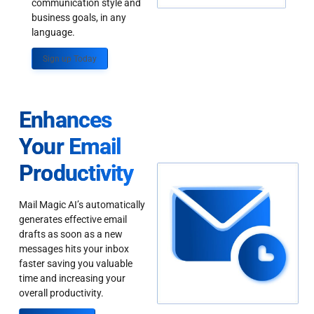
communication style and
business goals, in any
language.
Sign up Today
Enhances
Your Email
Productivity
Mail Magic AI’s automatically
generates effective email
drafts as soon as a new
messages hits your inbox
faster saving you valuable
time and increasing your
overall productivity.