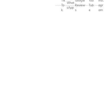
Tik
Google
You
Inst
What
To
Review
Tub
agr
sApp
k
s
e
am