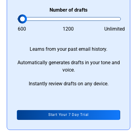
Number of drafts
600
1200
Unlimited
Learns from your past email history.
Automatically generates drafts in your tone and
voice.
Instantly review drafts on any device.
Start Your 7 Day Trial