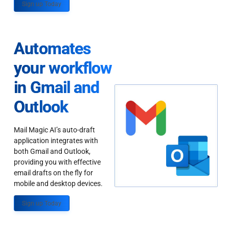
Sign up Today
Automates
your workflow
in Gmail and
Outlook
Mail Magic AI’s auto-draft
application integrates with
both Gmail and Outlook,
providing you with effective
email drafts on the fly for
mobile and desktop devices.
Sign up Today