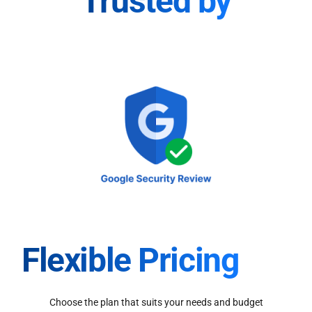
Trusted by
Flexible Pricing
Choose the plan that suits your needs and budget