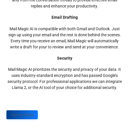
and from the conversation thread to provide effective email
replies and enhance your productivity.
Email Drafting
Mail Magic AI is compatible with both Gmail and Outlook. Just
sign up using your email and the rest is done behind the scenes.
Every time you receive an email, Mail Magic will automatically
write a draft for your to review and send at your convenience.
Security
Mail Magic AI prioritizes the security and privacy of your data. It
uses industry-standard encryption and has passed Google’s
security protocol. For professional applications we can integrate
Llama 2, or the AI tool of your choice for additional security.
Sign up Today