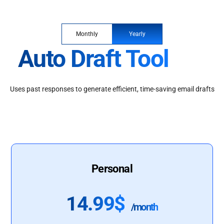
Monthly
Yearly
Auto Draft Tool
Uses past responses to generate efficient, time-saving email drafts
Personal
14.99$
/month