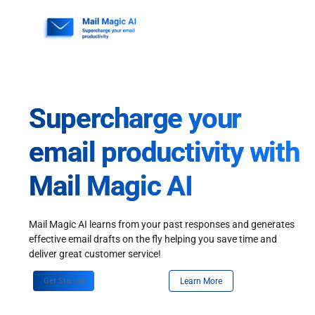
Skip
to
content
Supercharge your
email productivity with
Mail Magic AI
Mail Magic AI learns from your past responses and generates
effective email drafts on the fly helping you save time and
deliver great customer service!
Get Started
Learn More