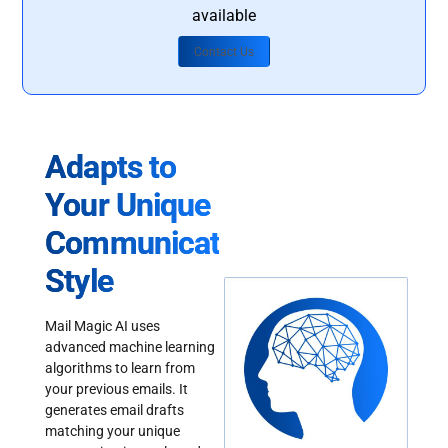
available
Contact Us
Adapts to
Your Unique
Communication
Style
Mail Magic AI uses
advanced machine learning
algorithms to learn from
your previous emails. It
generates email drafts
matching your unique