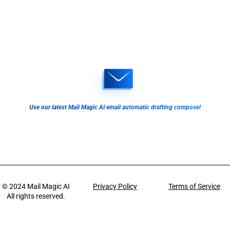
Use our latest Mail Magic AI email automatic drafting compose!
© 2024
Mail Magic AI
Privacy Policy
Terms of Service
All rights reserved.