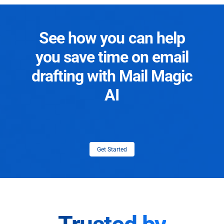
See how you can help
you save time on email
drafting with Mail Magic
AI
Get Started