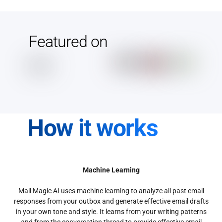
Featured on
How it works
Machine Learning
Mail Magic AI uses machine learning to analyze all past email
responses from your outbox and generate effective email drafts
in your own tone and style. It learns from your writing patterns