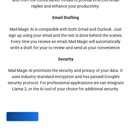
and from the conversation thread to provide effective email
replies and enhance your productivity.
Email Drafting
Mail Magic AI is compatible with both Gmail and Outlook. Just
sign up using your email and the rest is done behind the scenes.
Every time you receive an email, Mail Magic will automatically
write a draft for your to review and send at your convenience.
Security
Mail Magic AI prioritizes the security and privacy of your data. It
uses industry-standard encryption and has passed Google’s
security protocol. For professional applications we can integrate
Llama 2, or the AI tool of your choice for additional security.
Sign up Today