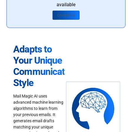
available
Contact Us
Adapts to
Your Unique
Communication
Style
Mail Magic AI uses
advanced machine learning
algorithms to learn from
your previous emails. It
generates email drafts
matching your unique