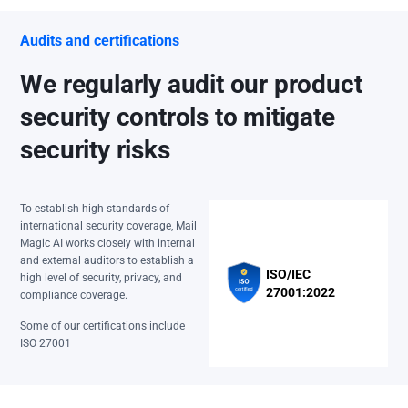
Audits and certifications
We regularly audit our product
security controls to mitigate
security risks
To establish high standards of
international security coverage, Mail
Magic AI works closely with internal
and external auditors to establish a
ISO/IEC
high level of security, privacy, and
27001:2022
compliance coverage.
Some of our certifications include
ISO 27001