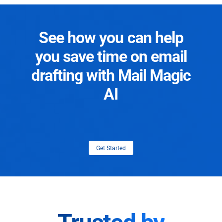
See how you can help
you save time on email
drafting with Mail Magic
AI
Get Started