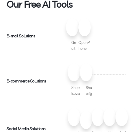
Our Free AI Tools
E-mail Solutions
Gm
OpenP
ail
hone
E-commerce Solutions
Shop
Sho
lazza
pify
Social Media Solutions