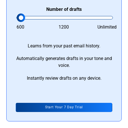
Number of drafts
600
1200
Unlimited
Learns from your past email history.
Automatically generates drafts in your tone and
voice.
Instantly review drafts on any device.
Start Your 7 Day Trial