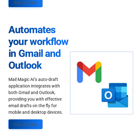
Sign up Today
Automates
your workflow
in Gmail and
Outlook
Mail Magic AI’s auto-draft
application integrates with
both Gmail and Outlook,
providing you with effective
email drafts on the fly for
mobile and desktop devices.
Sign up Today