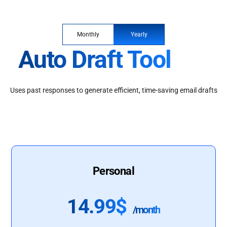
Monthly
Yearly
Auto Draft Tool
Uses past responses to generate efficient, time-saving email drafts
Personal
14.99$
/month