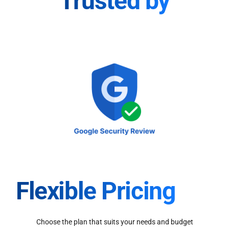
Trusted by
Flexible Pricing
Choose the plan that suits your needs and budget