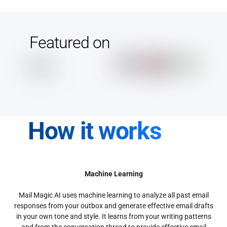
Featured on
How it works
Machine Learning
Mail Magic AI uses machine learning to analyze all past email
responses from your outbox and generate effective email drafts
in your own tone and style. It learns from your writing patterns