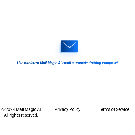
Use our latest Mail Magic AI email automatic drafting compose!
© 2024
Mail Magic AI
Privacy Policy
Terms of Service
All rights reserved.