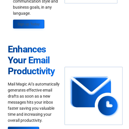
communication style and
business goals, in any
language.
Sign up Today
Enhances
Your Email
Productivity
Mail Magic AI’s automatically
generates effective email
drafts as soon as a new
messages hits your inbox
faster saving you valuable
time and increasing your
overall productivity.