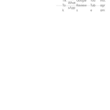
Tik
Google
You
Inst
What
To
Review
Tub
agr
sApp
k
s
e
am