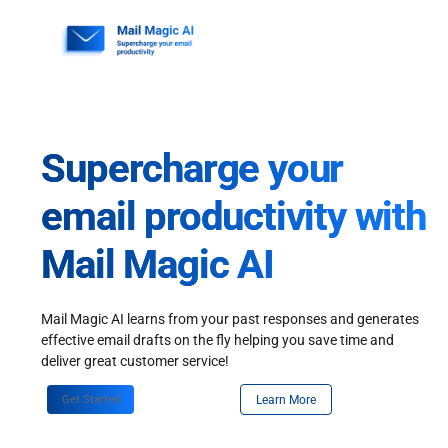
Skip
to
content
Supercharge your
email productivity with
Mail Magic AI
Mail Magic AI learns from your past responses and generates
effective email drafts on the fly helping you save time and
deliver great customer service!
Get Started
Learn More