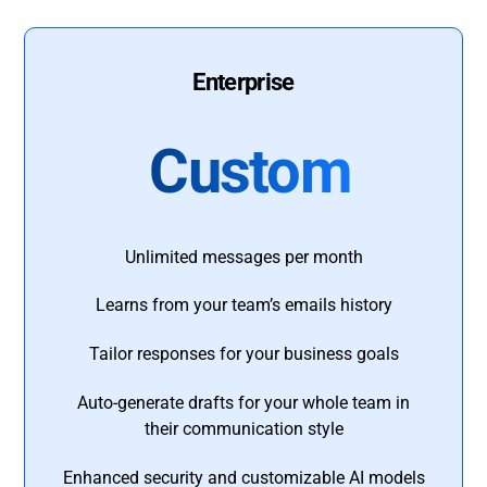
Enterprise
Custom
Unlimited messages per month
Learns from your team’s emails history
Tailor responses for your business goals
Auto-generate drafts for your whole team in
their communication style
Enhanced security and customizable AI models