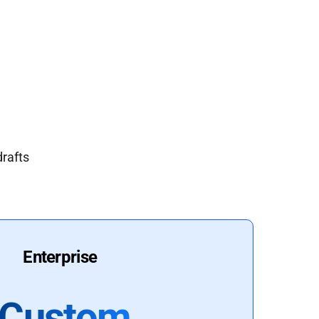
drafts
Enterprise
Custom