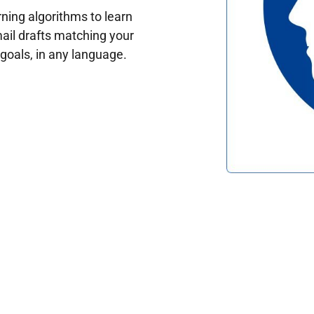
ing algorithms to learn
ail drafts matching your
oals, in any language.