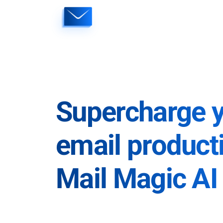
Skip
to
content
Supercharge 
email producti
Mail Magic AI