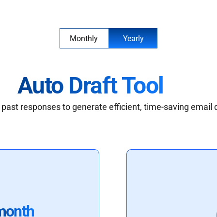
Monthly
Yearly
Auto Draft Tool
past responses to generate efficient, time-saving email 
month