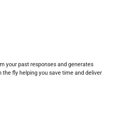
rom your past responses and generates
n the fly helping you save time and deliver
!