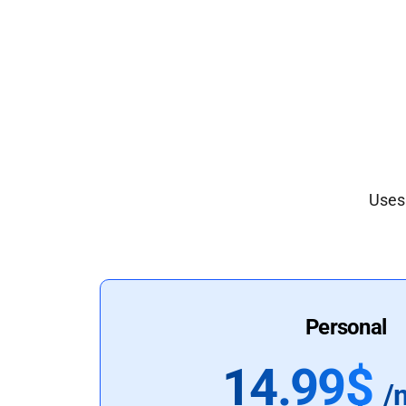
Uses 
Personal
14.99$
/