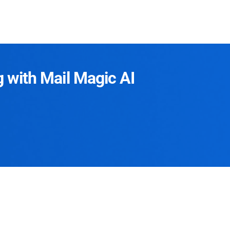
g with Mail Magic AI