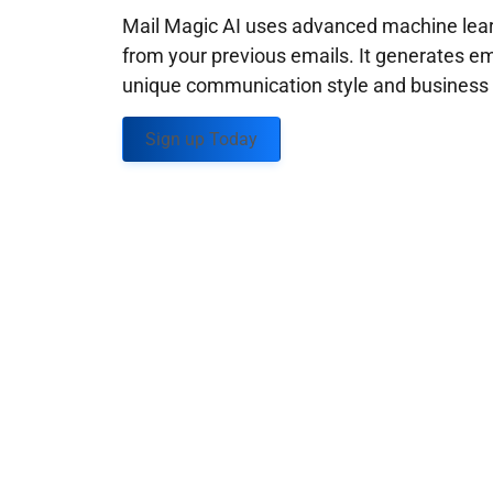
Mail Magic AI uses advanced machine learn
from your previous emails. It generates em
unique communication style and business g
Sign up Today