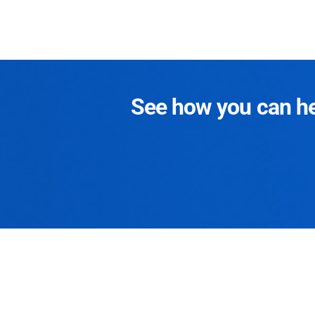
See how you can hel