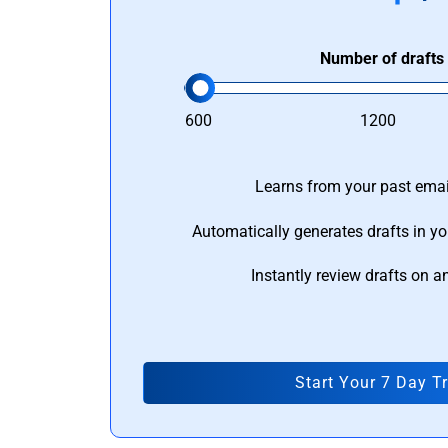
Number of drafts
600
1200
Learns from your past email
Automatically generates drafts in yo
Instantly review drafts on a
Start Your 7 Day Tr