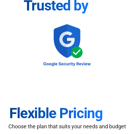
Trusted by
Flexible Pricing
Choose the plan that suits your needs and budget