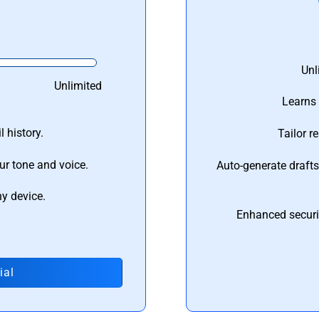
Unl
Unlimited
Learns 
 history.
Tailor r
ur tone and voice.
Auto-generate draft
ny device.
Enhanced securi
ial