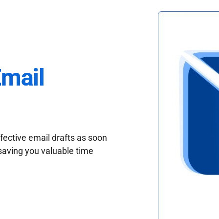
Email
fective email drafts as soon
saving you valuable time