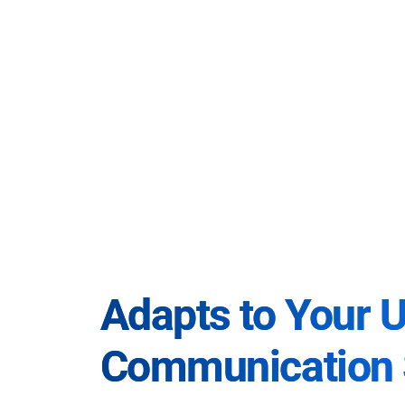
Adapts to Your 
Communication 