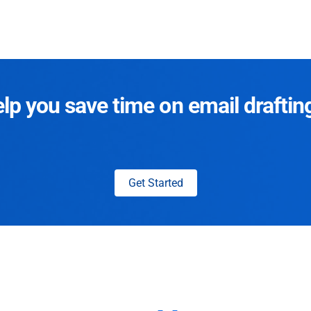
p you save time on email draftin
Get Started