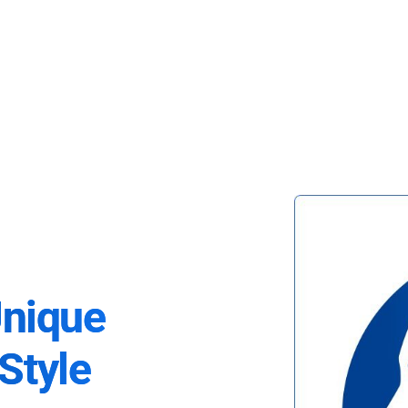
Unique
Style