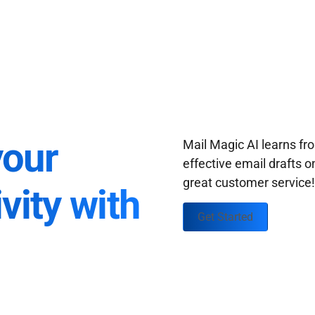
your
Mail Magic AI learns f
effective email drafts o
great customer service
vity with
Get Started