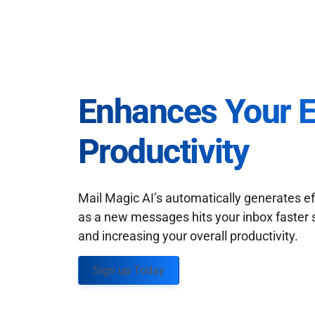
Enhances Your 
Productivity
Mail Magic AI’s automatically generates ef
as a new messages hits your inbox faster 
and increasing your overall productivity.
Sign up Today