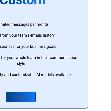
imited messages per month
from your team’s emails history
esponses for your business goals
s for your whole team in their communication
style
ty and customizable AI models available
Contact Us