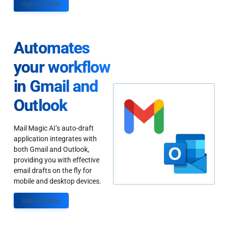
Sign up Today
Automates
your workflow
in Gmail and
Outlook
Mail Magic AI’s auto-draft
application integrates with
both Gmail and Outlook,
providing you with effective
email drafts on the fly for
mobile and desktop devices.
Sign up Today