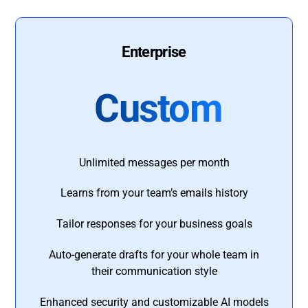
Enterprise
Custom
Unlimited messages per month
Learns from your team’s emails history
Tailor responses for your business goals
Auto-generate drafts for your whole team in
their communication style
Enhanced security and customizable AI models