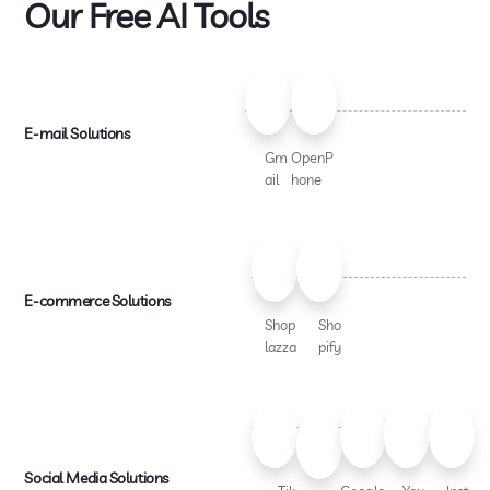
Our Free AI Tools
E-mail Solutions
Gm
OpenP
ail
hone
E-commerce Solutions
Shop
Sho
lazza
pify
Social Media Solutions