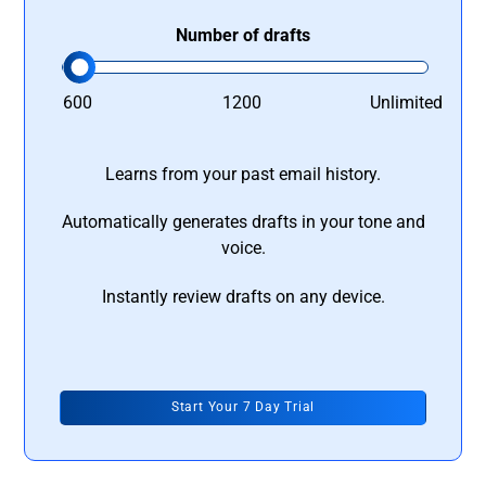
Number of drafts
600
1200
Unlimited
Learns from your past email history.
Automatically generates drafts in your tone and
voice.
Instantly review drafts on any device.
Start Your 7 Day Trial