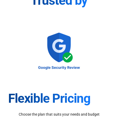
Trusted by
Flexible Pricing
Choose the plan that suits your needs and budget