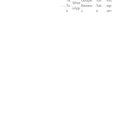
Tik
Google
You
Inst
What
To
Review
Tub
agr
sApp
k
s
e
am