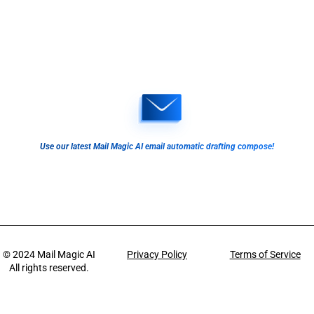
Use our latest Mail Magic AI email automatic drafting compose!
© 2024
Mail Magic AI
Privacy Policy
Terms of Service
All rights reserved.