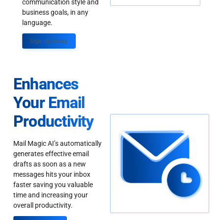
communication style and
business goals, in any
language.
Sign up Today
Enhances
Your Email
Productivity
Mail Magic AI’s automatically
generates effective email
drafts as soon as a new
messages hits your inbox
faster saving you valuable
time and increasing your
overall productivity.