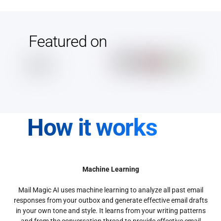
Featured on
How it works
Machine Learning
Mail Magic AI uses machine learning to analyze all past email
responses from your outbox and generate effective email drafts
in your own tone and style. It learns from your writing patterns