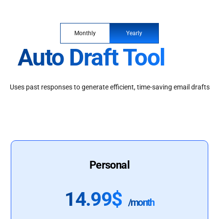
Monthly
Yearly
Auto Draft Tool
Uses past responses to generate efficient, time-saving email drafts
Personal
14.99$
/month