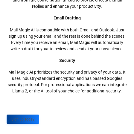
and from the conversation thread to provide effective email
replies and enhance your productivity.
Email Drafting
Mail Magic AI is compatible with both Gmail and Outlook. Just
sign up using your email and the rest is done behind the scenes.
Every time you receive an email, Mail Magic will automatically
write a draft for your to review and send at your convenience.
Security
Mail Magic AI prioritizes the security and privacy of your data. It
uses industry-standard encryption and has passed Google’s
security protocol. For professional applications we can integrate
Llama 2, or the AI tool of your choice for additional security.
Sign up Today