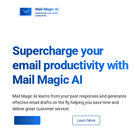
Skip
to
content
Supercharge your
email productivity with
Mail Magic AI
Mail Magic AI learns from your past responses and generates
effective email drafts on the fly helping you save time and
deliver great customer service!
Get Started
Learn More