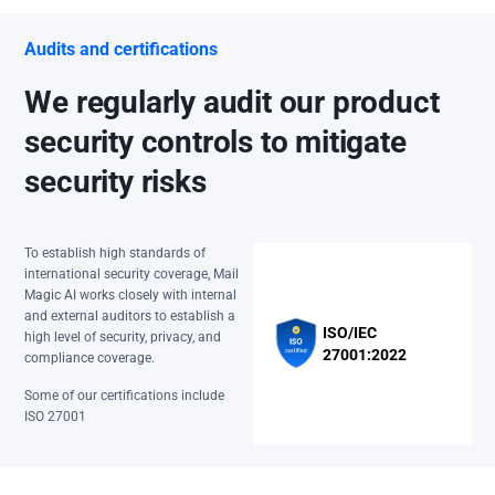
Audits and certifications
We regularly audit our product
security controls to mitigate
security risks
To establish high standards of
international security coverage, Mail
Magic AI works closely with internal
and external auditors to establish a
ISO/IEC
high level of security, privacy, and
27001:2022
compliance coverage.
Some of our certifications include
ISO 27001