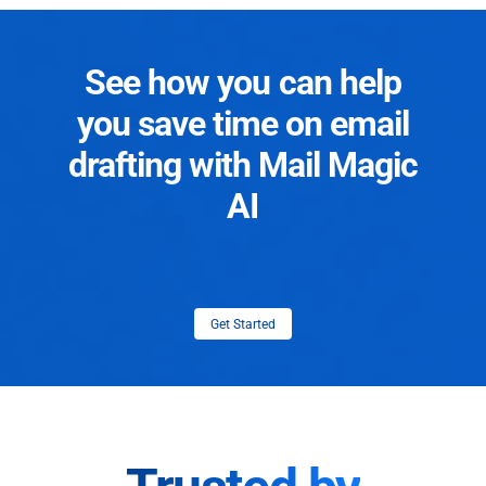
See how you can help
you save time on email
drafting with Mail Magic
AI
Get Started