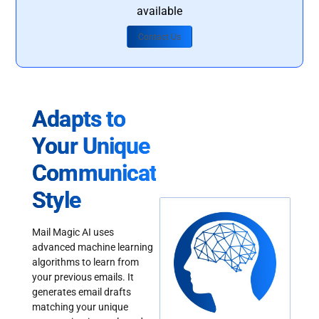
available
Contact Us
Adapts to
Your Unique
Communication
Style
Mail Magic AI uses
advanced machine learning
algorithms to learn from
your previous emails. It
generates email drafts
matching your unique