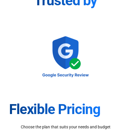
Trusted by
Flexible Pricing
Choose the plan that suits your needs and budget