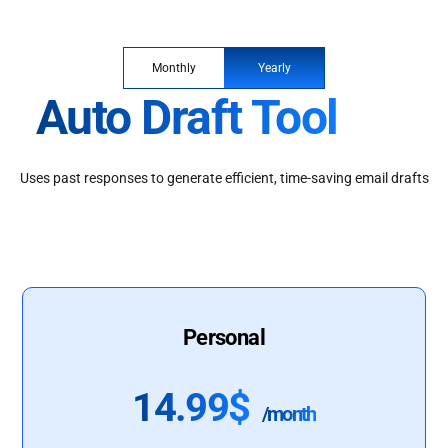
Monthly
Yearly
Auto Draft Tool
Uses past responses to generate efficient, time-saving email drafts
Personal
14.99$
/month