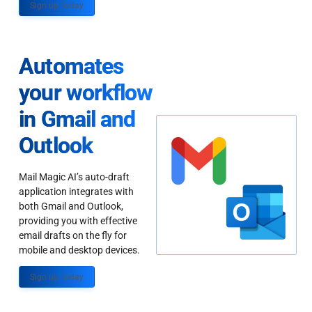
Sign up Today
Automates
your workflow
in Gmail and
Outlook
Mail Magic AI’s auto-draft
application integrates with
both Gmail and Outlook,
providing you with effective
email drafts on the fly for
mobile and desktop devices.
Sign up Today