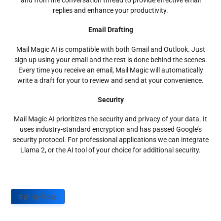
and from the conversation thread to provide effective email
replies and enhance your productivity.
Email Drafting
Mail Magic AI is compatible with both Gmail and Outlook. Just
sign up using your email and the rest is done behind the scenes.
Every time you receive an email, Mail Magic will automatically
write a draft for your to review and send at your convenience.
Security
Mail Magic AI prioritizes the security and privacy of your data. It
uses industry-standard encryption and has passed Google’s
security protocol. For professional applications we can integrate
Llama 2, or the AI tool of your choice for additional security.
Sign up Today