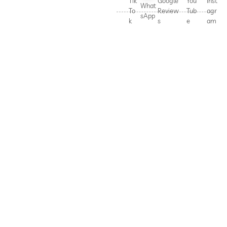
Tik
Google
You
Inst
What
To
Review
Tub
agr
sApp
k
s
e
am