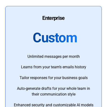
Enterprise
Custom
Unlimited messages per month
Learns from your team’s emails history
Tailor responses for your business goals
Auto-generate drafts for your whole team in
their communication style
Enhanced security and customizable AI models