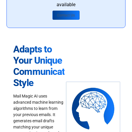
available
Contact Us
Adapts to
Your Unique
Communication
Style
Mail Magic AI uses
advanced machine learning
algorithms to learn from
your previous emails. It
generates email drafts
matching your unique