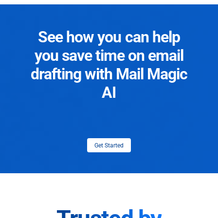
See how you can help
you save time on email
drafting with Mail Magic
AI
Get Started