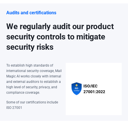
Audits and certifications
We regularly audit our product
security controls to mitigate
security risks
To establish high standards of
international security coverage, Mail
Magic AI works closely with internal
and external auditors to establish a
ISO/IEC
high level of security, privacy, and
27001:2022
compliance coverage.
Some of our certifications include
ISO 27001