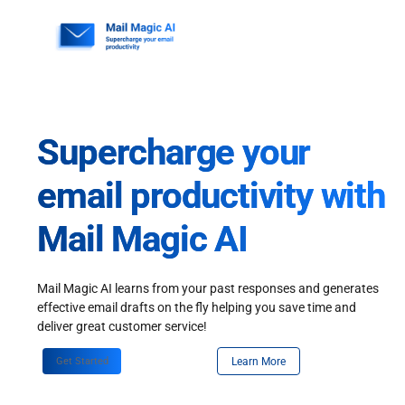
Skip
to
content
Supercharge your
email productivity with
Mail Magic AI
Mail Magic AI learns from your past responses and generates
effective email drafts on the fly helping you save time and
deliver great customer service!
Get Started
Learn More