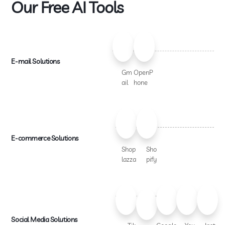
Our Free AI Tools
E-mail Solutions
Gm
OpenP
ail
hone
E-commerce Solutions
Shop
Sho
lazza
pify
Social Media Solutions