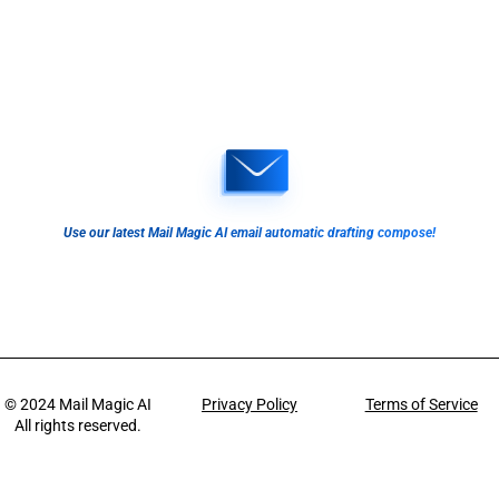
Use our latest Mail Magic AI email automatic drafting compose!
© 2024
Mail Magic AI
Privacy Policy
Terms of Service
All rights reserved.