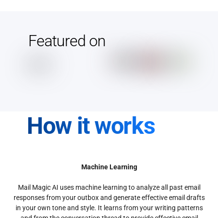
Featured on
How it works
Machine Learning
Mail Magic AI uses machine learning to analyze all past email
responses from your outbox and generate effective email drafts
in your own tone and style. It learns from your writing patterns