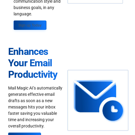
communication style and
business goals, in any
language.
Sign up Today
Enhances
Your Email
Productivity
Mail Magic AI’s automatically
generates effective email
drafts as soon as a new
messages hits your inbox
faster saving you valuable
time and increasing your
overall productivity.