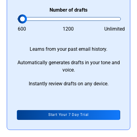
Number of drafts
600
1200
Unlimited
Learns from your past email history.
Automatically generates drafts in your tone and
voice.
Instantly review drafts on any device.
Start Your 7 Day Trial