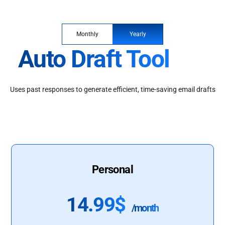
Monthly
Yearly
Auto Draft Tool
Uses past responses to generate efficient, time-saving email drafts
Personal
14.99$
/month