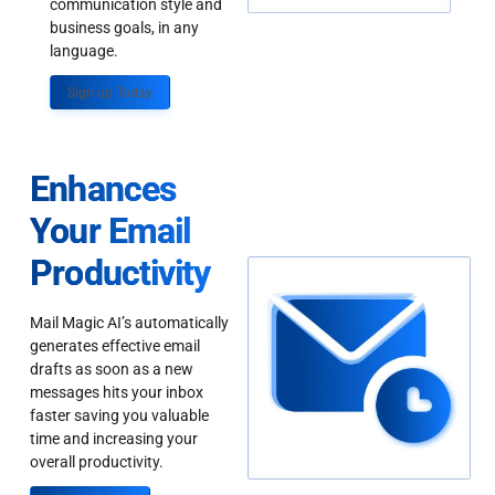
communication style and
business goals, in any
language.
Sign up Today
Enhances
Your Email
Productivity
Mail Magic AI’s automatically
generates effective email
drafts as soon as a new
messages hits your inbox
faster saving you valuable
time and increasing your
overall productivity.