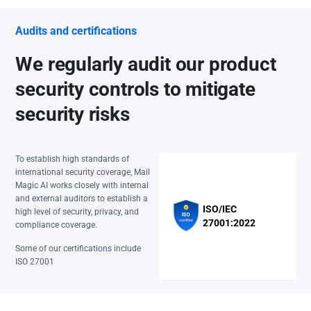
Audits and certifications
We regularly audit our product
security controls to mitigate
security risks
To establish high standards of
international security coverage, Mail
Magic AI works closely with internal
and external auditors to establish a
ISO/IEC
high level of security, privacy, and
27001:2022
compliance coverage.
Some of our certifications include
ISO 27001