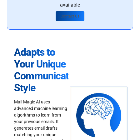
available
Contact Us
Adapts to
Your Unique
Communication
Style
Mail Magic AI uses
advanced machine learning
algorithms to learn from
your previous emails. It
generates email drafts
matching your unique