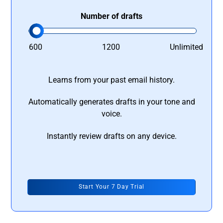
Number of drafts
600
1200
Unlimited
Learns from your past email history.
Automatically generates drafts in your tone and
voice.
Instantly review drafts on any device.
Start Your 7 Day Trial