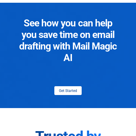
See how you can help
you save time on email
drafting with Mail Magic
AI
Get Started