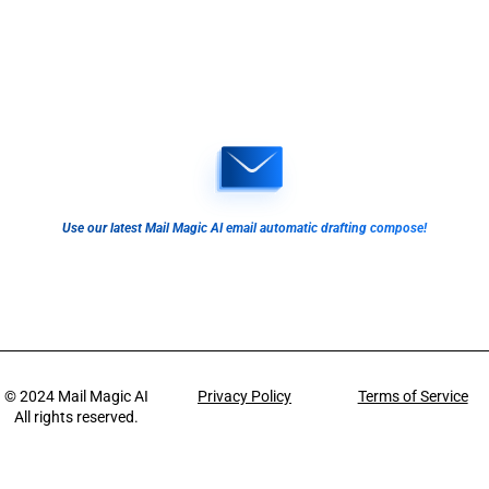
Use our latest Mail Magic AI email automatic drafting compose!
© 2024
Mail Magic AI
Privacy Policy
Terms of Service
All rights reserved.