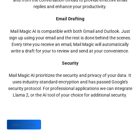
and from the conversation thread to provide effective email
replies and enhance your productivity.
Email Drafting
Mail Magic AI is compatible with both Gmail and Outlook. Just
sign up using your email and the rest is done behind the scenes.
Every time you receive an email, Mail Magic will automatically
write a draft for your to review and send at your convenience.
Security
Mail Magic AI prioritizes the security and privacy of your data. It
uses industry-standard encryption and has passed Google’s
security protocol. For professional applications we can integrate
Llama 2, or the AI tool of your choice for additional security.
Sign up Today