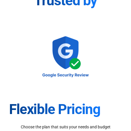
Trusted by
Flexible Pricing
Choose the plan that suits your needs and budget