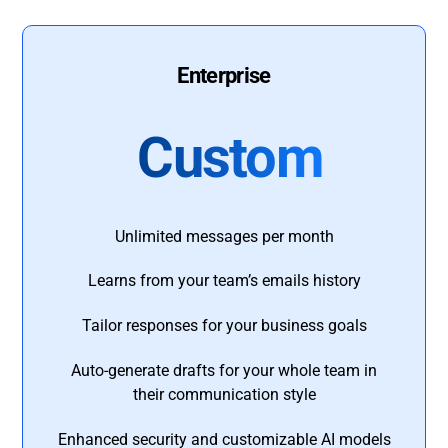
Enterprise
Custom
Unlimited messages per month
Learns from your team’s emails history
Tailor responses for your business goals
Auto-generate drafts for your whole team in
their communication style
Enhanced security and customizable AI models