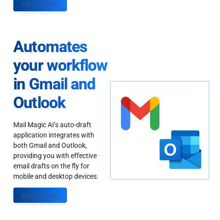
Sign up Today
Automates
your workflow
in Gmail and
Outlook
Mail Magic AI’s auto-draft
application integrates with
both Gmail and Outlook,
providing you with effective
email drafts on the fly for
mobile and desktop devices.
Sign up Today