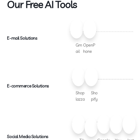
Our Free AI Tools
E-mail Solutions
Gm
OpenP
ail
hone
E-commerce Solutions
Shop
Sho
lazza
pify
Social Media Solutions