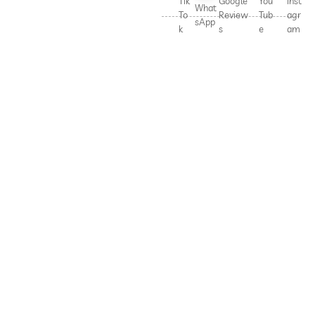
Tik
Google
You
Inst
What
To
Review
Tub
agr
sApp
k
s
e
am