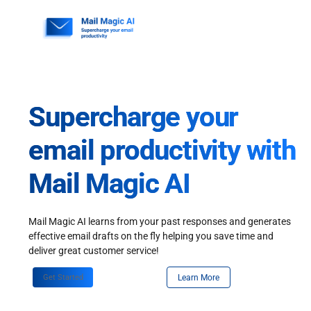
Skip
to
content
Supercharge your
email productivity with
Mail Magic AI
Mail Magic AI learns from your past responses and generates
effective email drafts on the fly helping you save time and
deliver great customer service!
Get Started
Learn More