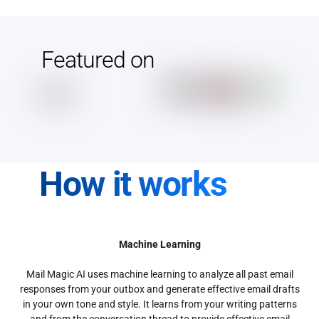
Featured on
How it works
Machine Learning
Mail Magic AI uses machine learning to analyze all past email
responses from your outbox and generate effective email drafts
in your own tone and style. It learns from your writing patterns