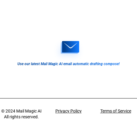
Use our latest Mail Magic AI email automatic drafting compose!
© 2024
Mail Magic AI
Privacy Policy
Terms of Service
All rights reserved.