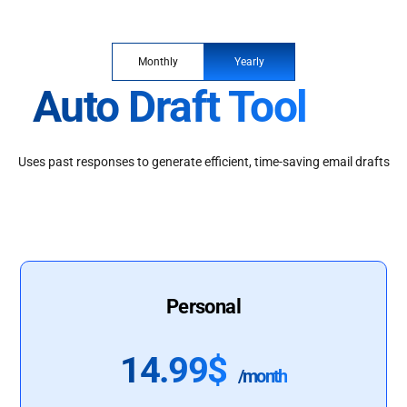
Monthly
Yearly
Auto Draft Tool
Uses past responses to generate efficient, time-saving email drafts
Personal
14.99$
/month