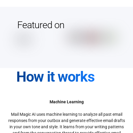
Featured on
How it works
Machine Learning
Mail Magic AI uses machine learning to analyze all past email
responses from your outbox and generate effective email drafts
in your own tone and style. It learns from your writing patterns