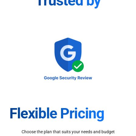
Trusted by
Flexible Pricing
Choose the plan that suits your needs and budget