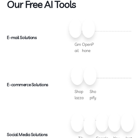
Our Free AI Tools
E-mail Solutions
Gm
OpenP
ail
hone
E-commerce Solutions
Shop
Sho
lazza
pify
Social Media Solutions