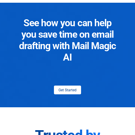
See how you can help
you save time on email
drafting with Mail Magic
AI
Get Started