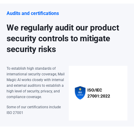
Audits and certifications
We regularly audit our product
security controls to mitigate
security risks
To establish high standards of
international security coverage, Mail
Magic AI works closely with internal
and external auditors to establish a
ISO/IEC
high level of security, privacy, and
27001:2022
compliance coverage.
Some of our certifications include
ISO 27001