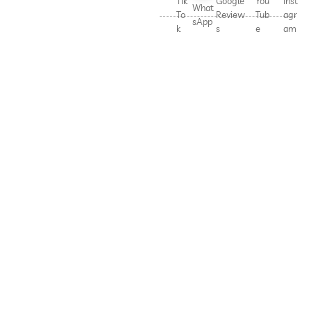
Tik
Google
You
Inst
What
To
Review
Tub
agr
sApp
k
s
e
am