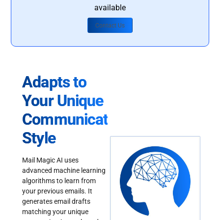
available
Contact Us
Adapts to
Your Unique
Communication
Style
Mail Magic AI uses
advanced machine learning
algorithms to learn from
your previous emails. It
generates email drafts
matching your unique