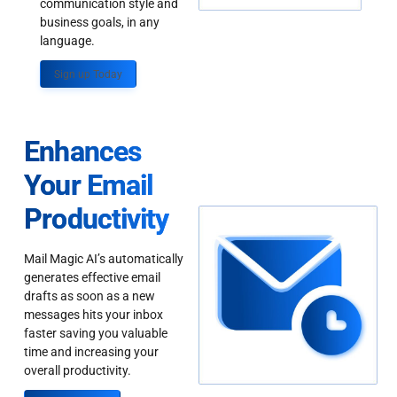
communication style and
business goals, in any
language.
Sign up Today
Enhances
Your Email
Productivity
Mail Magic AI’s automatically
generates effective email
drafts as soon as a new
messages hits your inbox
faster saving you valuable
time and increasing your
overall productivity.