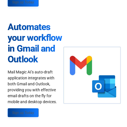
Sign up Today
Automates
your workflow
in Gmail and
Outlook
Mail Magic AI’s auto-draft
application integrates with
both Gmail and Outlook,
providing you with effective
email drafts on the fly for
mobile and desktop devices.
Sign up Today