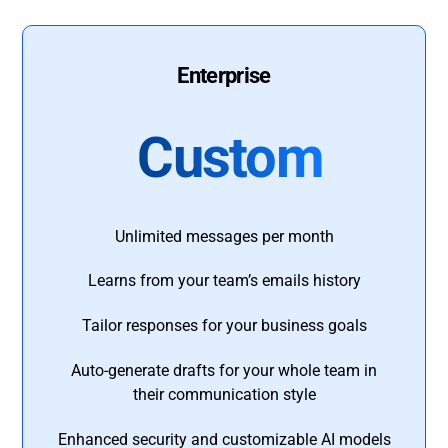
Enterprise
Custom
Unlimited messages per month
Learns from your team’s emails history
Tailor responses for your business goals
Auto-generate drafts for your whole team in
their communication style
Enhanced security and customizable AI models