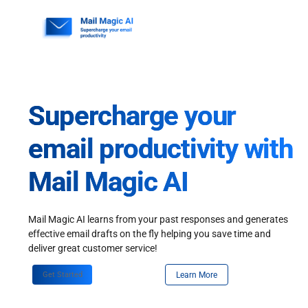
Skip
to
content
Supercharge your
email productivity with
Mail Magic AI
Mail Magic AI learns from your past responses and generates
effective email drafts on the fly helping you save time and
deliver great customer service!
Get Started
Learn More