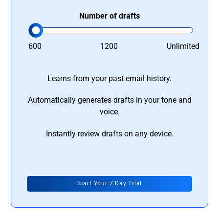
Number of drafts
600
1200
Unlimited
Learns from your past email history.
Automatically generates drafts in your tone and
voice.
Instantly review drafts on any device.
Start Your 7 Day Trial