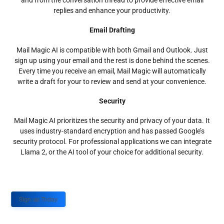
and from the conversation thread to provide effective email
replies and enhance your productivity.
Email Drafting
Mail Magic AI is compatible with both Gmail and Outlook. Just
sign up using your email and the rest is done behind the scenes.
Every time you receive an email, Mail Magic will automatically
write a draft for your to review and send at your convenience.
Security
Mail Magic AI prioritizes the security and privacy of your data. It
uses industry-standard encryption and has passed Google’s
security protocol. For professional applications we can integrate
Llama 2, or the AI tool of your choice for additional security.
Sign up Today