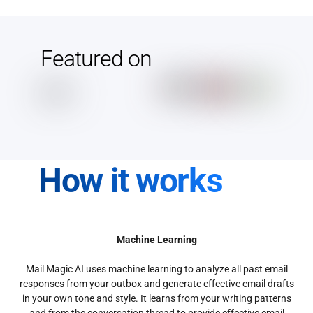
Featured on
How it works
Machine Learning
Mail Magic AI uses machine learning to analyze all past email
responses from your outbox and generate effective email drafts
in your own tone and style. It learns from your writing patterns