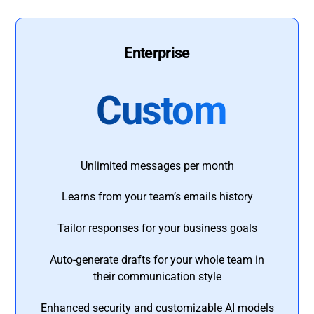
Enterprise
Custom
Unlimited messages per month
Learns from your team’s emails history
Tailor responses for your business goals
Auto-generate drafts for your whole team in
their communication style
Enhanced security and customizable AI models