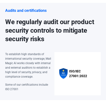
Audits and certifications
We regularly audit our product
security controls to mitigate
security risks
To establish high standards of
international security coverage, Mail
Magic AI works closely with internal
and external auditors to establish a
ISO/IEC
high level of security, privacy, and
27001:2022
compliance coverage.
Some of our certifications include
ISO 27001