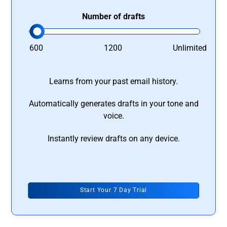
Number of drafts
600
1200
Unlimited
Learns from your past email history.
Automatically generates drafts in your tone and
voice.
Instantly review drafts on any device.
Start Your 7 Day Trial