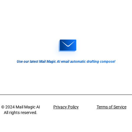
Use our latest Mail Magic AI email automatic drafting compose!
© 2024
Mail Magic AI
Privacy Policy
Terms of Service
All rights reserved.