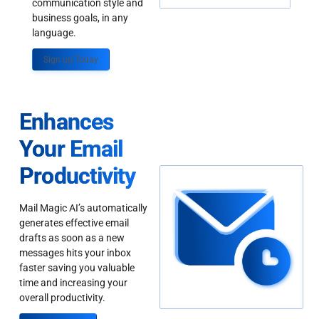
communication style and
business goals, in any
language.
Sign up Today
Enhances
Your Email
Productivity
Mail Magic AI’s automatically
generates effective email
drafts as soon as a new
messages hits your inbox
faster saving you valuable
time and increasing your
overall productivity.