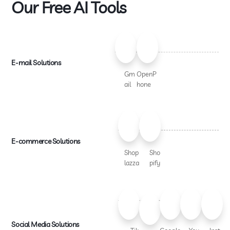
Our Free AI Tools
E-mail Solutions
Gm
OpenP
ail
hone
E-commerce Solutions
Shop
Sho
lazza
pify
Social Media Solutions