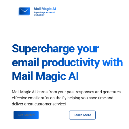
Skip
to
content
Supercharge your
email productivity with
Mail Magic AI
Mail Magic AI learns from your past responses and generates
effective email drafts on the fly helping you save time and
deliver great customer service!
Get Started
Learn More