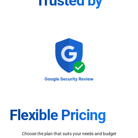
Trusted by
Flexible Pricing
Choose the plan that suits your needs and budget