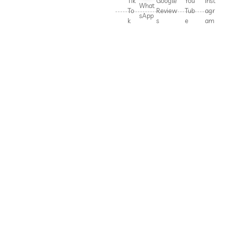
Tik
Google
You
Inst
What
To
Review
Tub
agr
sApp
k
s
e
am