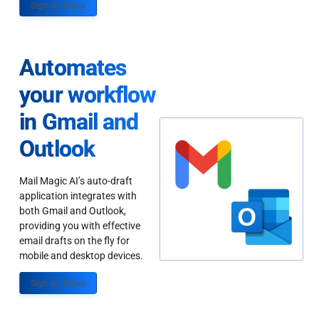
Sign up Today
Automates
your workflow
in Gmail and
Outlook
Mail Magic AI’s auto-draft
application integrates with
both Gmail and Outlook,
providing you with effective
email drafts on the fly for
mobile and desktop devices.
Sign up Today