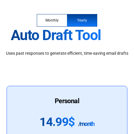
Monthly
Yearly
Auto Draft Tool
Uses past responses to generate efficient, time-saving email drafts
Personal
14.99$
/month