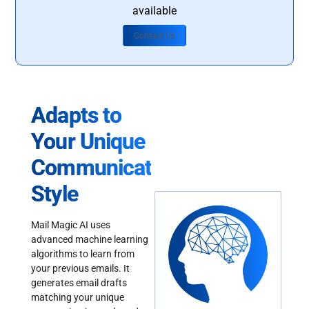
available
Contact Us
Adapts to
Your Unique
Communication
Style
Mail Magic AI uses
advanced machine learning
algorithms to learn from
your previous emails. It
generates email drafts
matching your unique