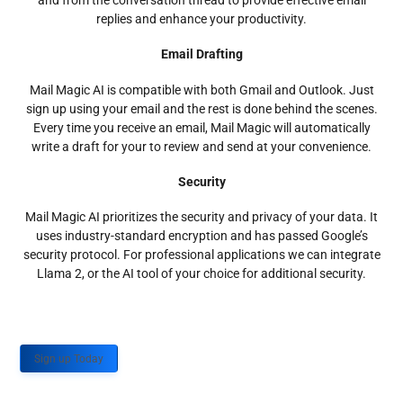
and from the conversation thread to provide effective email
replies and enhance your productivity.
Email Drafting
Mail Magic AI is compatible with both Gmail and Outlook. Just
sign up using your email and the rest is done behind the scenes.
Every time you receive an email, Mail Magic will automatically
write a draft for your to review and send at your convenience.
Security
Mail Magic AI prioritizes the security and privacy of your data. It
uses industry-standard encryption and has passed Google’s
security protocol. For professional applications we can integrate
Llama 2, or the AI tool of your choice for additional security.
Sign up Today