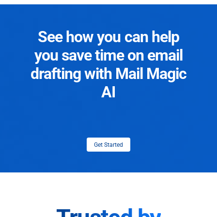
See how you can help
you save time on email
drafting with Mail Magic
AI
Get Started