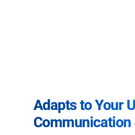
Adapts to Your 
Communication 