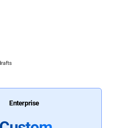
drafts
Enterprise
Custom