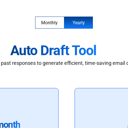
Monthly
Yearly
Auto Draft Tool
past responses to generate efficient, time-saving email 
month