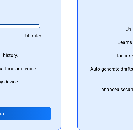
Unl
Unlimited
Learns 
 history.
Tailor r
ur tone and voice.
Auto-generate draft
ny device.
Enhanced securi
ial