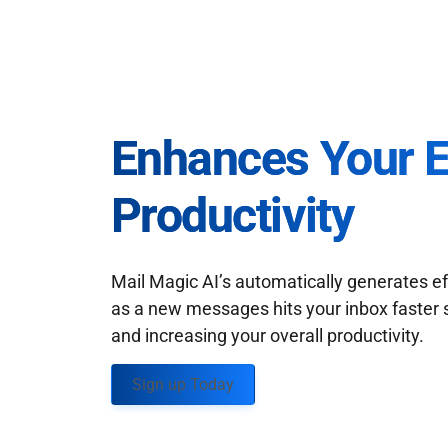
Enhances Your 
Productivity
Mail Magic AI’s automatically generates ef
as a new messages hits your inbox faster 
and increasing your overall productivity.
Sign up Today