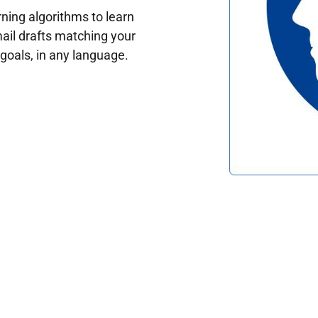
ing algorithms to learn
ail drafts matching your
oals, in any language.