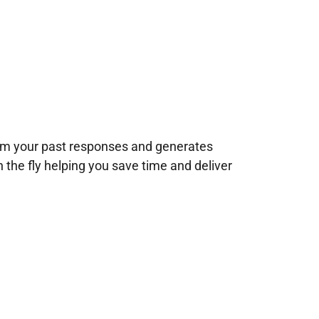
rom your past responses and generates
n the fly helping you save time and deliver
!