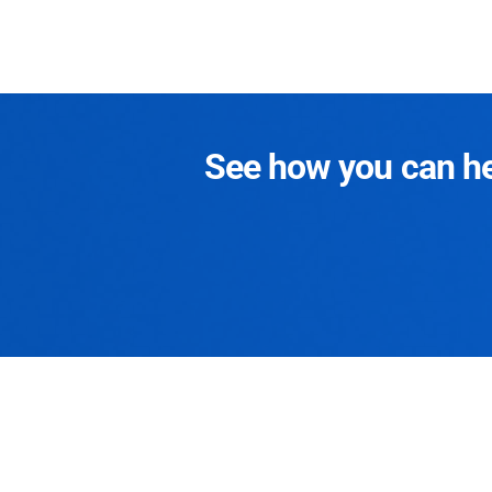
See how you can hel