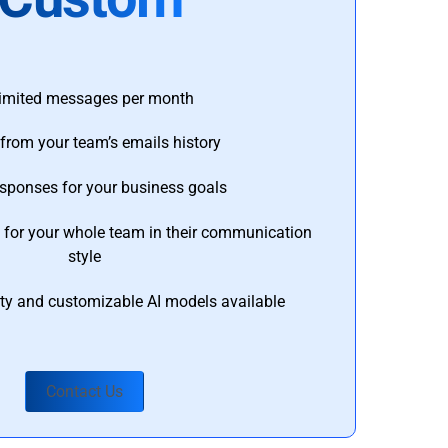
imited messages per month
from your team’s emails history
esponses for your business goals
s for your whole team in their communication
style
ty and customizable AI models available
Contact Us