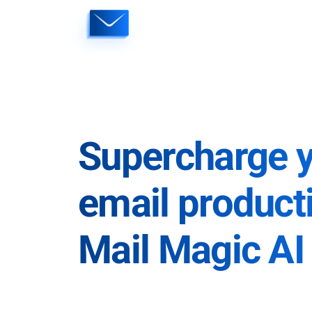
Skip
to
content
Supercharge 
email producti
Mail Magic AI