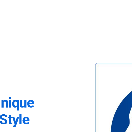
Unique
Style