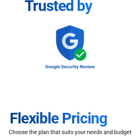
Trusted by
Flexible Pricing
Choose the plan that suits your needs and budget