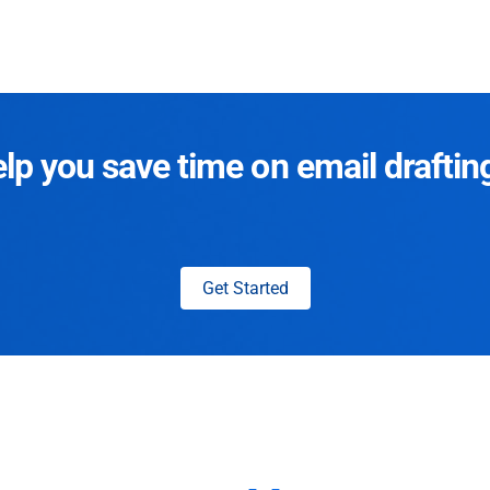
p you save time on email draftin
Get Started