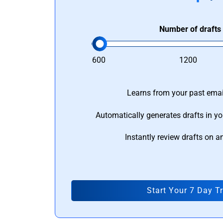
Number of drafts
600
1200
Learns from your past email
Automatically generates drafts in yo
Instantly review drafts on a
Start Your 7 Day Tr