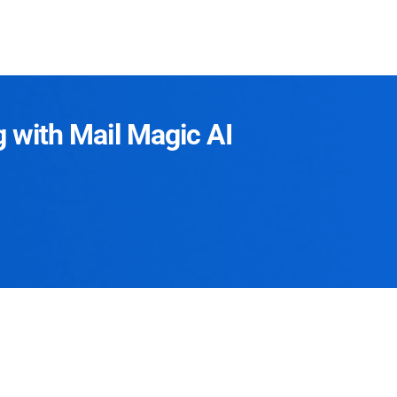
g with Mail Magic AI