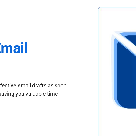
Email
fective email drafts as soon
saving you valuable time