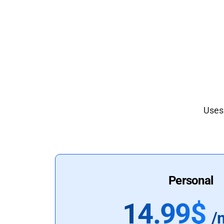
Uses 
Personal
14.99$
/