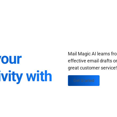
your
Mail Magic AI learns f
effective email drafts o
great customer service
vity with
Get Started