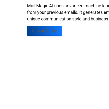
Mail Magic AI uses advanced machine learn
from your previous emails. It generates em
unique communication style and business g
Sign up Today