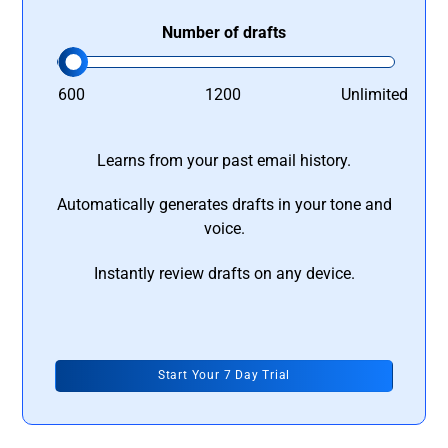
Number of drafts
600
1200
Unlimited
Learns from your past email history.
Automatically generates drafts in your tone and
voice.
Instantly review drafts on any device.
Start Your 7 Day Trial