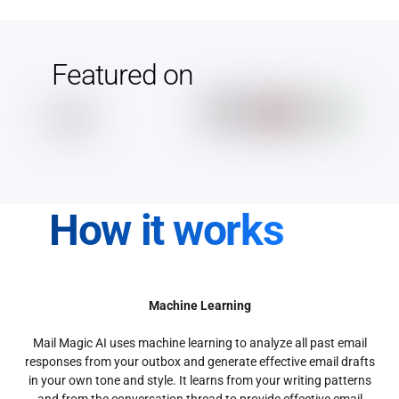
Featured on
How it works
Machine Learning
Mail Magic AI uses machine learning to analyze all past email
responses from your outbox and generate effective email drafts
in your own tone and style. It learns from your writing patterns