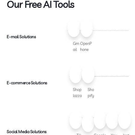
Our Free AI Tools
E-mail Solutions
Gm
OpenP
ail
hone
E-commerce Solutions
Shop
Sho
lazza
pify
Social Media Solutions