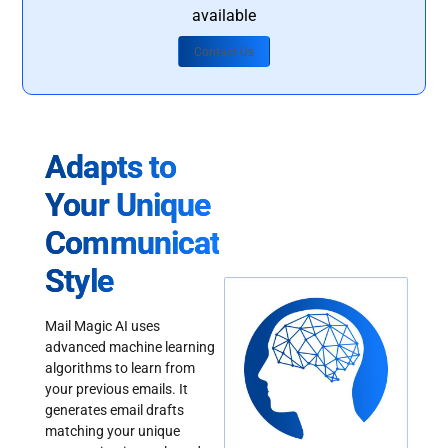
available
Contact Us
Adapts to
Your Unique
Communication
Style
Mail Magic AI uses
advanced machine learning
algorithms to learn from
your previous emails. It
generates email drafts
matching your unique