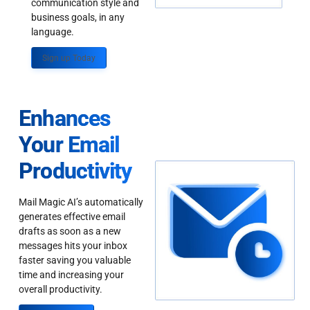
communication style and
business goals, in any
language.
Sign up Today
Enhances
Your Email
Productivity
Mail Magic AI’s automatically
generates effective email
drafts as soon as a new
messages hits your inbox
faster saving you valuable
time and increasing your
overall productivity.