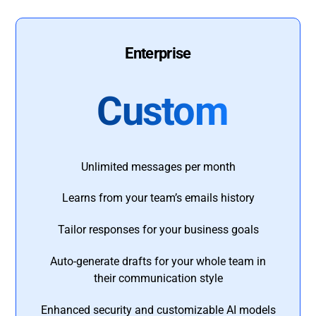
Enterprise
Custom
Unlimited messages per month
Learns from your team’s emails history
Tailor responses for your business goals
Auto-generate drafts for your whole team in
their communication style
Enhanced security and customizable AI models