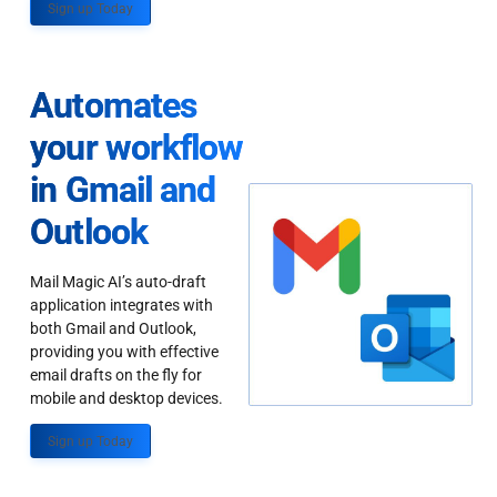
Sign up Today
Automates
your workflow
in Gmail and
Outlook
Mail Magic AI’s auto-draft
application integrates with
both Gmail and Outlook,
providing you with effective
email drafts on the fly for
mobile and desktop devices.
Sign up Today