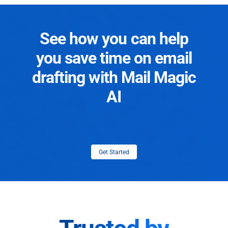
See how you can help
you save time on email
drafting with Mail Magic
AI
Get Started