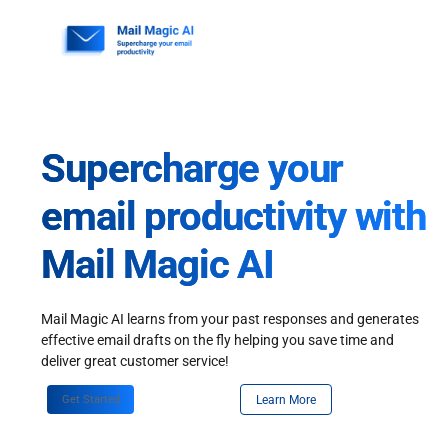
Skip
to
content
Supercharge your
email productivity with
Mail Magic AI
Mail Magic AI learns from your past responses and generates
effective email drafts on the fly helping you save time and
deliver great customer service!
Get Started
Learn More