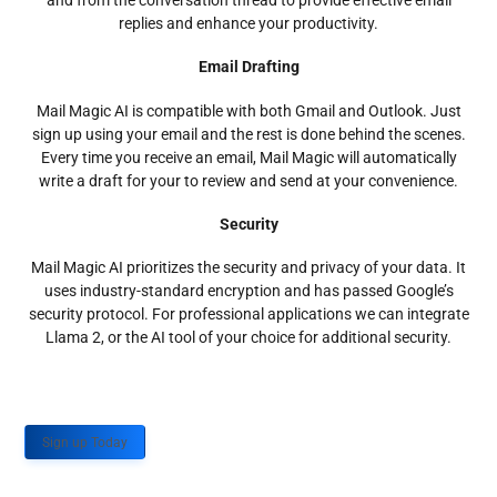
and from the conversation thread to provide effective email
replies and enhance your productivity.
Email Drafting
Mail Magic AI is compatible with both Gmail and Outlook. Just
sign up using your email and the rest is done behind the scenes.
Every time you receive an email, Mail Magic will automatically
write a draft for your to review and send at your convenience.
Security
Mail Magic AI prioritizes the security and privacy of your data. It
uses industry-standard encryption and has passed Google’s
security protocol. For professional applications we can integrate
Llama 2, or the AI tool of your choice for additional security.
Sign up Today