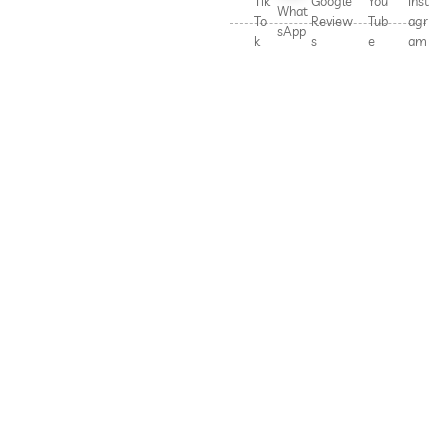
Tik
Google
You
Inst
What
To
Review
Tub
agr
sApp
k
s
e
am