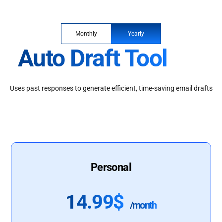
Monthly
Yearly
Auto Draft Tool
Uses past responses to generate efficient, time-saving email drafts
Personal
14.99$
/month