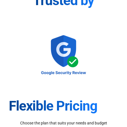
Trusted by
Flexible Pricing
Choose the plan that suits your needs and budget