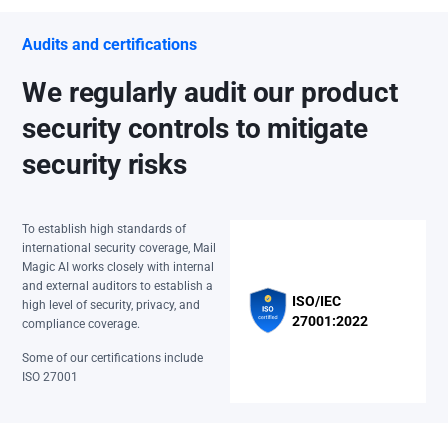
Audits and certifications
We regularly audit our product
security controls to mitigate
security risks
To establish high standards of
international security coverage, Mail
Magic AI works closely with internal
and external auditors to establish a
ISO/IEC
high level of security, privacy, and
27001:2022
compliance coverage.
Some of our certifications include
ISO 27001