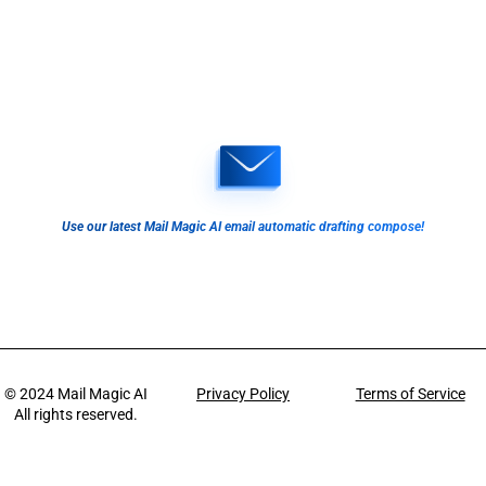
Use our latest Mail Magic AI email automatic drafting compose!
© 2024
Mail Magic AI
Privacy Policy
Terms of Service
All rights reserved.