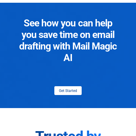
See how you can help
you save time on email
drafting with Mail Magic
AI
Get Started