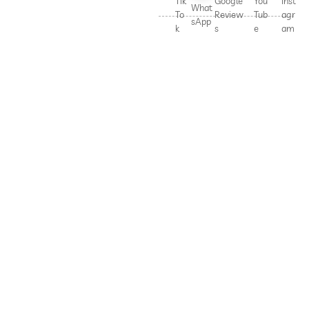
Tik
Google
You
Inst
What
To
Review
Tub
agr
sApp
k
s
e
am