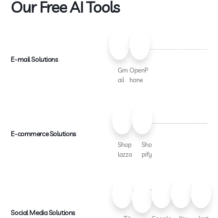
Our Free AI Tools
E-mail Solutions
Gm
OpenP
ail
hone
E-commerce Solutions
Shop
Sho
lazza
pify
Social Media Solutions