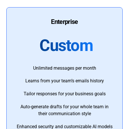
Enterprise
Custom
Unlimited messages per month
Learns from your team’s emails history
Tailor responses for your business goals
Auto-generate drafts for your whole team in
their communication style
Enhanced security and customizable AI models