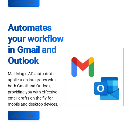
Sign up Today
Automates
your workflow
in Gmail and
Outlook
Mail Magic AI’s auto-draft
application integrates with
both Gmail and Outlook,
providing you with effective
email drafts on the fly for
mobile and desktop devices.
Sign up Today