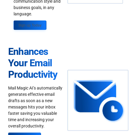
communication style and
business goals, in any
language.
Sign up Today
Enhances
Your Email
Productivity
Mail Magic AI’s automatically
generates effective email
drafts as soon as a new
messages hits your inbox
faster saving you valuable
time and increasing your
overall productivity.