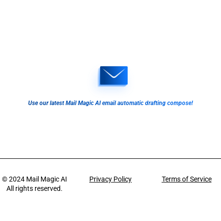
Use our latest Mail Magic AI email automatic drafting compose!
© 2024
Mail Magic AI
Privacy Policy
Terms of Service
All rights reserved.