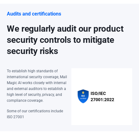
Audits and certifications
We regularly audit our product
security controls to mitigate
security risks
To establish high standards of
international security coverage, Mail
Magic AI works closely with internal
and external auditors to establish a
ISO/IEC
high level of security, privacy, and
27001:2022
compliance coverage.
Some of our certifications include
ISO 27001