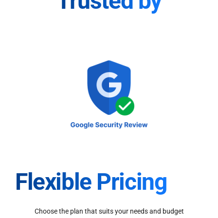
Trusted by
Flexible Pricing
Choose the plan that suits your needs and budget