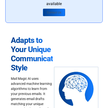
available
Contact Us
Adapts to
Your Unique
Communication
Style
Mail Magic AI uses
advanced machine learning
algorithms to learn from
your previous emails. It
generates email drafts
matching your unique