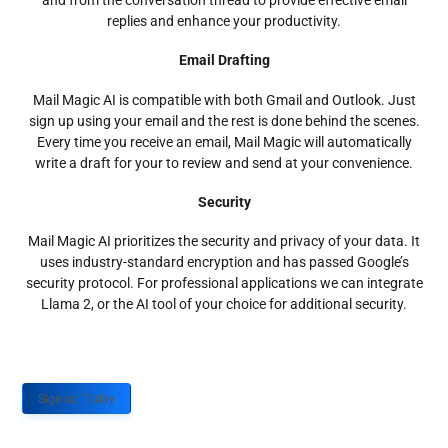
and from the conversation thread to provide effective email
replies and enhance your productivity.
Email Drafting
Mail Magic AI is compatible with both Gmail and Outlook. Just
sign up using your email and the rest is done behind the scenes.
Every time you receive an email, Mail Magic will automatically
write a draft for your to review and send at your convenience.
Security
Mail Magic AI prioritizes the security and privacy of your data. It
uses industry-standard encryption and has passed Google’s
security protocol. For professional applications we can integrate
Llama 2, or the AI tool of your choice for additional security.
Sign up Today