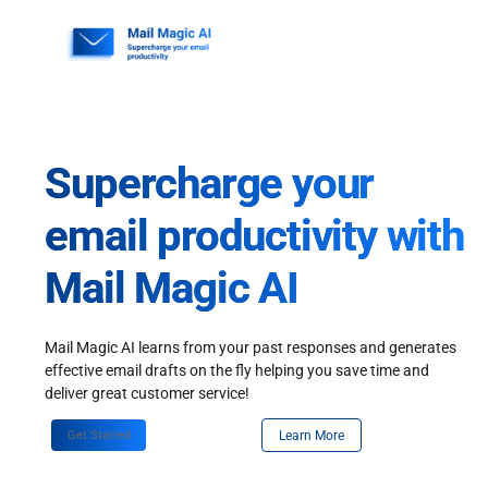
Skip
to
content
Supercharge your
email productivity with
Mail Magic AI
Mail Magic AI learns from your past responses and generates
effective email drafts on the fly helping you save time and
deliver great customer service!
Get Started
Learn More