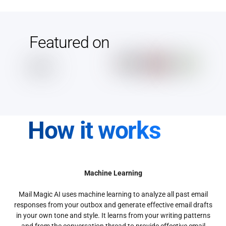
Featured on
How it works
Machine Learning
Mail Magic AI uses machine learning to analyze all past email
responses from your outbox and generate effective email drafts
in your own tone and style. It learns from your writing patterns