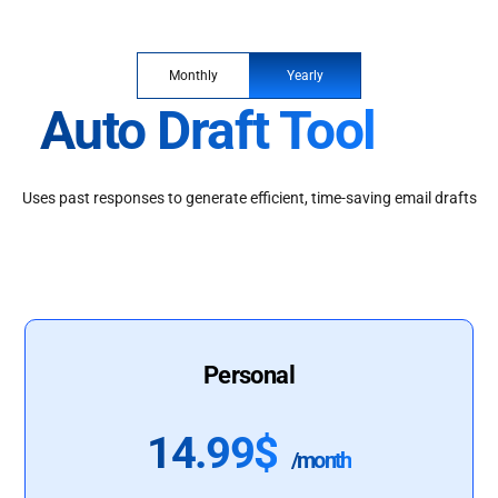
Monthly
Yearly
Auto Draft Tool
Uses past responses to generate efficient, time-saving email drafts
Personal
14.99$
/month