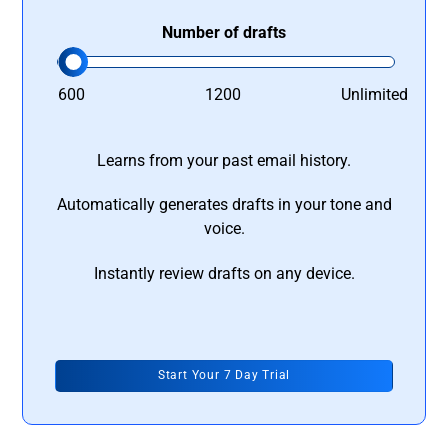
Number of drafts
600
1200
Unlimited
Learns from your past email history.
Automatically generates drafts in your tone and
voice.
Instantly review drafts on any device.
Start Your 7 Day Trial