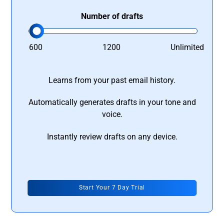
Number of drafts
600
1200
Unlimited
Learns from your past email history.
Automatically generates drafts in your tone and
voice.
Instantly review drafts on any device.
Start Your 7 Day Trial