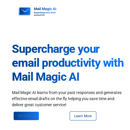
Skip
to
content
Supercharge your
email productivity with
Mail Magic AI
Mail Magic AI learns from your past responses and generates
effective email drafts on the fly helping you save time and
deliver great customer service!
Get Started
Learn More