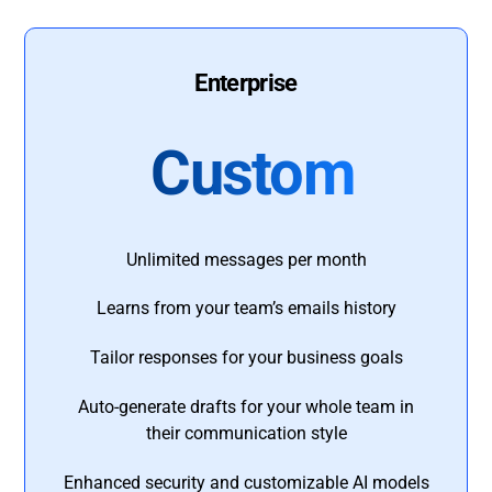
Enterprise
Custom
Unlimited messages per month
Learns from your team’s emails history
Tailor responses for your business goals
Auto-generate drafts for your whole team in
their communication style
Enhanced security and customizable AI models