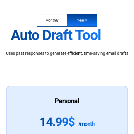
Monthly
Yearly
Auto Draft Tool
Uses past responses to generate efficient, time-saving email drafts
Personal
14.99$
/month