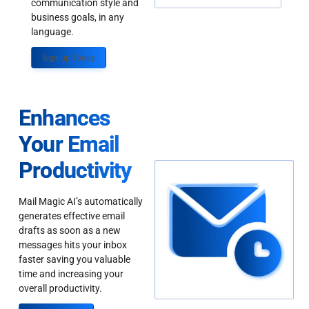
communication style and
business goals, in any
language.
Sign up Today
Enhances
Your Email
Productivity
Mail Magic AI’s automatically
generates effective email
drafts as soon as a new
messages hits your inbox
faster saving you valuable
time and increasing your
overall productivity.