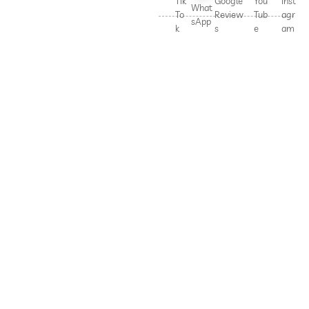
Tik
Google
You
Inst
What
To
Review
Tub
agr
sApp
k
s
e
am