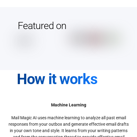
Featured on
How it works
Machine Learning
Mail Magic AI uses machine learning to analyze all past email
responses from your outbox and generate effective email drafts
in your own tone and style. It learns from your writing patterns