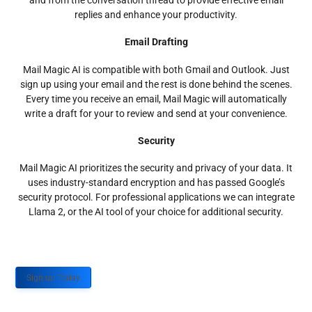
and from the conversation thread to provide effective email
replies and enhance your productivity.
Email Drafting
Mail Magic AI is compatible with both Gmail and Outlook. Just
sign up using your email and the rest is done behind the scenes.
Every time you receive an email, Mail Magic will automatically
write a draft for your to review and send at your convenience.
Security
Mail Magic AI prioritizes the security and privacy of your data. It
uses industry-standard encryption and has passed Google’s
security protocol. For professional applications we can integrate
Llama 2, or the AI tool of your choice for additional security.
Sign up Today