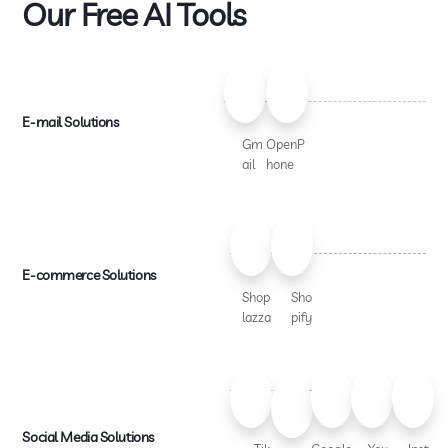
Our Free AI Tools
E-mail Solutions
Gm
OpenP
ail
hone
E-commerce Solutions
Shop
Sho
lazza
pify
Social Media Solutions