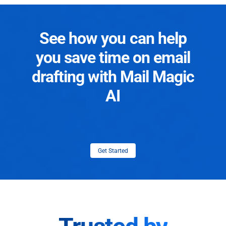
See how you can help
you save time on email
drafting with Mail Magic
AI
Get Started