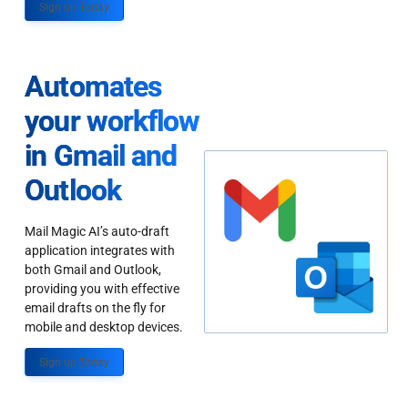
Sign up Today
Automates
your workflow
in Gmail and
Outlook
Mail Magic AI’s auto-draft
application integrates with
both Gmail and Outlook,
providing you with effective
email drafts on the fly for
mobile and desktop devices.
Sign up Today