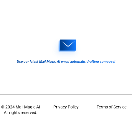
Use our latest Mail Magic AI email automatic drafting compose!
© 2024
Mail Magic AI
Privacy Policy
Terms of Service
All rights reserved.