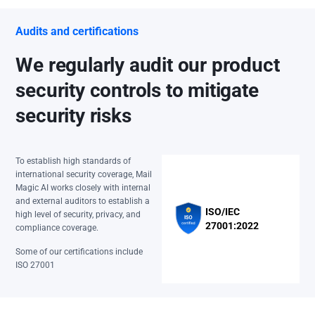
Audits and certifications
We regularly audit our product
security controls to mitigate
security risks
To establish high standards of
international security coverage, Mail
Magic AI works closely with internal
and external auditors to establish a
ISO/IEC
high level of security, privacy, and
27001:2022
compliance coverage.
Some of our certifications include
ISO 27001