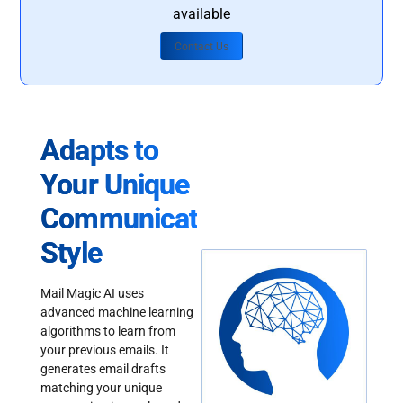
available
Contact Us
Adapts to
Your Unique
Communication
Style
Mail Magic AI uses
advanced machine learning
algorithms to learn from
your previous emails. It
generates email drafts
matching your unique