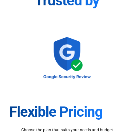
Trusted by
Flexible Pricing
Choose the plan that suits your needs and budget