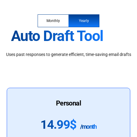
Monthly
Yearly
Auto Draft Tool
Uses past responses to generate efficient, time-saving email drafts
Personal
14.99$
/month