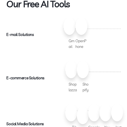
Our Free AI Tools
E-mail Solutions
Gm
OpenP
ail
hone
E-commerce Solutions
Shop
Sho
lazza
pify
Social Media Solutions