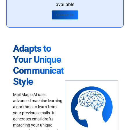
available
Contact Us
Adapts to
Your Unique
Communication
Style
Mail Magic AI uses
advanced machine learning
algorithms to learn from
your previous emails. It
generates email drafts
matching your unique