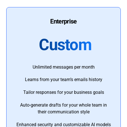
Enterprise
Custom
Unlimited messages per month
Learns from your team’s emails history
Tailor responses for your business goals
Auto-generate drafts for your whole team in
their communication style
Enhanced security and customizable AI models