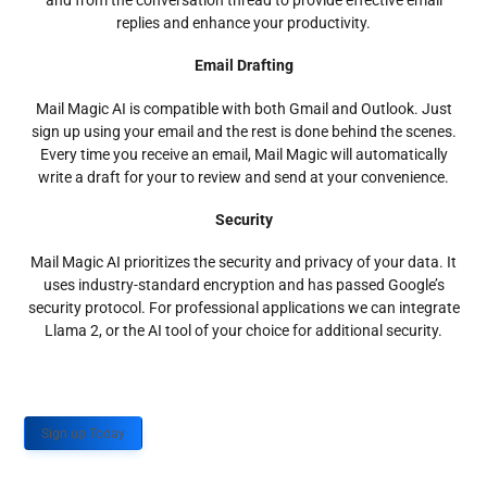
and from the conversation thread to provide effective email
replies and enhance your productivity.
Email Drafting
Mail Magic AI is compatible with both Gmail and Outlook. Just
sign up using your email and the rest is done behind the scenes.
Every time you receive an email, Mail Magic will automatically
write a draft for your to review and send at your convenience.
Security
Mail Magic AI prioritizes the security and privacy of your data. It
uses industry-standard encryption and has passed Google’s
security protocol. For professional applications we can integrate
Llama 2, or the AI tool of your choice for additional security.
Sign up Today