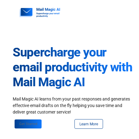
Skip
to
content
Supercharge your
email productivity with
Mail Magic AI
Mail Magic AI learns from your past responses and generates
effective email drafts on the fly helping you save time and
deliver great customer service!
Get Started
Learn More