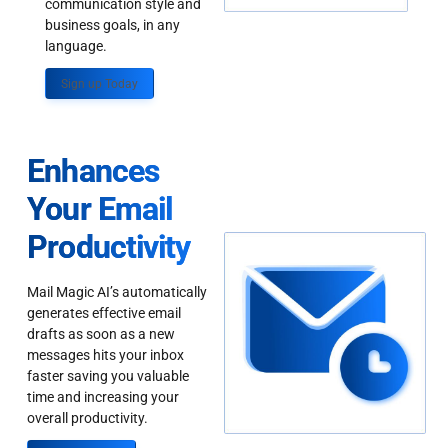
communication style and
business goals, in any
language.
Sign up Today
Enhances
Your Email
Productivity
Mail Magic AI’s automatically
generates effective email
drafts as soon as a new
messages hits your inbox
faster saving you valuable
time and increasing your
overall productivity.