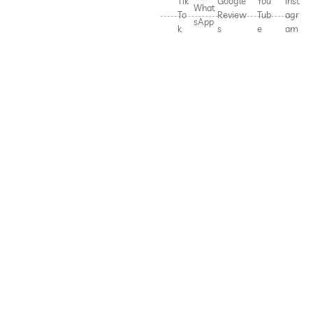
Tik
Google
You
Inst
What
To
Review
Tub
agr
sApp
k
s
e
am