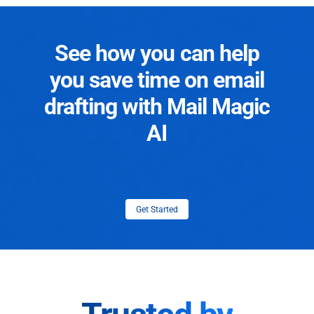
See how you can help
you save time on email
drafting with Mail Magic
AI
Get Started