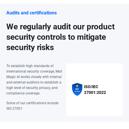
Audits and certifications
We regularly audit our product
security controls to mitigate
security risks
To establish high standards of
international security coverage, Mail
Magic AI works closely with internal
and external auditors to establish a
ISO/IEC
high level of security, privacy, and
27001:2022
compliance coverage.
Some of our certifications include
ISO 27001