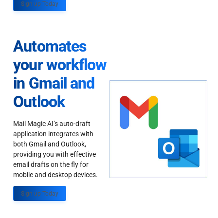
Sign up Today
Automates
your workflow
in Gmail and
Outlook
Mail Magic AI’s auto-draft
application integrates with
both Gmail and Outlook,
providing you with effective
email drafts on the fly for
mobile and desktop devices.
Sign up Today