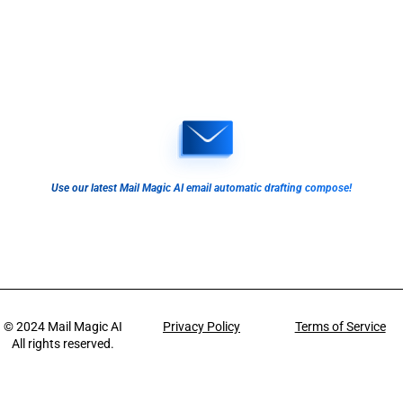
Use our latest Mail Magic AI email automatic drafting compose!
© 2024
Mail Magic AI
Privacy Policy
Terms of Service
All rights reserved.