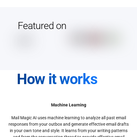
Featured on
How it works
Machine Learning
Mail Magic AI uses machine learning to analyze all past email
responses from your outbox and generate effective email drafts
in your own tone and style. It learns from your writing patterns