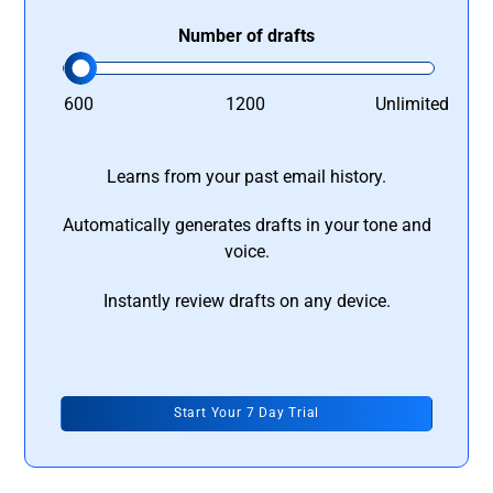
Number of drafts
600
1200
Unlimited
Learns from your past email history.
Automatically generates drafts in your tone and
voice.
Instantly review drafts on any device.
Start Your 7 Day Trial