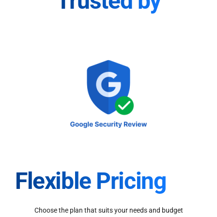
Trusted by
Flexible Pricing
Choose the plan that suits your needs and budget