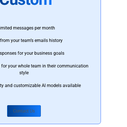
imited messages per month
from your team’s emails history
esponses for your business goals
s for your whole team in their communication
style
ty and customizable AI models available
Contact Us