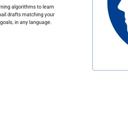
ing algorithms to learn
ail drafts matching your
oals, in any language.