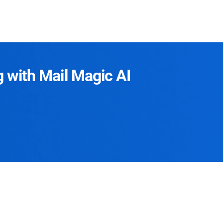
g with Mail Magic AI