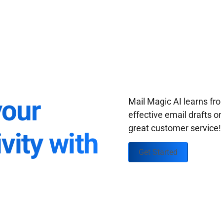
your
Mail Magic AI learns f
effective email drafts o
great customer service
vity with
Get Started