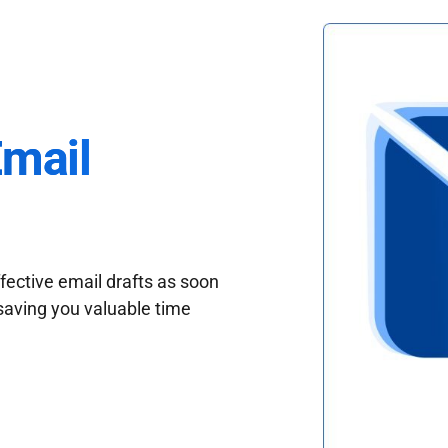
Email
fective email drafts as soon
saving you valuable time