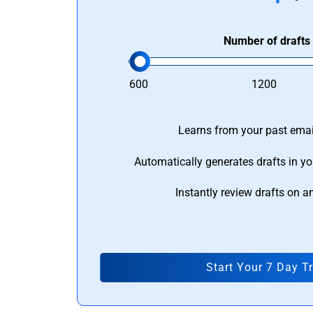
Number of drafts
600
1200
Learns from your past email
Automatically generates drafts in yo
Instantly review drafts on a
Start Your 7 Day Tr