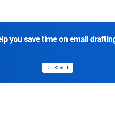
p you save time on email draftin
Get Started