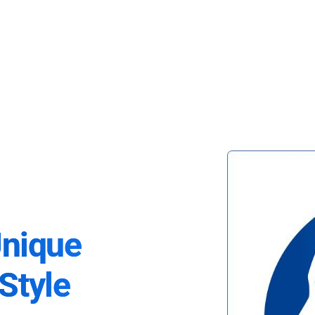
Unique
Style