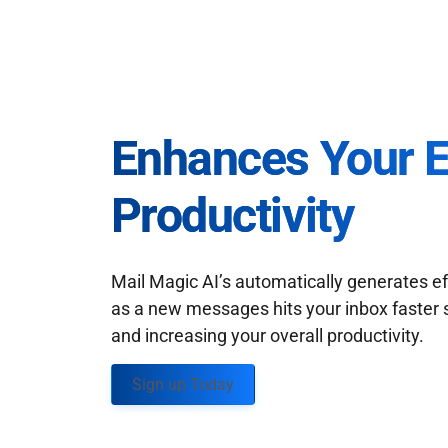
Enhances Your 
Productivity
Mail Magic AI’s automatically generates ef
as a new messages hits your inbox faster 
and increasing your overall productivity.
Sign up Today