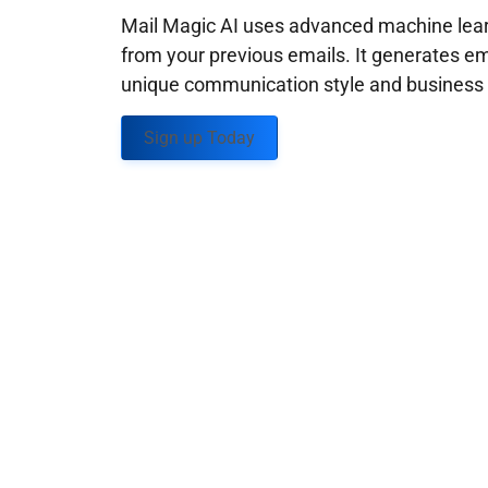
Mail Magic AI uses advanced machine learn
from your previous emails. It generates em
unique communication style and business g
Sign up Today