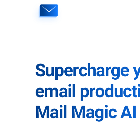
Skip
to
content
Supercharge 
email producti
Mail Magic AI