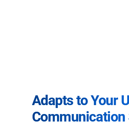
Adapts to Your 
Communication 