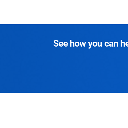
See how you can hel