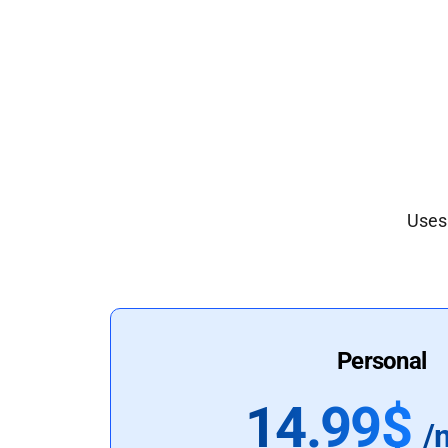
Uses 
Personal
14.99$
/