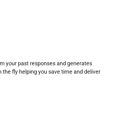
rom your past responses and generates
n the fly helping you save time and deliver
!