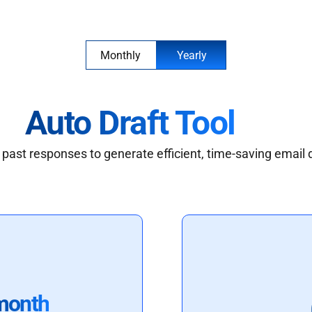
Monthly
Yearly
Auto Draft Tool
past responses to generate efficient, time-saving email 
month