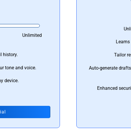
Unl
Unlimited
Learns 
 history.
Tailor r
ur tone and voice.
Auto-generate draft
ny device.
Enhanced securi
ial