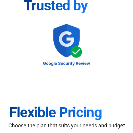
Trusted by
Flexible Pricing
Choose the plan that suits your needs and budget