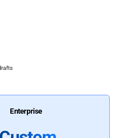
drafts
Enterprise
Custom