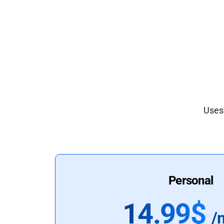
Uses 
Personal
14.99$
/