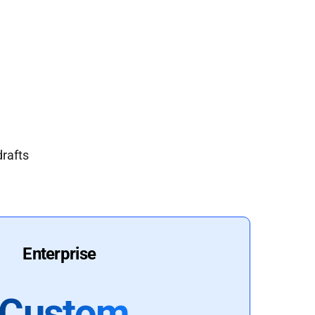
drafts
Enterprise
Custom