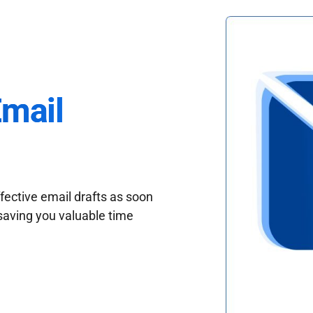
Email
fective email drafts as soon
saving you valuable time