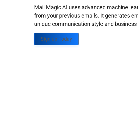
Mail Magic AI uses advanced machine learn
from your previous emails. It generates em
unique communication style and business g
Sign up Today