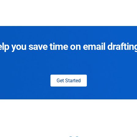
p you save time on email draftin
Get Started