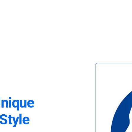
Unique
Style