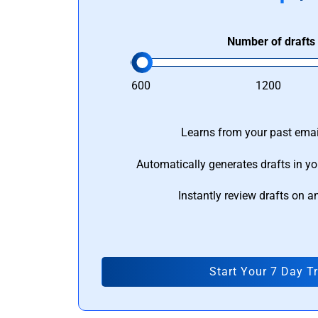
Number of drafts
600
1200
Learns from your past email
Automatically generates drafts in yo
Instantly review drafts on a
Start Your 7 Day Tr