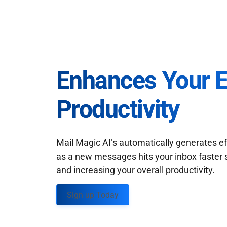
Enhances Your 
Productivity
Mail Magic AI’s automatically generates ef
as a new messages hits your inbox faster 
and increasing your overall productivity.
Sign up Today