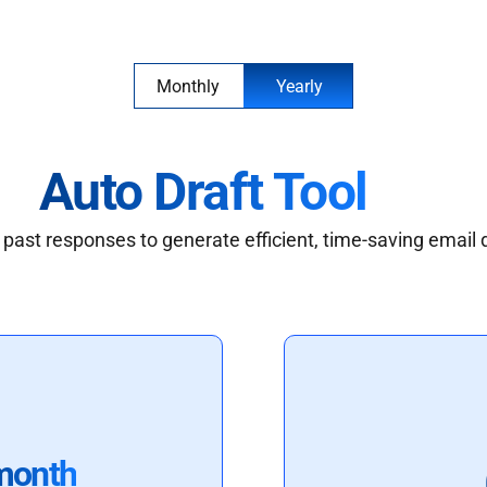
Monthly
Yearly
Auto Draft Tool
past responses to generate efficient, time-saving email 
month