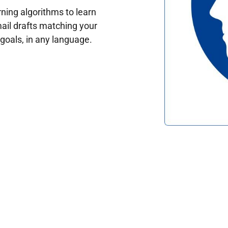
ing algorithms to learn
ail drafts matching your
oals, in any language.