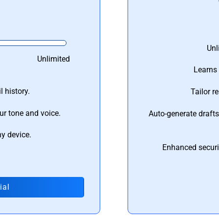
Unl
Unlimited
Learns 
 history.
Tailor r
ur tone and voice.
Auto-generate draft
ny device.
Enhanced securi
ial