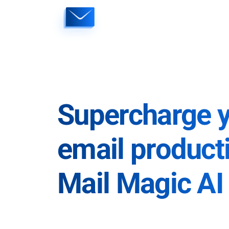
Skip
to
content
Supercharge 
email producti
Mail Magic AI