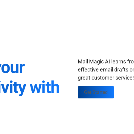
your
Mail Magic AI learns f
effective email drafts o
great customer service
vity with
Get Started