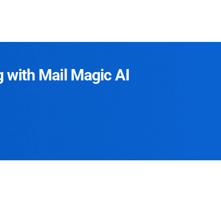
g with Mail Magic AI