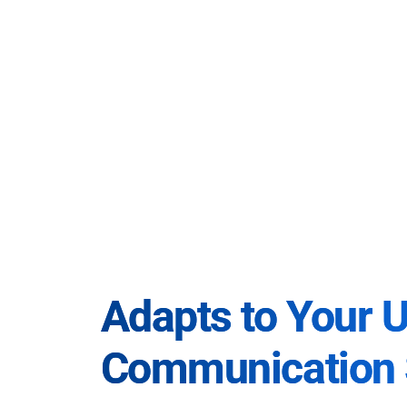
Adapts to Your 
Communication 