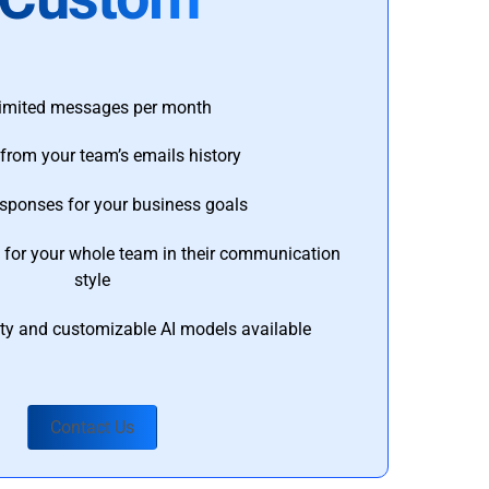
imited messages per month
from your team’s emails history
esponses for your business goals
s for your whole team in their communication
style
ty and customizable AI models available
Contact Us