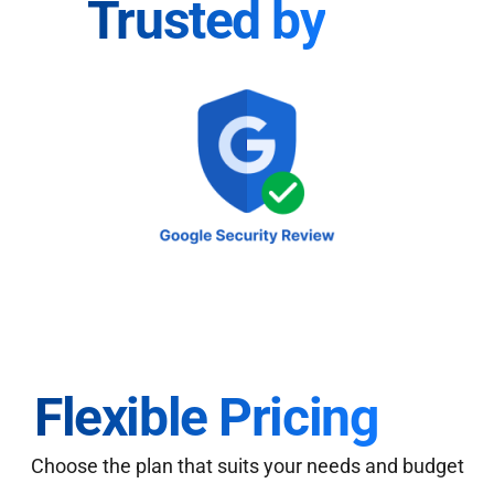
Trusted by
Flexible Pricing
Choose the plan that suits your needs and budget