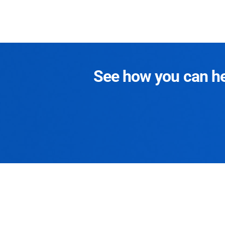
See how you can hel