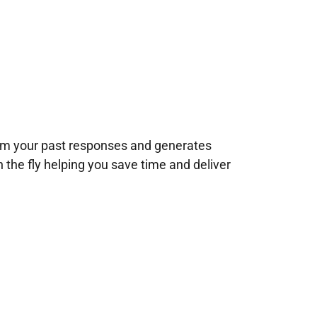
rom your past responses and generates
n the fly helping you save time and deliver
!