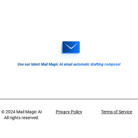
Use our latest Mail Magic AI email automatic drafting compose!
© 2024
Mail Magic AI
Privacy Policy
Terms of Service
All rights reserved.