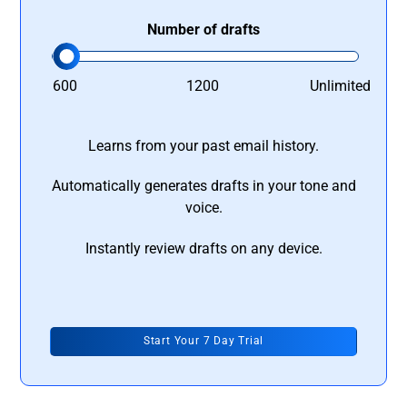
Number of drafts
600
1200
Unlimited
Learns from your past email history.
Automatically generates drafts in your tone and
voice.
Instantly review drafts on any device.
Start Your 7 Day Trial