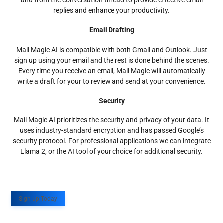
and from the conversation thread to provide effective email
replies and enhance your productivity.
Email Drafting
Mail Magic AI is compatible with both Gmail and Outlook. Just
sign up using your email and the rest is done behind the scenes.
Every time you receive an email, Mail Magic will automatically
write a draft for your to review and send at your convenience.
Security
Mail Magic AI prioritizes the security and privacy of your data. It
uses industry-standard encryption and has passed Google’s
security protocol. For professional applications we can integrate
Llama 2, or the AI tool of your choice for additional security.
Sign up Today