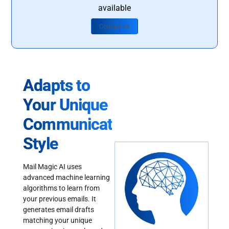
available
Contact Us
Adapts to
Your Unique
Communication
Style
Mail Magic AI uses
advanced machine learning
algorithms to learn from
your previous emails. It
generates email drafts
matching your unique