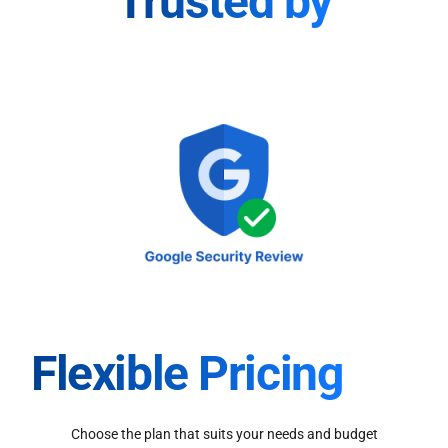
Trusted by
Flexible Pricing
Choose the plan that suits your needs and budget