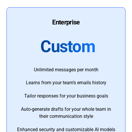
Enterprise
Custom
Unlimited messages per month
Learns from your team’s emails history
Tailor responses for your business goals
Auto-generate drafts for your whole team in
their communication style
Enhanced security and customizable AI models