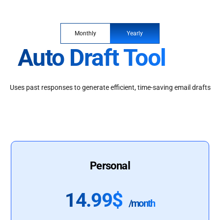
Monthly
Yearly
Auto Draft Tool
Uses past responses to generate efficient, time-saving email drafts
Personal
14.99$
/month