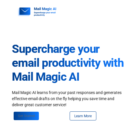
Skip
to
content
Supercharge your
email productivity with
Mail Magic AI
Mail Magic AI learns from your past responses and generates
effective email drafts on the fly helping you save time and
deliver great customer service!
Get Started
Learn More