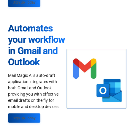
Sign up Today
Automates
your workflow
in Gmail and
Outlook
Mail Magic AI’s auto-draft
application integrates with
both Gmail and Outlook,
providing you with effective
email drafts on the fly for
mobile and desktop devices.
Sign up Today