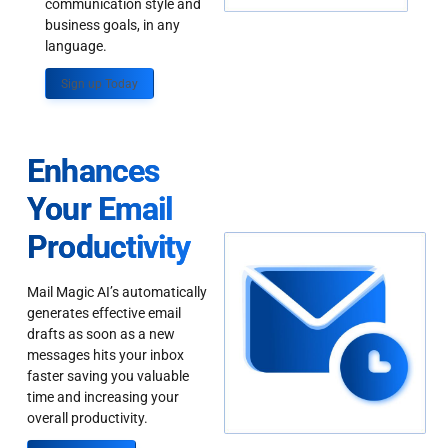
communication style and
business goals, in any
language.
Sign up Today
Enhances
Your Email
Productivity
Mail Magic AI’s automatically
generates effective email
drafts as soon as a new
messages hits your inbox
faster saving you valuable
time and increasing your
overall productivity.