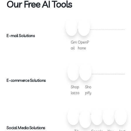
Our Free AI Tools
E-mail Solutions
Gm
OpenP
ail
hone
E-commerce Solutions
Shop
Sho
lazza
pify
Social Media Solutions