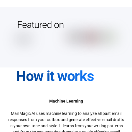
Featured on
How it works
Machine Learning
Mail Magic AI uses machine learning to analyze all past email
responses from your outbox and generate effective email drafts
in your own tone and style. It learns from your writing patterns