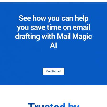
See how you can help
you save time on email
drafting with Mail Magic
AI
Get Started