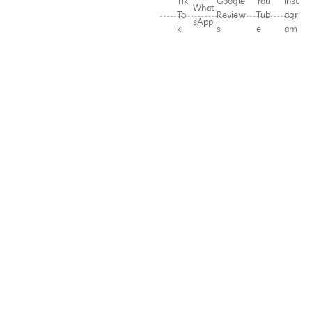
Tik
Google
You
Inst
What
To
Review
Tub
agr
sApp
k
s
e
am