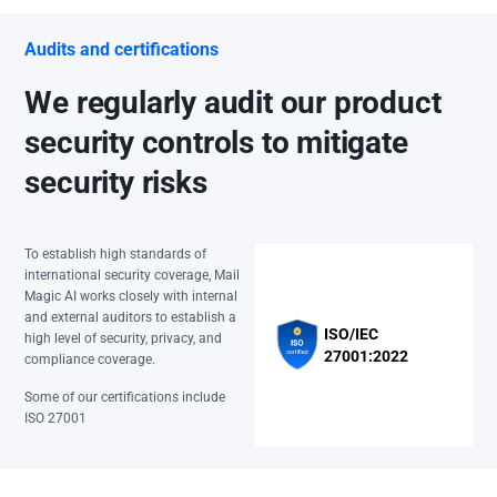
Audits and certifications
We regularly audit our product
security controls to mitigate
security risks
To establish high standards of
international security coverage, Mail
Magic AI works closely with internal
and external auditors to establish a
ISO/IEC
high level of security, privacy, and
27001:2022
compliance coverage.
Some of our certifications include
ISO 27001