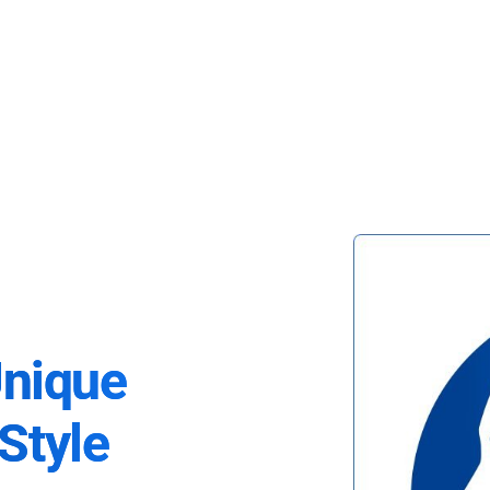
Unique
Style