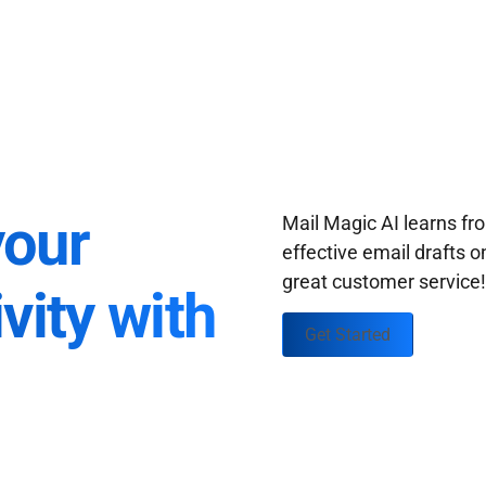
your
Mail Magic AI learns f
effective email drafts o
great customer service
vity with
Get Started