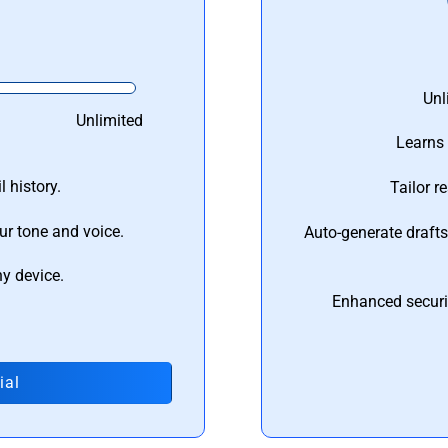
Unl
Unlimited
Learns 
 history.
Tailor r
ur tone and voice.
Auto-generate draft
ny device.
Enhanced securi
ial