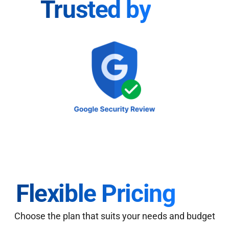
Trusted by
Flexible Pricing
Choose the plan that suits your needs and budget