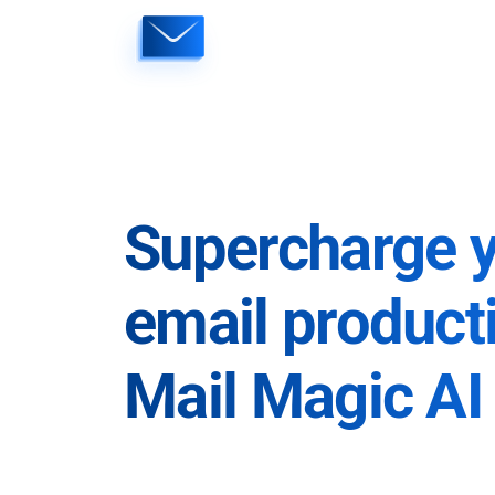
Skip
to
content
Supercharge 
email producti
Mail Magic AI