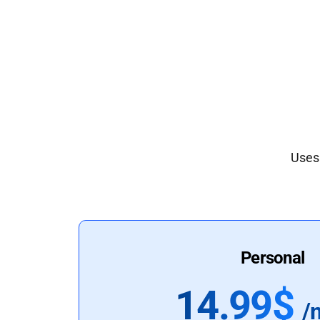
Uses 
Personal
14.99$
/