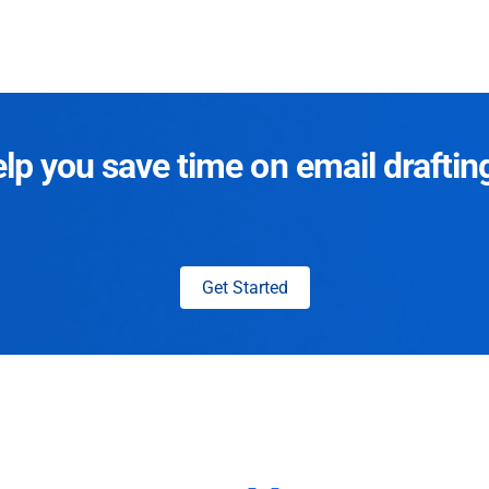
p you save time on email draftin
Get Started