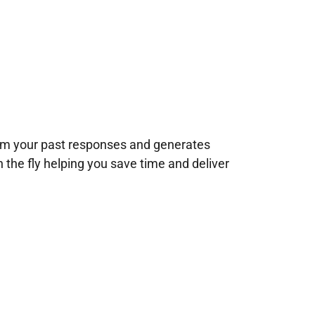
rom your past responses and generates
n the fly helping you save time and deliver
!