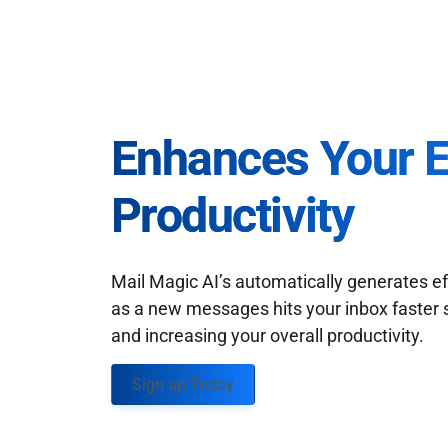
Enhances Your 
Productivity
Mail Magic AI’s automatically generates ef
as a new messages hits your inbox faster 
and increasing your overall productivity.
Sign up Today