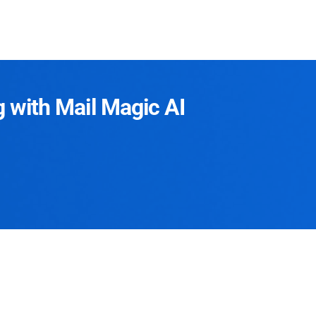
g with Mail Magic AI