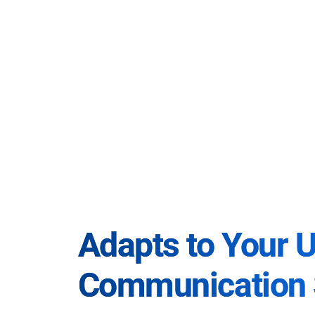
Adapts to Your 
Communication 