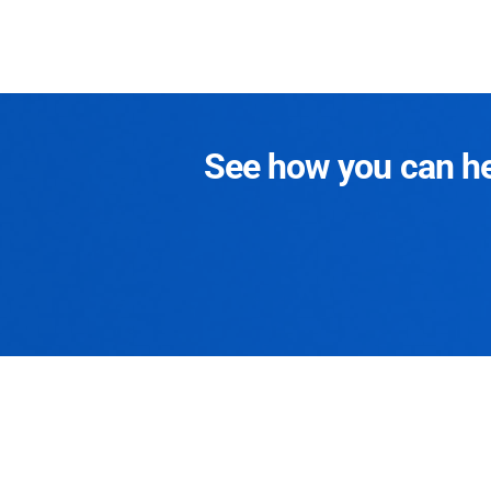
See how you can hel