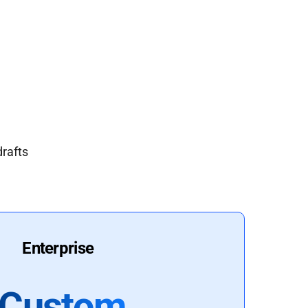
drafts
Enterprise
Custom