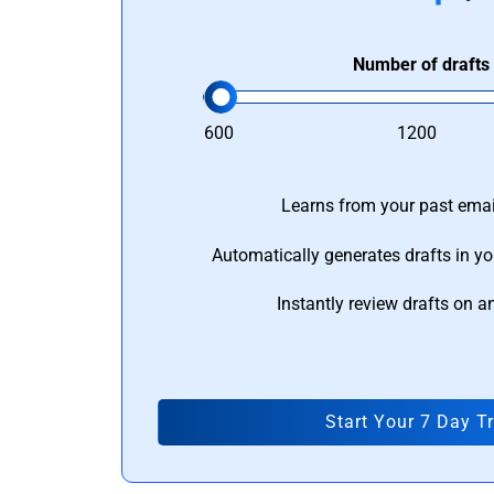
Number of drafts
600
1200
Learns from your past email
Automatically generates drafts in yo
Instantly review drafts on a
Start Your 7 Day Tr