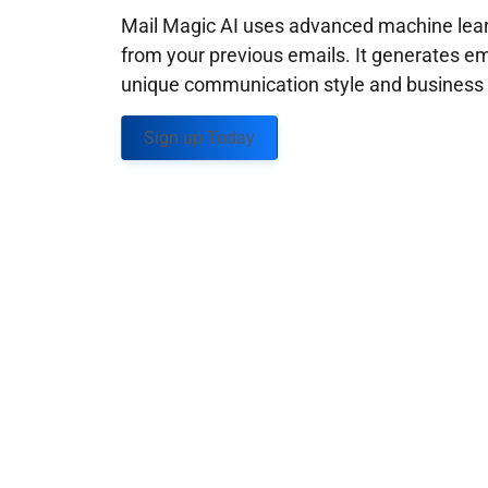
Mail Magic AI uses advanced machine learn
from your previous emails. It generates em
unique communication style and business g
Sign up Today