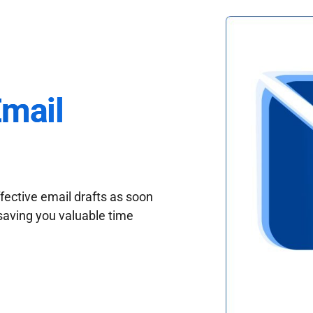
Email
fective email drafts as soon
saving you valuable time