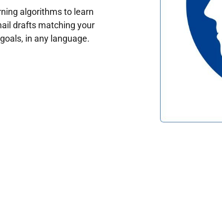
ing algorithms to learn
ail drafts matching your
oals, in any language.