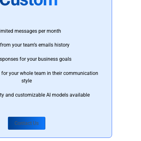
imited messages per month
from your team’s emails history
esponses for your business goals
s for your whole team in their communication
style
ty and customizable AI models available
Contact Us