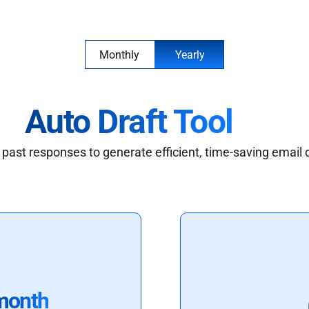
Monthly
Yearly
Auto Draft Tool
past responses to generate efficient, time-saving email 
month