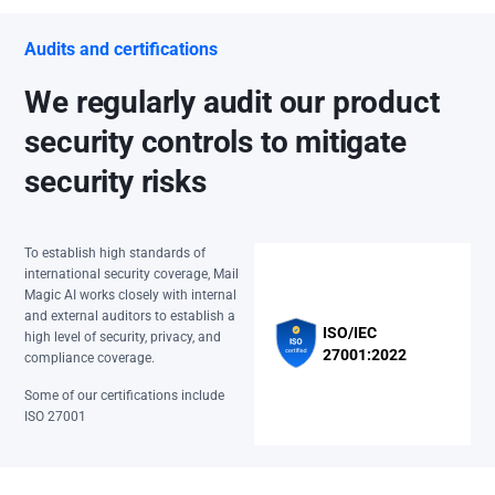
Audits and certifications
We regularly audit our product
security controls to mitigate
security risks
To establish high standards of
international security coverage, Mail
Magic AI works closely with internal
and external auditors to establish a
ISO/IEC
high level of security, privacy, and
27001:2022
compliance coverage.
Some of our certifications include
ISO 27001