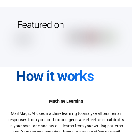
Featured on
How it works
Machine Learning
Mail Magic AI uses machine learning to analyze all past email
responses from your outbox and generate effective email drafts
in your own tone and style. It learns from your writing patterns