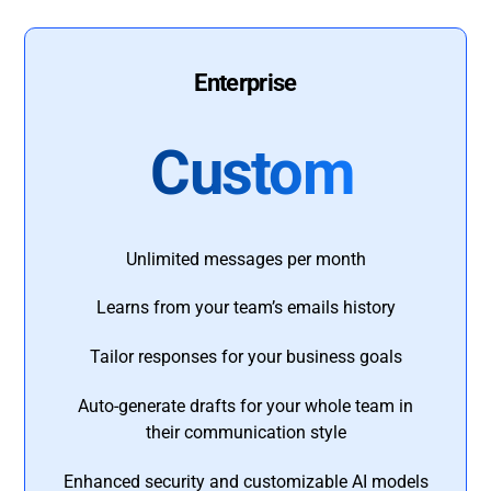
Enterprise
Custom
Unlimited messages per month
Learns from your team’s emails history
Tailor responses for your business goals
Auto-generate drafts for your whole team in
their communication style
Enhanced security and customizable AI models