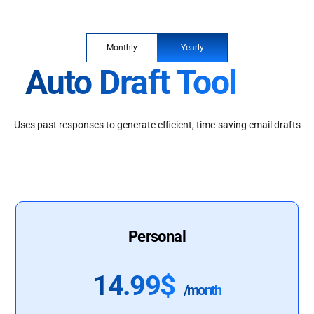
Monthly
Yearly
Auto Draft Tool
Uses past responses to generate efficient, time-saving email drafts
Personal
14.99$
/month