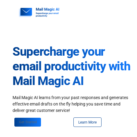
Skip
to
content
Supercharge your
email productivity with
Mail Magic AI
Mail Magic AI learns from your past responses and generates
effective email drafts on the fly helping you save time and
deliver great customer service!
Get Started
Learn More