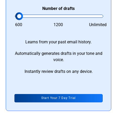
Number of drafts
600
1200
Unlimited
Learns from your past email history.
Automatically generates drafts in your tone and
voice.
Instantly review drafts on any device.
Start Your 7 Day Trial