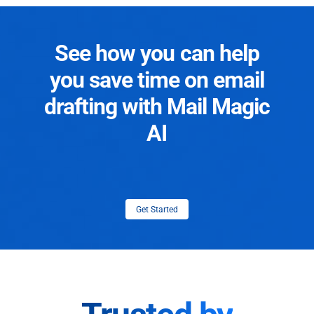
See how you can help
you save time on email
drafting with Mail Magic
AI
Get Started