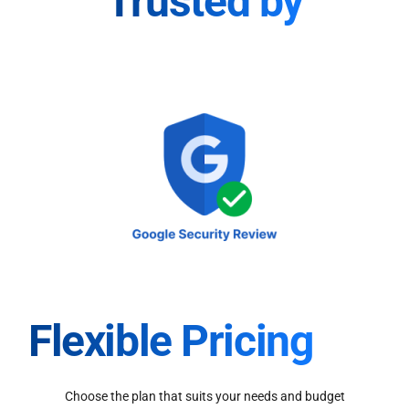
Trusted by
Flexible Pricing
Choose the plan that suits your needs and budget