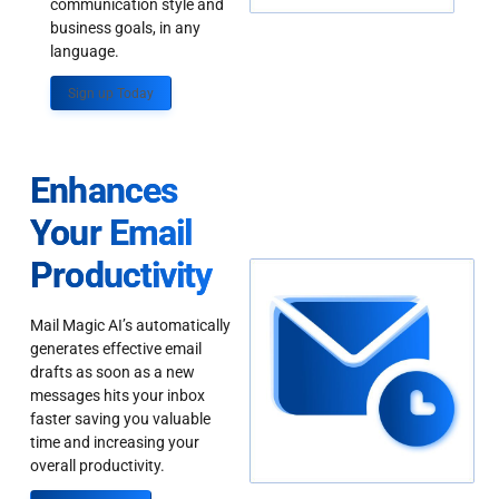
communication style and
business goals, in any
language.
Sign up Today
Enhances
Your Email
Productivity
Mail Magic AI’s automatically
generates effective email
drafts as soon as a new
messages hits your inbox
faster saving you valuable
time and increasing your
overall productivity.