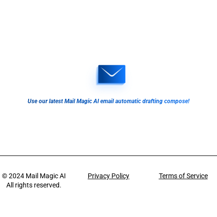
Use our latest Mail Magic AI email automatic drafting compose!
© 2024
Mail Magic AI
Privacy Policy
Terms of Service
All rights reserved.