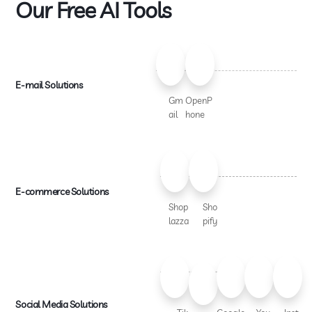
Our Free AI Tools
E-mail Solutions
Gm
OpenP
ail
hone
E-commerce Solutions
Shop
Sho
lazza
pify
Social Media Solutions