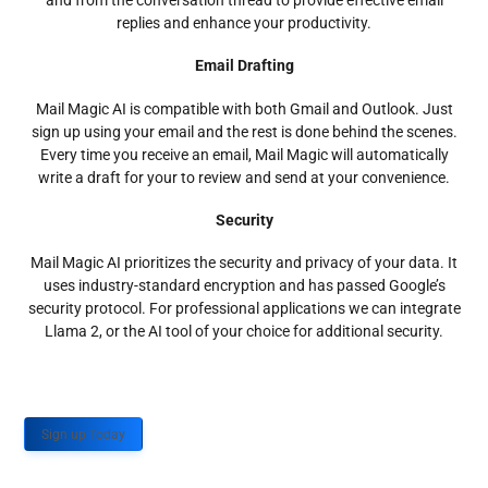
and from the conversation thread to provide effective email
replies and enhance your productivity.
Email Drafting
Mail Magic AI is compatible with both Gmail and Outlook. Just
sign up using your email and the rest is done behind the scenes.
Every time you receive an email, Mail Magic will automatically
write a draft for your to review and send at your convenience.
Security
Mail Magic AI prioritizes the security and privacy of your data. It
uses industry-standard encryption and has passed Google’s
security protocol. For professional applications we can integrate
Llama 2, or the AI tool of your choice for additional security.
Sign up Today