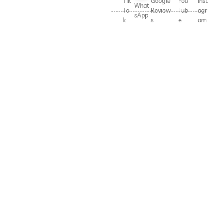
Tik
Google
You
Inst
What
To
Review
Tub
agr
sApp
k
s
e
am