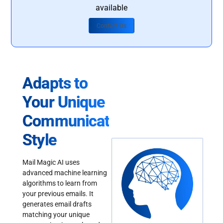
available
Contact Us
Adapts to
Your Unique
Communication
Style
Mail Magic AI uses
advanced machine learning
algorithms to learn from
your previous emails. It
generates email drafts
matching your unique