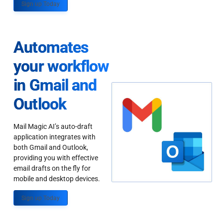
Sign up Today
Automates
your workflow
in Gmail and
Outlook
Mail Magic AI’s auto-draft
application integrates with
both Gmail and Outlook,
providing you with effective
email drafts on the fly for
mobile and desktop devices.
Sign up Today