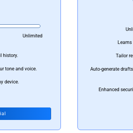
Unl
Unlimited
Learns 
 history.
Tailor r
ur tone and voice.
Auto-generate draft
ny device.
Enhanced securi
ial