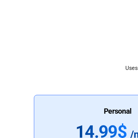
Uses 
Personal
14.99$
/