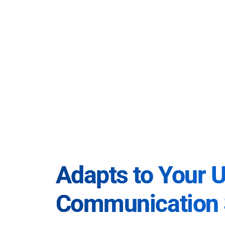
Adapts to Your 
Communication 