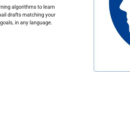
ing algorithms to learn
ail drafts matching your
oals, in any language.