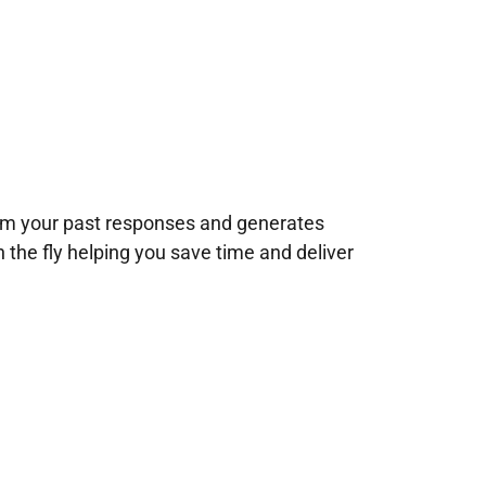
rom your past responses and generates
n the fly helping you save time and deliver
!