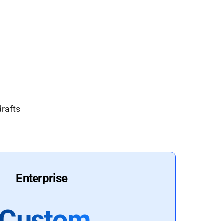
drafts
Enterprise
Custom