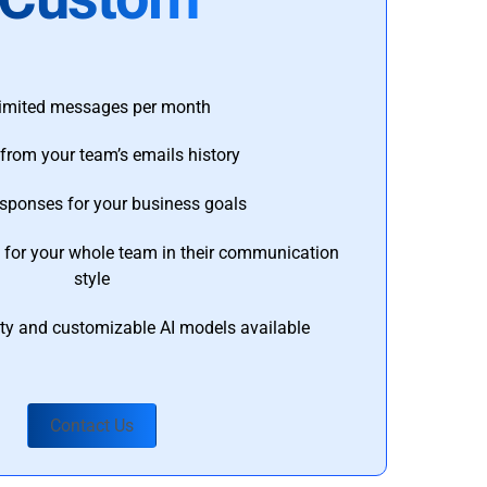
imited messages per month
from your team’s emails history
esponses for your business goals
s for your whole team in their communication
style
ty and customizable AI models available
Contact Us