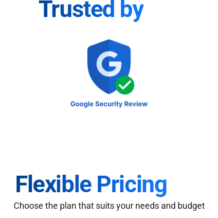
Trusted by
Flexible Pricing
Choose the plan that suits your needs and budget