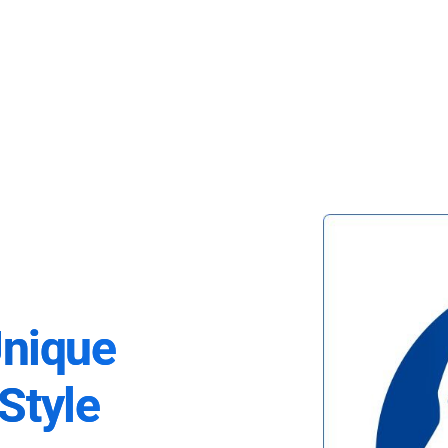
Unique
Style