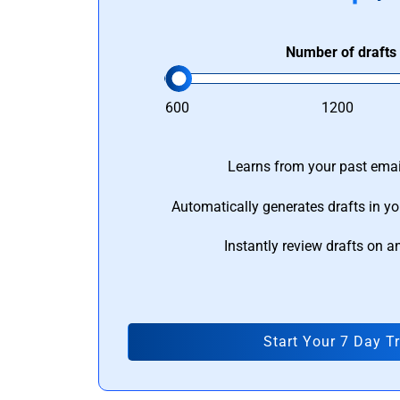
Number of drafts
600
1200
Learns from your past email
Automatically generates drafts in yo
Instantly review drafts on a
Start Your 7 Day Tr