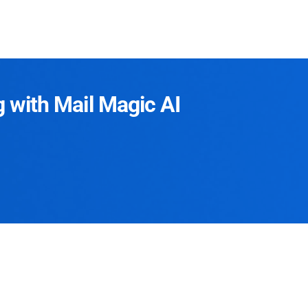
g with Mail Magic AI