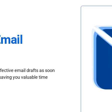
Email
fective email drafts as soon
saving you valuable time