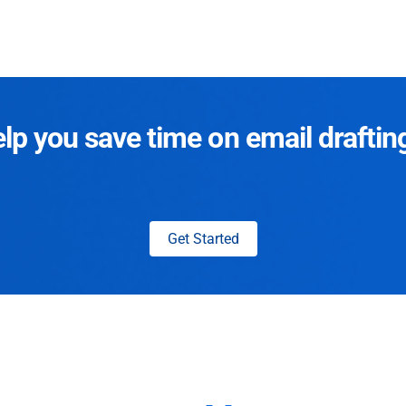
p you save time on email draftin
Get Started