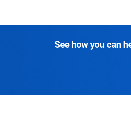
See how you can hel