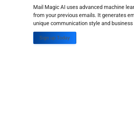
Mail Magic AI uses advanced machine learn
from your previous emails. It generates em
unique communication style and business g
Sign up Today