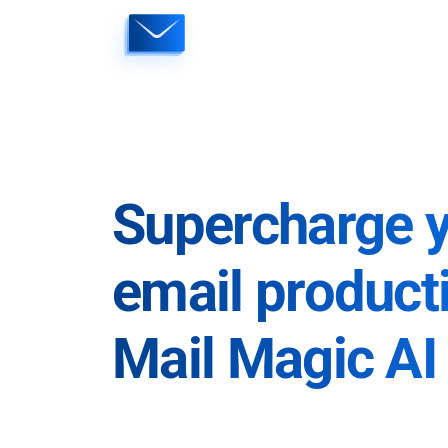
Skip
to
content
Supercharge 
email producti
Mail Magic AI