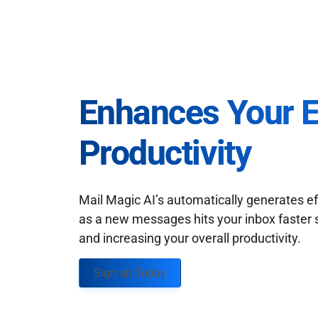
Enhances Your 
Productivity
Mail Magic AI’s automatically generates ef
as a new messages hits your inbox faster 
and increasing your overall productivity.
Sign up Today