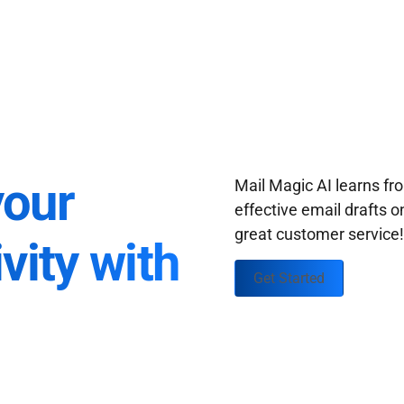
your
Mail Magic AI learns f
effective email drafts o
great customer service
vity with
Get Started