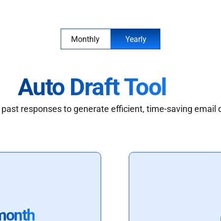
Monthly
Yearly
Auto Draft Tool
past responses to generate efficient, time-saving email 
month