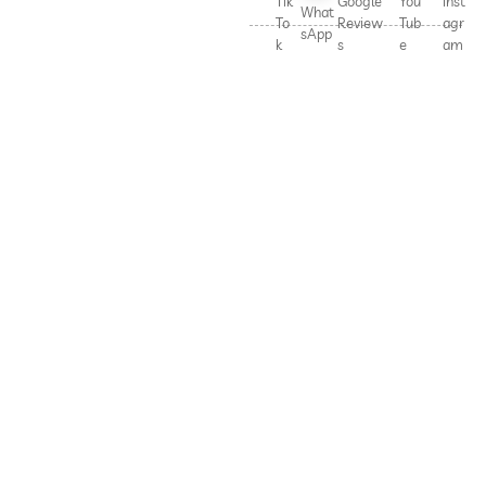
Tik
Google
You
Inst
What
To
Review
Tub
agr
sApp
k
s
e
am