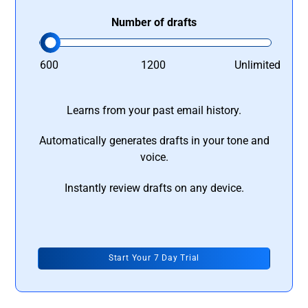
Number of drafts
600
1200
Unlimited
Learns from your past email history.
Automatically generates drafts in your tone and
voice.
Instantly review drafts on any device.
Start Your 7 Day Trial