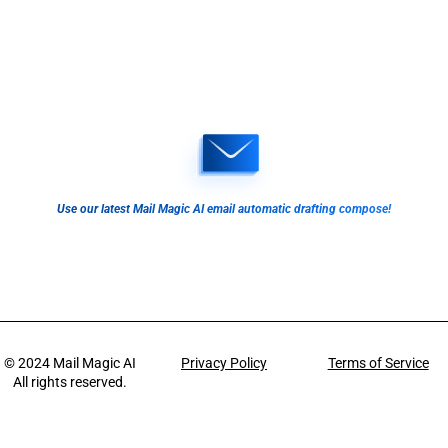
Use our latest Mail Magic AI email automatic drafting compose!
© 2024
Mail Magic AI
Privacy Policy
Terms of Service
All rights reserved.