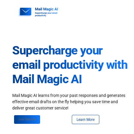
Skip
to
content
Supercharge your
email productivity with
Mail Magic AI
Mail Magic AI learns from your past responses and generates
effective email drafts on the fly helping you save time and
deliver great customer service!
Get Started
Learn More