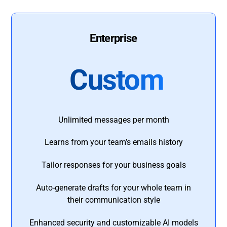
Enterprise
Custom
Unlimited messages per month
Learns from your team’s emails history
Tailor responses for your business goals
Auto-generate drafts for your whole team in
their communication style
Enhanced security and customizable AI models