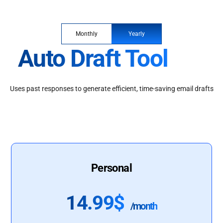
Monthly
Yearly
Auto Draft Tool
Uses past responses to generate efficient, time-saving email drafts
Personal
14.99$
/month