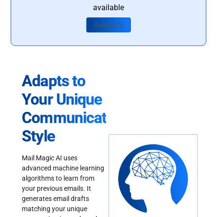
available
Contact Us
Adapts to
Your Unique
Communication
Style
Mail Magic AI uses
advanced machine learning
algorithms to learn from
your previous emails. It
generates email drafts
matching your unique