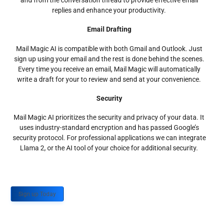
and from the conversation thread to provide effective email
replies and enhance your productivity.
Email Drafting
Mail Magic AI is compatible with both Gmail and Outlook. Just
sign up using your email and the rest is done behind the scenes.
Every time you receive an email, Mail Magic will automatically
write a draft for your to review and send at your convenience.
Security
Mail Magic AI prioritizes the security and privacy of your data. It
uses industry-standard encryption and has passed Google’s
security protocol. For professional applications we can integrate
Llama 2, or the AI tool of your choice for additional security.
Sign up Today