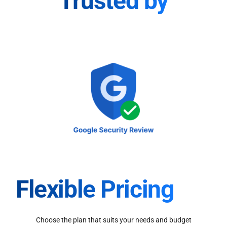
Trusted by
Flexible Pricing
Choose the plan that suits your needs and budget