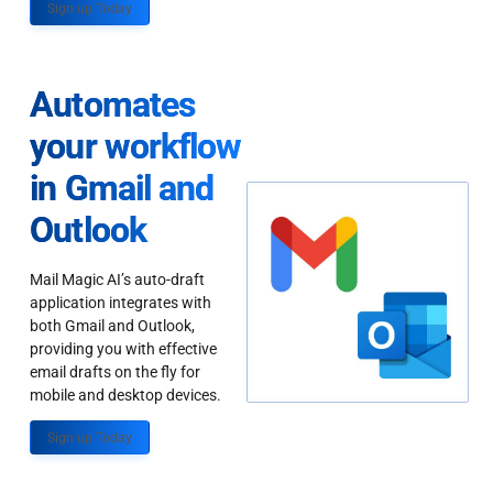
Sign up Today
Automates
your workflow
in Gmail and
Outlook
Mail Magic AI’s auto-draft
application integrates with
both Gmail and Outlook,
providing you with effective
email drafts on the fly for
mobile and desktop devices.
Sign up Today