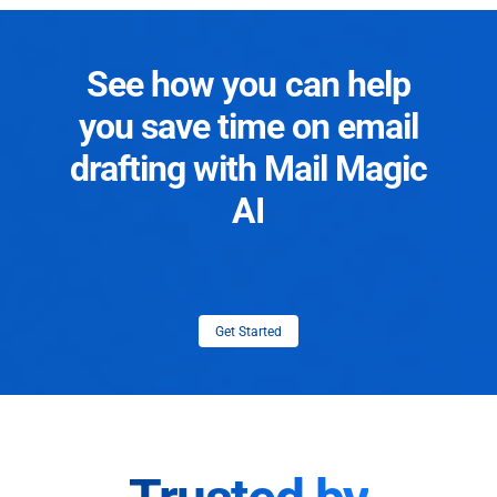
See how you can help
you save time on email
drafting with Mail Magic
AI
Get Started