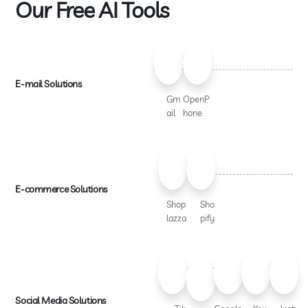
Our Free AI Tools
E-mail Solutions
Gm
OpenP
ail
hone
E-commerce Solutions
Shop
Sho
lazza
pify
Social Media Solutions