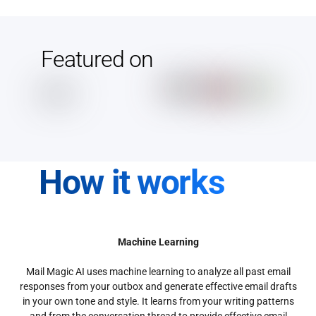
Featured on
How it works
Machine Learning
Mail Magic AI uses machine learning to analyze all past email
responses from your outbox and generate effective email drafts
in your own tone and style. It learns from your writing patterns