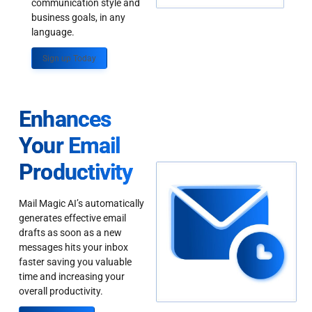
communication style and
business goals, in any
language.
Sign up Today
Enhances
Your Email
Productivity
Mail Magic AI’s automatically
generates effective email
drafts as soon as a new
messages hits your inbox
faster saving you valuable
time and increasing your
overall productivity.