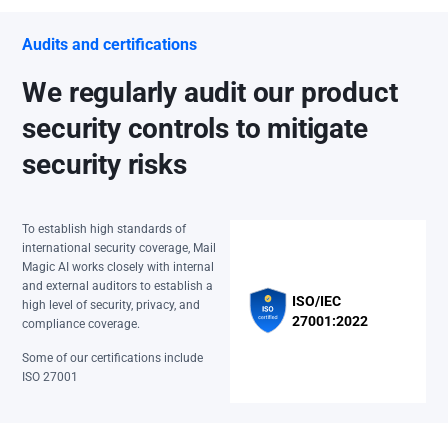
Audits and certifications
We regularly audit our product
security controls to mitigate
security risks
To establish high standards of
international security coverage, Mail
Magic AI works closely with internal
and external auditors to establish a
ISO/IEC
high level of security, privacy, and
27001:2022
compliance coverage.
Some of our certifications include
ISO 27001