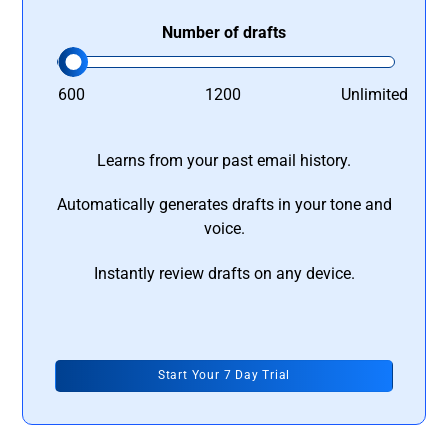
Number of drafts
600
1200
Unlimited
Learns from your past email history.
Automatically generates drafts in your tone and
voice.
Instantly review drafts on any device.
Start Your 7 Day Trial