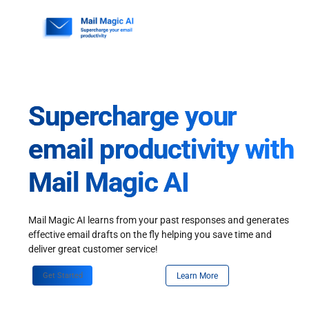
Skip
to
content
Supercharge your
email productivity with
Mail Magic AI
Mail Magic AI learns from your past responses and generates
effective email drafts on the fly helping you save time and
deliver great customer service!
Get Started
Learn More