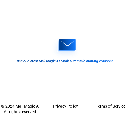
Use our latest Mail Magic AI email automatic drafting compose!
© 2024
Mail Magic AI
Privacy Policy
Terms of Service
All rights reserved.