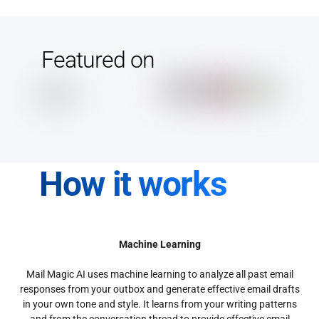
Featured on
How it works
Machine Learning
Mail Magic AI uses machine learning to analyze all past email
responses from your outbox and generate effective email drafts
in your own tone and style. It learns from your writing patterns