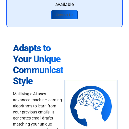
available
Contact Us
Adapts to
Your Unique
Communication
Style
Mail Magic AI uses
advanced machine learning
algorithms to learn from
your previous emails. It
generates email drafts
matching your unique