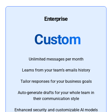
Enterprise
Custom
Unlimited messages per month
Learns from your team’s emails history
Tailor responses for your business goals
Auto-generate drafts for your whole team in
their communication style
Enhanced security and customizable AI models