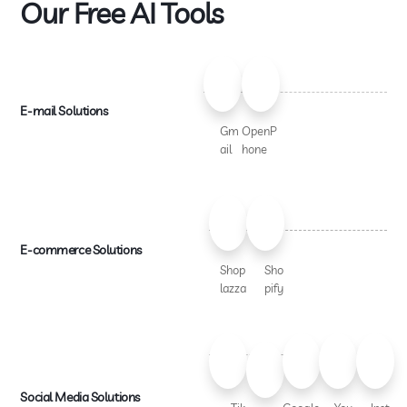
Our Free AI Tools
E-mail Solutions
Gm
OpenP
ail
hone
E-commerce Solutions
Shop
Sho
lazza
pify
Social Media Solutions