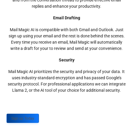
and from the conversation thread to provide effective email
replies and enhance your productivity.
Email Drafting
Mail Magic AI is compatible with both Gmail and Outlook. Just
sign up using your email and the rest is done behind the scenes.
Every time you receive an email, Mail Magic will automatically
write a draft for your to review and send at your convenience.
Security
Mail Magic AI prioritizes the security and privacy of your data. It
uses industry-standard encryption and has passed Google’s
security protocol. For professional applications we can integrate
Llama 2, or the AI tool of your choice for additional security.
Sign up Today