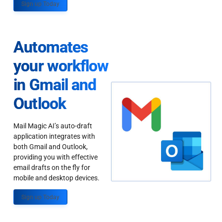
Sign up Today
Automates
your workflow
in Gmail and
Outlook
Mail Magic AI’s auto-draft
application integrates with
both Gmail and Outlook,
providing you with effective
email drafts on the fly for
mobile and desktop devices.
Sign up Today