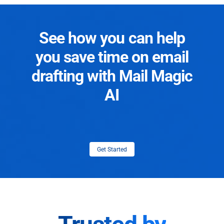
See how you can help
you save time on email
drafting with Mail Magic
AI
Get Started