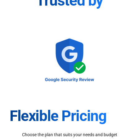
Trusted by
Flexible Pricing
Choose the plan that suits your needs and budget