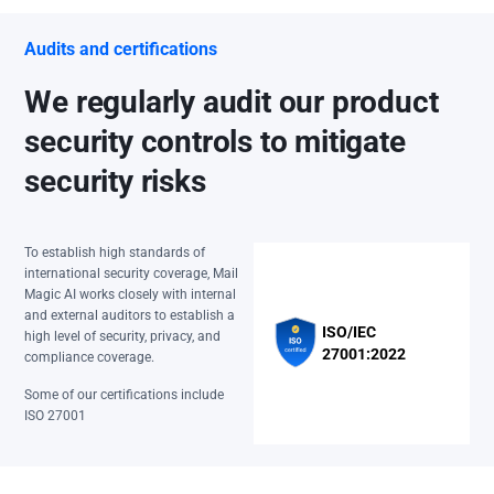
Audits and certifications
We regularly audit our product
security controls to mitigate
security risks
To establish high standards of
international security coverage, Mail
Magic AI works closely with internal
and external auditors to establish a
ISO/IEC
high level of security, privacy, and
27001:2022
compliance coverage.
Some of our certifications include
ISO 27001