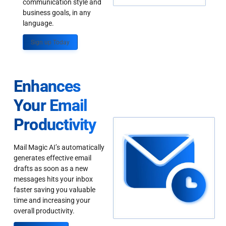
communication style and
business goals, in any
language.
Sign up Today
Enhances
Your Email
Productivity
Mail Magic AI’s automatically
generates effective email
drafts as soon as a new
messages hits your inbox
faster saving you valuable
time and increasing your
overall productivity.