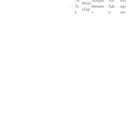
Tik
Google
You
Inst
What
To
Review
Tub
agr
sApp
k
s
e
am