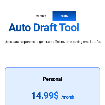
Monthly
Yearly
Auto Draft Tool
Uses past responses to generate efficient, time-saving email drafts
Personal
14.99$
/month