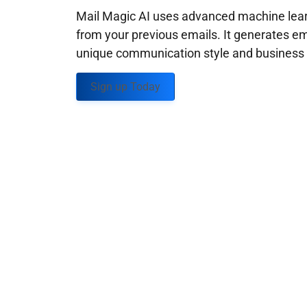
Mail Magic AI uses advanced machine learn
from your previous emails. It generates em
unique communication style and business g
Sign up Today