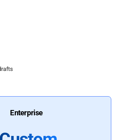
drafts
Enterprise
Custom