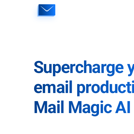
Skip
to
content
Supercharge 
email producti
Mail Magic AI