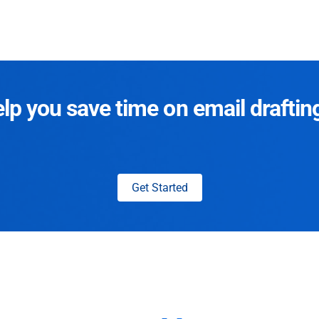
p you save time on email draftin
Get Started