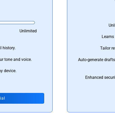
Unl
Unlimited
Learns 
 history.
Tailor r
ur tone and voice.
Auto-generate draft
ny device.
Enhanced securi
ial