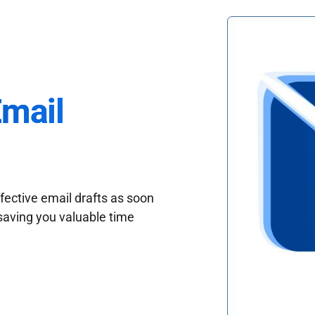
Email
fective email drafts as soon
saving you valuable time