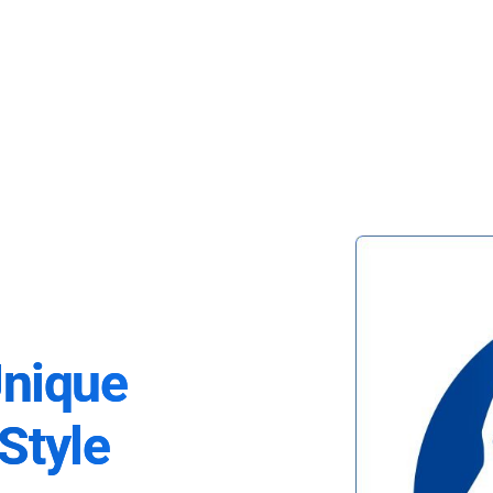
Unique
Style