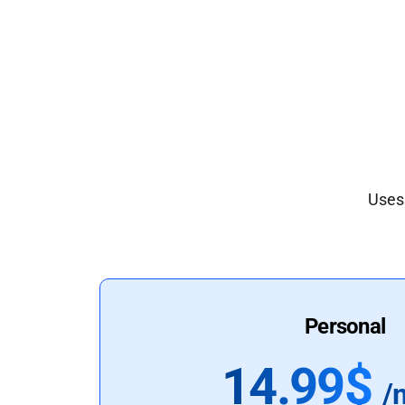
Uses 
Personal
14.99$
/