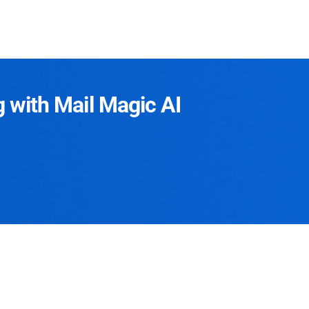
g with Mail Magic AI