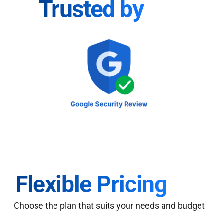
Trusted by
Flexible Pricing
Choose the plan that suits your needs and budget