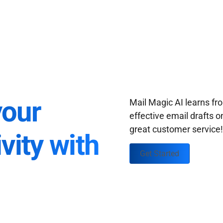
your
Mail Magic AI learns f
effective email drafts o
great customer service
vity with
Get Started