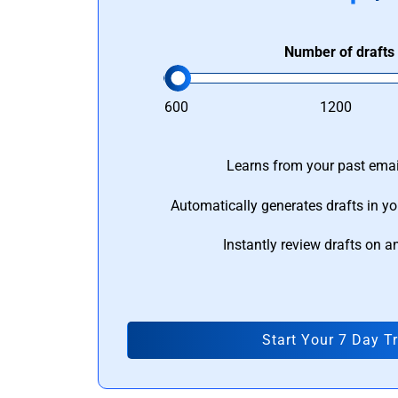
Number of drafts
600
1200
Learns from your past email
Automatically generates drafts in yo
Instantly review drafts on a
Start Your 7 Day Tr