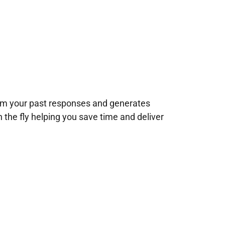
rom your past responses and generates
n the fly helping you save time and deliver
!