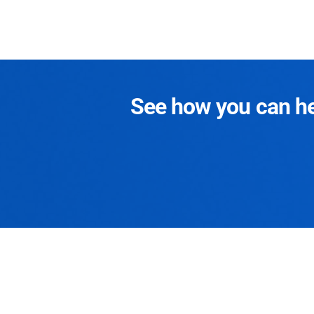
See how you can hel