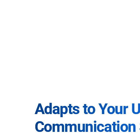
Adapts to Your 
Communication 