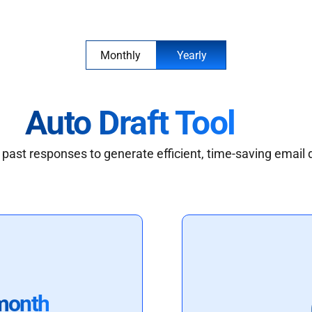
Monthly
Yearly
Auto Draft Tool
past responses to generate efficient, time-saving email 
month