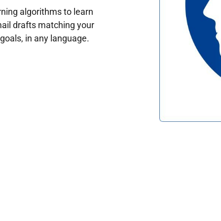
ing algorithms to learn
ail drafts matching your
oals, in any language.