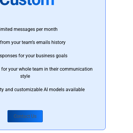
imited messages per month
from your team’s emails history
esponses for your business goals
s for your whole team in their communication
style
ty and customizable AI models available
Contact Us