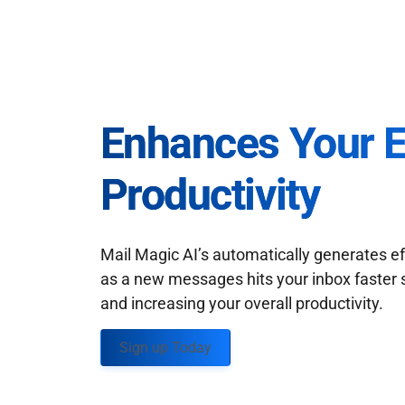
Enhances Your 
Productivity
Mail Magic AI’s automatically generates ef
as a new messages hits your inbox faster 
and increasing your overall productivity.
Sign up Today